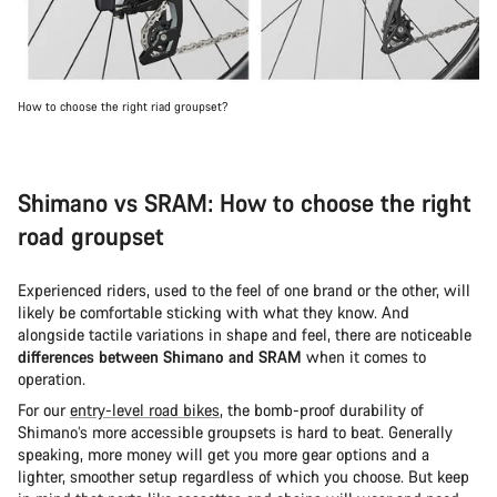
How to choose the right riad groupset?
Shimano vs SRAM: How to choose the right
road groupset
Experienced riders, used to the feel of one brand or the other, will
likely be comfortable sticking with what they know. And
alongside tactile variations in shape and feel, there are noticeable
differences between Shimano and SRAM
when it comes to
operation.
For our
entry-level road bikes
, the bomb-proof durability of
Shimano’s more accessible groupsets is hard to beat. Generally
speaking, more money will get you more gear options and a
lighter, smoother setup regardless of which you choose. But keep