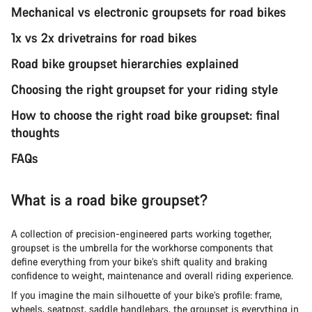
Mechanical vs electronic groupsets for road bikes
1x vs 2x drivetrains for road bikes
Road bike groupset hierarchies explained
Choosing the right groupset for your riding style
How to choose the right road bike groupset: final
thoughts
FAQs
What is a road bike groupset?
A collection of precision-engineered parts working together,
groupset is the umbrella for the workhorse components that
define everything from your bike’s shift quality and braking
confidence to weight, maintenance and overall riding experience.
If you imagine the main silhouette of your bike’s profile: frame,
wheels, seatpost, saddle handlebars, the groupset is everything in