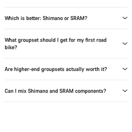
Which is better: Shimano or SRAM?
What groupset should I get for my first road
bike?
Are higher-end groupsets actually worth it?
Can I mix Shimano and SRAM components?