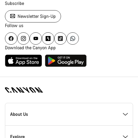
Subscribe
Newsletter Sign-Up
Follow us
Download the Canyon App
[footer.linksList.title]
About Us
Responsibility
Explore