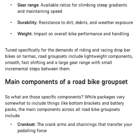
Gear range
: Available ratios for climbing steep gradients
and maintaining speed
Durability
: Resistance to dirt, debris, and weather exposure
Weight
: Impact on overall bike performance and handling
Tuned specifically for the demands of riding and racing drop bar
bikes on tarmac, road groupsets include lightweight components,
smooth, fast shifting and a large gear range with small
incremental steps between them.
Main components of a road bike groupset
So what are those specific components? While packages vary
somewhat to include things like bottom brackets and battery
packs, the main components across all road bike groupsets
include:
Crankset
: The crank arms and chainrings that transfer your
pedalling force