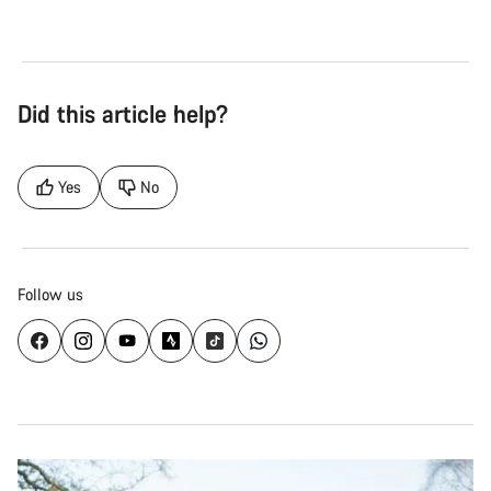
Did this article help?
Yes
No
Follow us