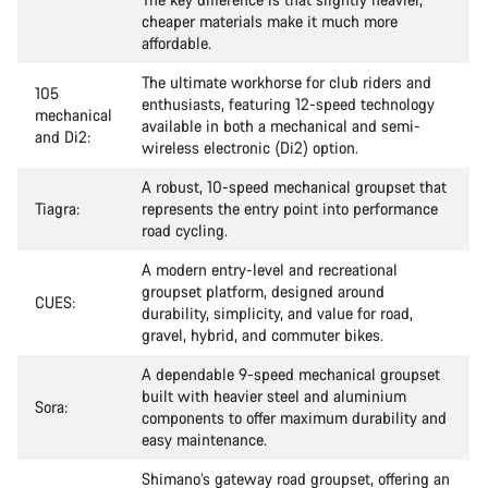
cheaper materials make it much more
affordable.
The ultimate workhorse for club riders and
105
enthusiasts, featuring 12-speed technology
mechanical
available in both a mechanical and semi-
and Di2:
wireless electronic (Di2) option.
A robust, 10-speed mechanical groupset that
Tiagra:
represents the entry point into performance
road cycling.
A modern entry-level and recreational
groupset platform, designed around
CUES:
durability, simplicity, and value for road,
gravel, hybrid, and commuter bikes.
A dependable 9-speed mechanical groupset
built with heavier steel and aluminium
Sora:
components to offer maximum durability and
easy maintenance.
Shimano’s gateway road groupset, offering an