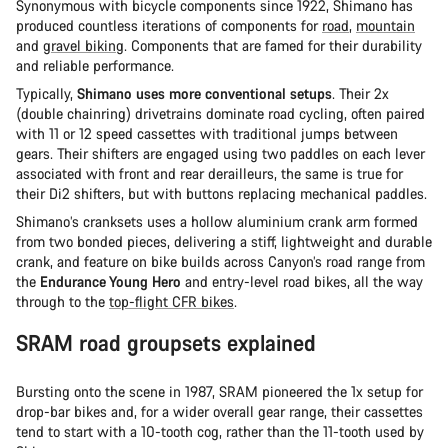
Synonymous with bicycle components since 1922, Shimano has
produced countless iterations of components for
road
,
mountain
and
gravel biking
. Components that are famed for their durability
and reliable performance.
Typically,
Shimano uses more conventional setups
. Their 2x
(double chainring) drivetrains dominate road cycling, often paired
with 11 or 12 speed cassettes with traditional jumps between
gears. Their shifters are engaged using two paddles on each lever
associated with front and rear derailleurs, the same is true for
their Di2 shifters, but with buttons replacing mechanical paddles.
Shimano’s cranksets uses a hollow aluminium crank arm formed
from two bonded pieces, delivering a stiff, lightweight and durable
crank, and feature on bike builds across Canyon’s road range from
the
Endurance Young Hero
and entry-level road bikes, all the way
through to the
top-flight CFR bikes
.
SRAM road groupsets explained
Bursting onto the scene in 1987, SRAM pioneered the 1x setup for
drop-bar bikes and, for a wider overall gear range, their cassettes
tend to start with a 10-tooth cog, rather than the 11-tooth used by