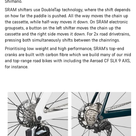
Shimano.
SRAM shifters use DoubleTap technology, where the shift depends
on how far the paddle is pushed. All the way moves the chain up
the cassette, while half-way moves it down. On SRAM electronic
groupsets, a button on the left shifter moves the chain up the
cassette and the right side moves it down. For 2x road drivetrains,
pressing both simultaneously shifts between the chainrings.
Prioritising low weight and high performance, SRAM’s top-end
cranks are built with carbon fibre which we build many of our mid
and top-range road bikes with including the Aeroad CF SLX 9 AXS,
for instance.