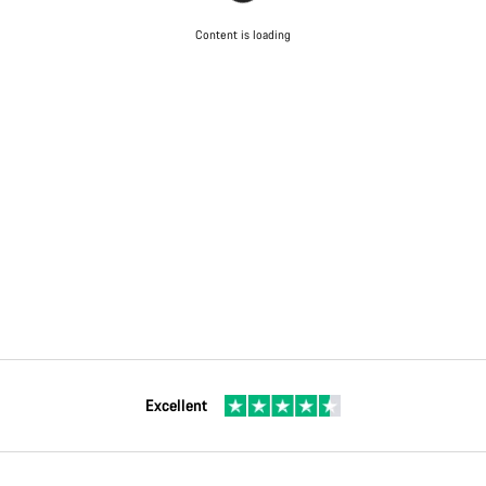
Content is loading
Excellent