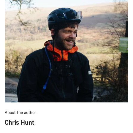
About the author
Chris Hunt