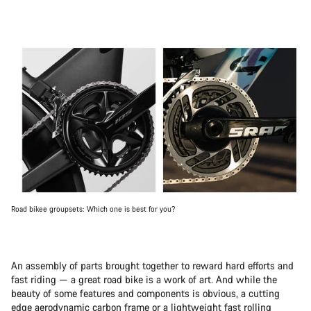
Road bikee groupsets: Which one is best for you?
An assembly of parts brought together to reward hard efforts and
fast riding — a great road bike is a work of art. And while the
beauty of some features and components is obvious, a cutting
edge aerodynamic carbon frame or a lightweight fast rolling