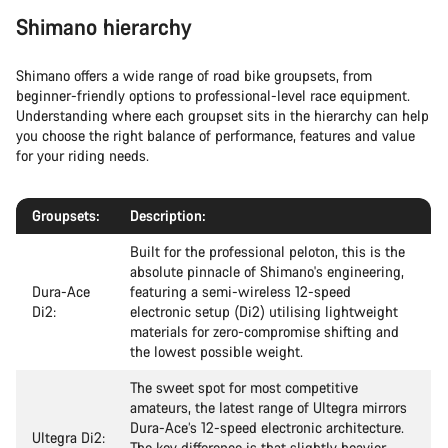
Shimano hierarchy
Shimano offers a wide range of road bike groupsets, from
beginner-friendly options to professional-level race equipment.
Understanding where each groupset sits in the hierarchy can help
you choose the right balance of performance, features and value
for your riding needs.
Groupsets:
Description:
Built for the professional peloton, this is the
absolute pinnacle of Shimano's engineering,
Dura-Ace
featuring a semi-wireless 12-speed
Di2:
electronic setup (Di2) utilising lightweight
materials for zero-compromise shifting and
the lowest possible weight.
The sweet spot for most competitive
amateurs, the latest range of Ultegra mirrors
Dura-Ace’s 12-speed electronic architecture.
Ultegra Di2:
The key difference is that slightly heavier,