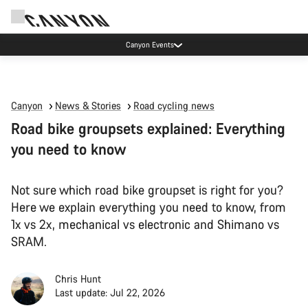
Canyon Events
Canyon
News & Stories
Road cycling news
Road bike groupsets explained: Everything
you need to know
Not sure which road bike groupset is right for you?
Here we explain everything you need to know, from
1x vs 2x, mechanical vs electronic and Shimano vs
SRAM.
Chris Hunt
Last update: Jul 22, 2026