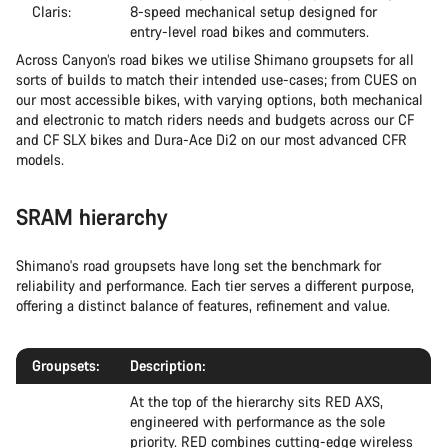
Claris:
8-speed mechanical setup designed for
entry-level road bikes and commuters.
Across Canyon’s road bikes we utilise Shimano groupsets for all
sorts of builds to match their intended use-cases; from CUES on
our most accessible bikes, with varying options, both mechanical
and electronic to match riders needs and budgets across our CF
and CF SLX bikes and Dura-Ace Di2 on our most advanced CFR
models.
SRAM hierarchy
Shimano's road groupsets have long set the benchmark for
reliability and performance. Each tier serves a different purpose,
offering a distinct balance of features, refinement and value.
Groupsets:
Description:
At the top of the hierarchy sits RED AXS,
engineered with performance as the sole
priority. RED combines cutting-edge wireless