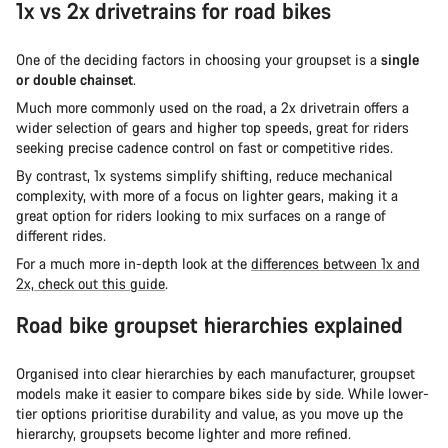
1x vs 2x drivetrains for road bikes
One of the deciding factors in choosing your groupset is a
single
or double chainset
.
Much more commonly used on the road, a 2x drivetrain offers a
wider selection of gears and higher top speeds, great for riders
seeking precise cadence control on fast or competitive rides.
By contrast, 1x systems simplify shifting, reduce mechanical
complexity, with more of a focus on lighter gears, making it a
great option for riders looking to mix surfaces on a range of
different rides.
For a much more in-depth look at the
differences between 1x and
2x, check out this guide
.
Road bike groupset hierarchies explained
Organised into clear hierarchies by each manufacturer, groupset
models make it easier to compare bikes side by side. While lower-
tier options prioritise durability and value, as you move up the
hierarchy, groupsets become lighter and more refined.