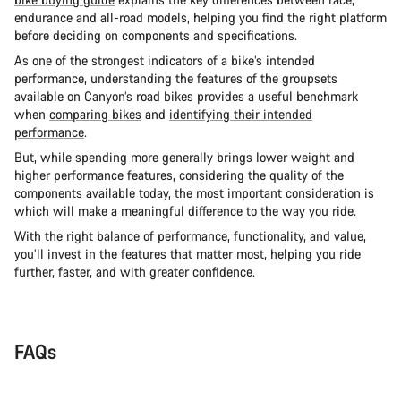
endurance and all-road models, helping you find the right platform
before deciding on components and specifications.
As one of the strongest indicators of a bike’s intended
performance, understanding the features of the groupsets
available on Canyon’s road bikes provides a useful benchmark
when
comparing bikes
and
identifying their intended
performance
.
But, while spending more generally brings lower weight and
higher performance features, considering the quality of the
components available today, the most important consideration is
which will make a meaningful difference to the way you ride.
With the right balance of performance, functionality, and value,
you’ll invest in the features that matter most, helping you ride
further, faster, and with greater confidence.
FAQs