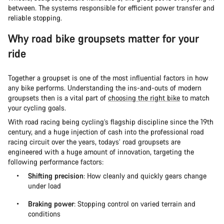
between. The systems responsible for efficient power transfer and
reliable stopping.
Why road bike groupsets matter for your
ride
Together a groupset is one of the most influential factors in how
any bike performs. Understanding the ins-and-outs of modern
groupsets then is a vital part of
choosing the right bike
to match
your cycling goals.
With road racing being cycling’s flagship discipline since the 19th
century, and a huge injection of cash into the professional road
racing circuit over the years, todays’ road groupsets are
engineered with a huge amount of innovation, targeting the
following performance factors:
Shifting precision
: How cleanly and quickly gears change
under load
Braking power
: Stopping control on varied terrain and
conditions