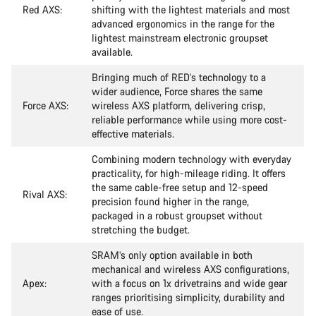
Red AXS:
shifting with the lightest materials and most
advanced ergonomics in the range for the
lightest mainstream electronic groupset
available.
Bringing much of RED’s technology to a
wider audience, Force shares the same
Force AXS:
wireless AXS platform, delivering crisp,
reliable performance while using more cost-
effective materials.
Combining modern technology with everyday
practicality, for high-mileage riding. It offers
the same cable-free setup and 12-speed
Rival AXS:
precision found higher in the range,
packaged in a robust groupset without
stretching the budget.
SRAM’s only option available in both
mechanical and wireless AXS configurations,
Apex:
with a focus on 1x drivetrains and wide gear
ranges prioritising simplicity, durability and
ease of use.