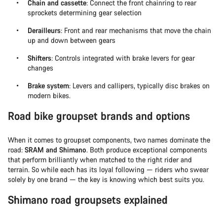
Chain and cassette
: Connect the front chainring to rear
sprockets determining gear selection
Derailleurs
: Front and rear mechanisms that move the chain
up and down between gears
Shifters
: Controls integrated with brake levers for gear
changes
Brake system
: Levers and callipers, typically disc brakes on
modern bikes.
Road bike groupset brands and options
When it comes to groupset components, two names dominate the
road:
SRAM and Shimano
. Both produce exceptional components
that perform brilliantly when matched to the right rider and
terrain. So while each has its loyal following — riders who swear
solely by one brand — the key is knowing which best suits you.
Shimano road groupsets explained