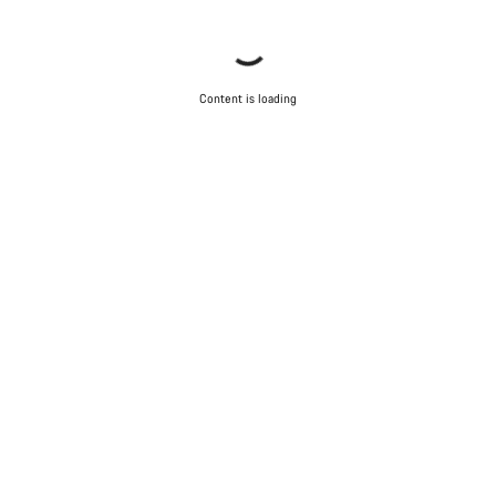
Content is loading