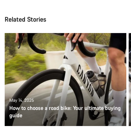
Related Stories
May 14, 2025
How to choose a road bike: Your ultimate buying
guide