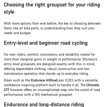
Choosing the right groupset for your riding
style
With more options than ever before, the key to choosing between
them, like all bike parts, is understanding how they suit your
needs and budget.
Entry-level and beginner road cycling
For new riders, comfort, consistency and reliability matter far
more than marginal gains in weight or performance. Shimano’s
entry-level groupsets are designed exactly with this in mind,
offering dependable shifting, robust construction and low-
maintenance operation that stands up to everyday riding.
Bikes such as the
Endurace AllRoad
pair CUES with a versatile,
confidence-inspiring platform built to handle it all. The
Ultimate
CF7
however offers an uncomplicated step into the world of road
performance, with a 105 mechanical groupset.
Endurance and long-distance riding