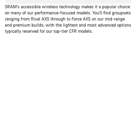
SRAM’s accessible wireless technology makes it a popular choice
on many of our performance-focused models. You'll find groupsets
ranging from Rival AXS through to Force AXS on our mid-range
and premium builds, with the lightest and most advanced options
typically reserved for our top-tier CFR models.