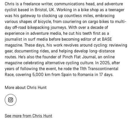
Chris is a freelance writer, communications head, and adventure
cyclist based in Bristol, UK. Working in a bike shop as a teenager
was his gateway to clocking up countless miles, embracing
various shapes of bicycle, from couriering on cargo bikes to multi-
day off-road bikepacking journeys. With over a decade of
experience in adventure media, he cut his teeth first as a
journalist in surf media before becoming editor of at BASE
magazine. These days, his work revolves around cycling: reviewing
gear, documenting rides, and helping develop long-distance
routes. He’s also the founder of Pinch Flat Journal, an online
magazine celebrating alternative cycling culture. In 2025, after
years of following the event, he rode the 11th Transcontinental
Race, covering 5,000 km from Spain to Romania in 17 days.
More about Chris Hunt
See more from Chris Hunt