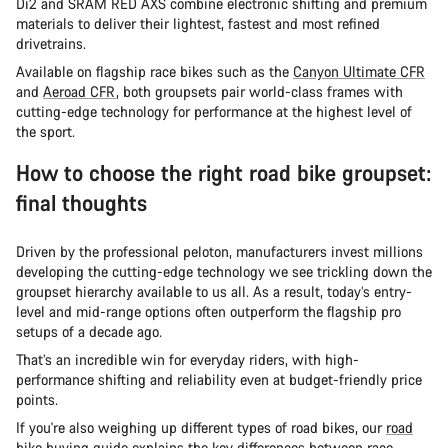
Di2 and SRAM RED AXS combine electronic shifting and premium
materials to deliver their lightest, fastest and most refined
drivetrains.
Available on flagship race bikes such as the
Canyon Ultimate CFR
and
Aeroad CFR
, both groupsets pair world-class frames with
cutting-edge technology for performance at the highest level of
the sport.
How to choose the right road bike groupset:
final thoughts
Driven by the professional peloton, manufacturers invest millions
developing the cutting-edge technology we see trickling down the
groupset hierarchy available to us all. As a result, today’s entry-
level and mid-range options often outperform the flagship pro
setups of a decade ago.
That’s an incredible win for everyday riders, with high-
performance shifting and reliability even at budget-friendly price
points.
If you're also weighing up different types of road bikes, our
road
bike buying guide
explains the key differences between race,