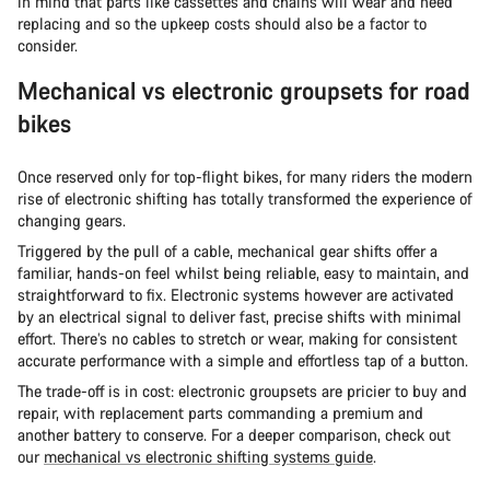
in mind that parts like cassettes and chains will wear and need
replacing and so the upkeep costs should also be a factor to
consider.
Mechanical vs electronic groupsets for road
bikes
Once reserved only for top-flight bikes, for many riders the modern
rise of electronic shifting has totally transformed the experience of
changing gears.
Triggered by the pull of a cable, mechanical gear shifts offer a
familiar, hands-on feel whilst being reliable, easy to maintain, and
straightforward to fix. Electronic systems however are activated
by an electrical signal to deliver fast, precise shifts with minimal
effort. There’s no cables to stretch or wear, making for consistent
accurate performance with a simple and effortless tap of a button.
The trade-off is in cost: electronic groupsets are pricier to buy and
repair, with replacement parts commanding a premium and
another battery to conserve. For a deeper comparison, check out
our
mechanical vs electronic shifting systems guide
.