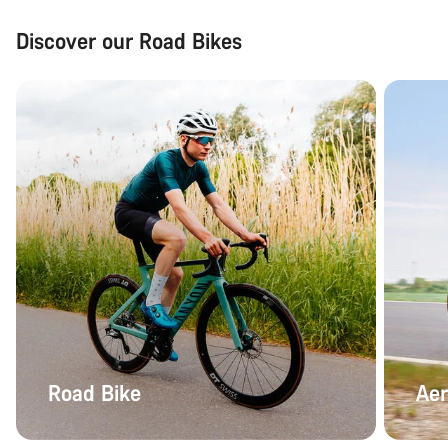
Discover our Road Bikes
Road Bike
Aer