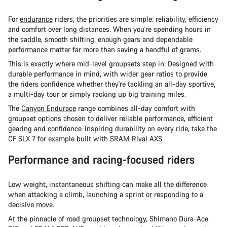
For
endurance
riders, the priorities are simple: reliability, efficiency
and comfort over long distances. When you're spending hours in
the saddle, smooth shifting, enough gears and dependable
performance matter far more than saving a handful of grams.
This is exactly where mid-level groupsets step in. Designed with
durable performance in mind, with wider gear ratios to provide
the riders confidence whether they're tackling an all-day sportive,
a multi-day tour or simply racking up big training miles.
The
Canyon Endurace
range combines all-day comfort with
groupset options chosen to deliver reliable performance, efficient
gearing and confidence-inspiring durability on every ride, take the
CF SLX 7 for example built with SRAM Rival AXS.
Performance and racing-focused riders
Low weight, instantaneous shifting can make all the difference
when attacking a climb, launching a sprint or responding to a
decisive move.
At the pinnacle of road groupset technology, Shimano Dura-Ace