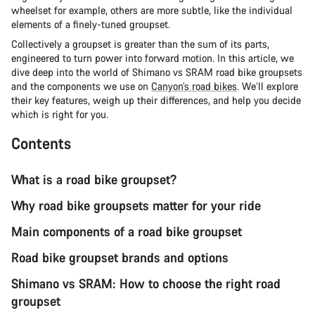
wheelset for example, others are more subtle, like the individual
elements of a finely-tuned groupset.
Collectively a groupset is greater than the sum of its parts,
engineered to turn power into forward motion. In this article, we
dive deep into the world of Shimano vs SRAM road bike groupsets
and the components we use on
Canyon’s road bikes
. We’ll explore
their key features, weigh up their differences, and help you decide
which is right for you.
Contents
What is a road bike groupset?
Why road bike groupsets matter for your ride
Main components of a road bike groupset
Road bike groupset brands and options
Shimano vs SRAM: How to choose the right road
groupset