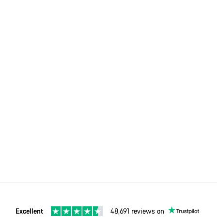
Excellent
48,691 reviews on