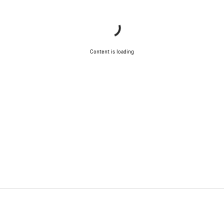
Content is loading