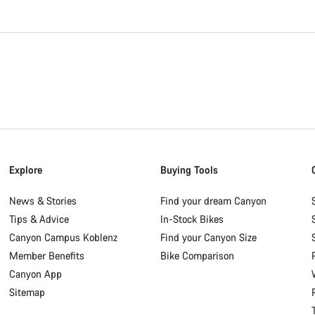
Explore
Buying Tools
News & Stories
Find your dream Canyon
Tips & Advice
In-Stock Bikes
Canyon Campus Koblenz
Find your Canyon Size
Member Benefits
Bike Comparison
Canyon App
Sitemap