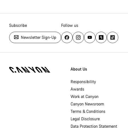
Subscribe
Follow us
Newsletter Sign-Up
[footer.linksList.title]
About Us
Responsibility
Awards
Work at Canyon
Canyon Newsroom
Terms & Conditions
Legal Disclosure
Data Protection Statement