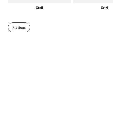
Grail
Grizl
Previous