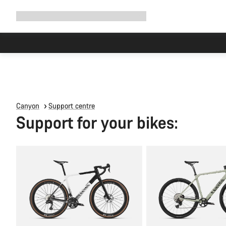
Expand
Shop
Why Canyon
Ride with us
Support
navigation
Canyon
Support centre
Support for your bikes: