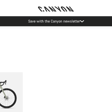
Save with the Canyon newsletter