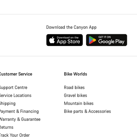
Download the Canyon App
Customer Service
Bike Worlds
Support Centre
Road bikes
Service Locations
Gravel bikes
Shipping
Mountain bikes
Payment & Financing
Bike parts & Accessories
Warranty & Guarantee
Returns
Track Your Order