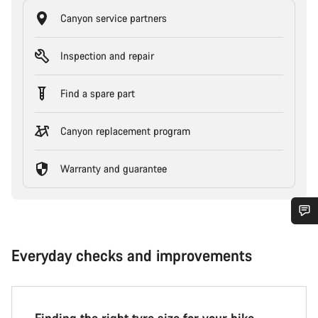
Canyon service partners
Inspection and repair
Find a spare part
Canyon replacement program
Warranty and guarantee
Everyday checks and improvements