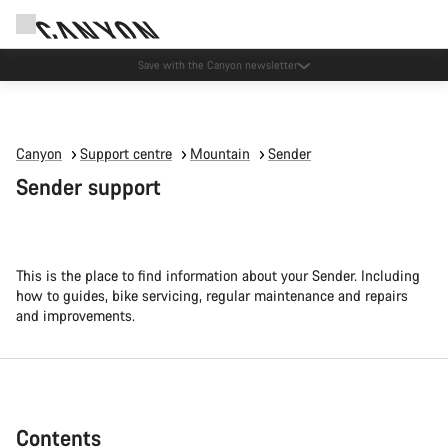
Canyon Events
Canyon
Support centre
Mountain
Sender
Sender support
This is the place to find information about your Sender. Including
how to guides, bike servicing, regular maintenance and repairs
and improvements.
Contents