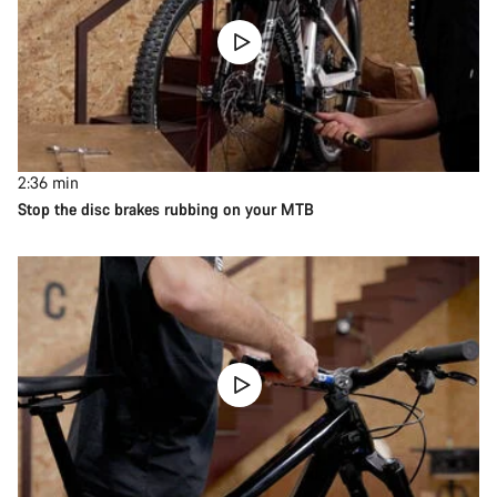
2:36
min
Stop the disc brakes rubbing on your MTB