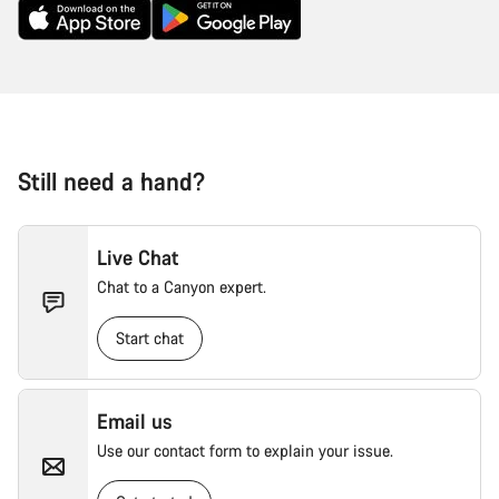
Still need a hand?
Live Chat
Chat to a Canyon expert.
Start chat
Email us
Use our contact form to explain your issue.