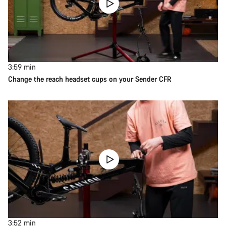
3:59
min
Change the reach headset cups on your Sender CFR
3:52
min