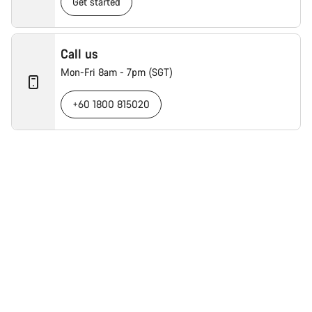
Get started
Call us
Mon-Fri 8am - 7pm (SGT)
+60 1800 815020