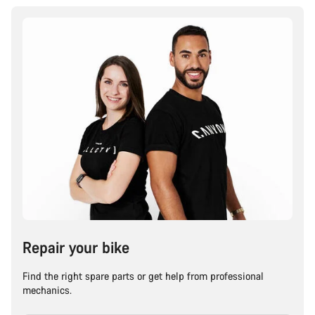
Repair your bike
Find the right spare parts or get help from professional
mechanics.