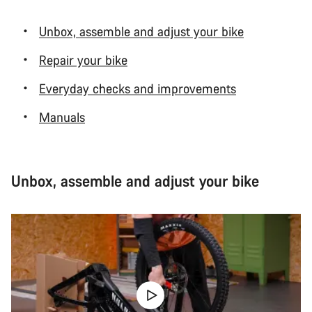
Unbox, assemble and adjust your bike
Repair your bike
Everyday checks and improvements
Manuals
Unbox, assemble and adjust your bike