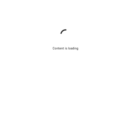
Content is loading