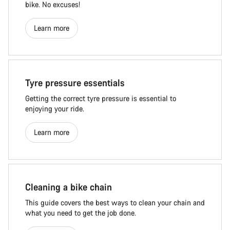
bike. No excuses!
Learn more
Tyre pressure essentials
Getting the correct tyre pressure is essential to
enjoying your ride.
Learn more
Cleaning a bike chain
This guide covers the best ways to clean your chain and
what you need to get the job done.