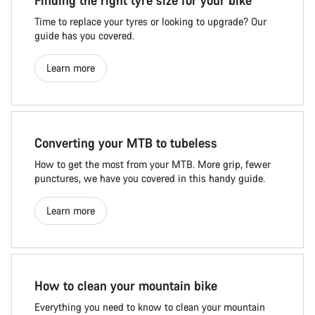
Finding the right tyre size for your bike
Time to replace your tyres or looking to upgrade? Our
guide has you covered.
Learn more
Converting your MTB to tubeless
How to get the most from your MTB. More grip, fewer
punctures, we have you covered in this handy guide.
Learn more
How to clean your mountain bike
Everything you need to know to clean your mountain