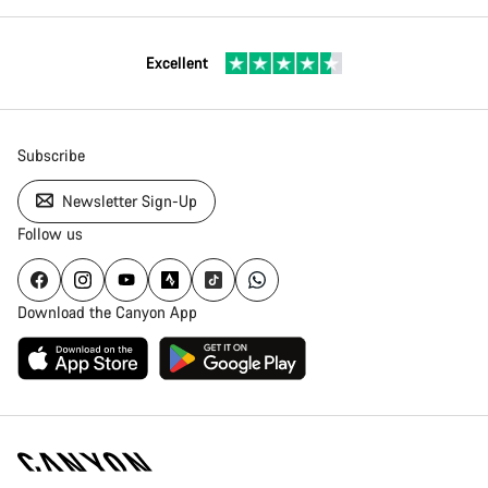
Excellent
Subscribe
Newsletter Sign-Up
Follow us
Download the Canyon App