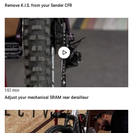
Remove K.I.S. from your Sender CFR
1:51
min
Adjust your mechanical SRAM rear derailleur