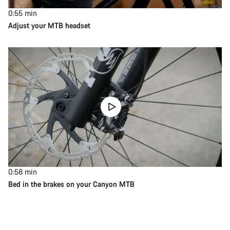
0:55
min
Adjust your MTB headset
0:58
min
Bed in the brakes on your Canyon MTB