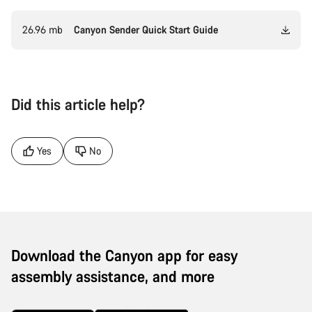
26.96 mb
Canyon Sender Quick Start Guide
Did this article help?
Yes
No
Download the Canyon app for easy
assembly assistance, and more