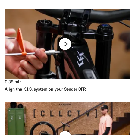
0:38
min
Align the K.I.S. system on your Sender CFR