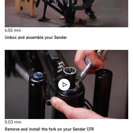
6:55
min
Unbox and assemble your Sender
5:03
min
Remove and install the fork on your Sender CFR