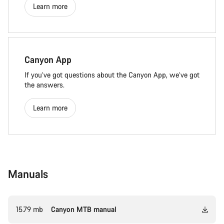
Learn more
Canyon App
If you’ve got questions about the Canyon App, we’ve got
the answers.
Learn more
Manuals
15.79 mb
Canyon MTB manual