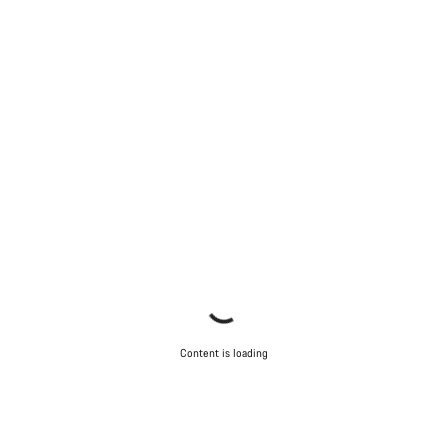
Our customer support experts are waiting to answer your
questions.
Start Chat
Close
Content is loading