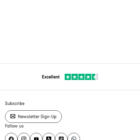
Excellent
Subscribe
Newsletter Sign-Up
Follow us