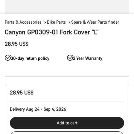
Parts & Accessories
Bike Parts
Spare & Wear Parts finder
Canyon GP0309-01 Fork Cover "L"
28.95 US$
30-day return policy
2 Year Warranty
Product
28.95 US$
Configuration
Delivery Aug 24 - Sep 4, 2026
Add to cart