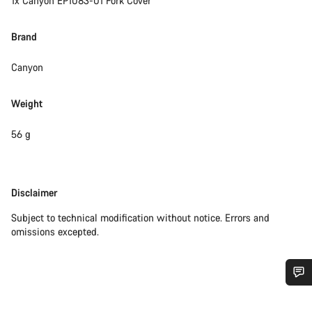
1x Canyon EP1083-01 Fork Cover
Brand
Canyon
Weight
56 g
Disclaimer
Disclaimer
Subject to technical modification without notice. Errors and
omissions excepted.
Do you need help?