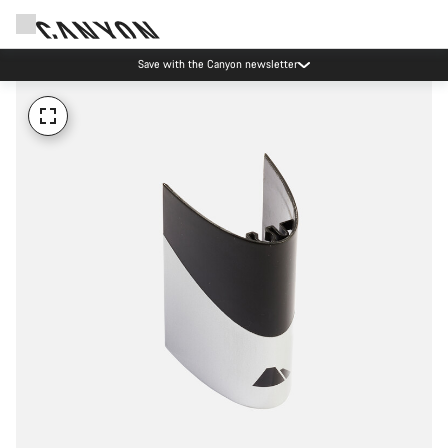
Save with the Canyon newsletter