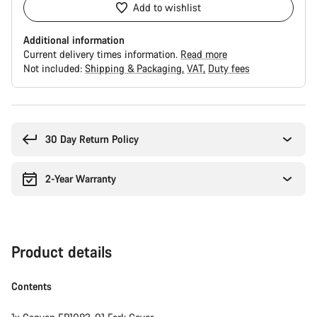
Add to wishlist
Additional information
Current delivery times information.
Read more
Not included:
Shipping & Packaging
VAT
Duty fees
Buying
reasons
30 Day Return Policy
2-Year Warranty
Product details
Contents