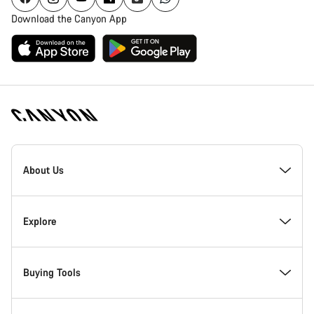
Download the Canyon App
[footer.linksList.title]
About Us
Responsibility
Explore
Awards
News & Stories
Buying Tools