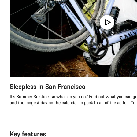
Sleepless in San Francisco
It's Summer Solstice, so what do you do? Find out what you can get
and the longest day on the calendar to pack in all of the action. Turn
Key features