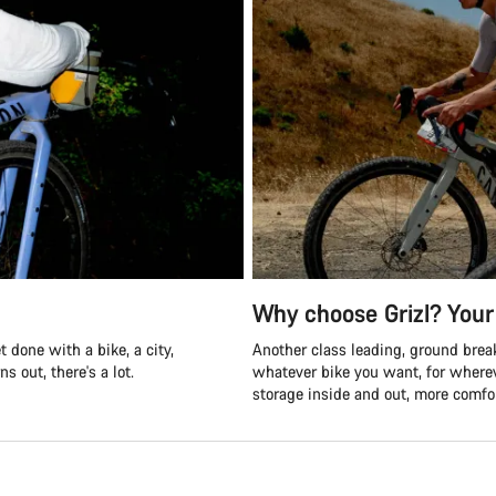
Why choose Grizl? Your 
 done with a bike, a city,
Another class leading, ground break
s out, there's a lot.
whatever bike you want, for where
storage inside and out, more comfor