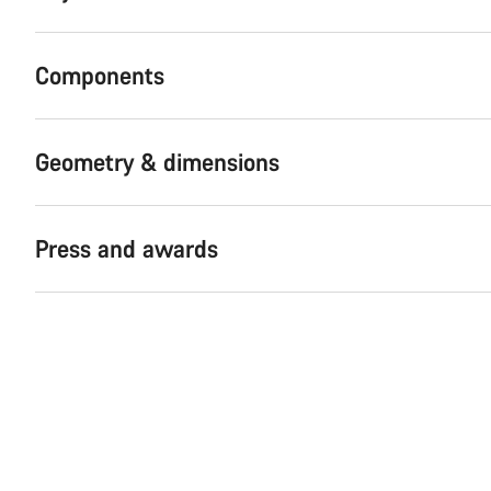
Components
Geometry & dimensions
Press and awards