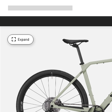
Expand
Shop
Why Canyon
Ride with us
Support
navigation
Expand