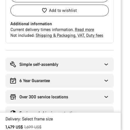
Add to wishlist
Additional information
Current delivery times information.
Read more
Not included:
Shipping & Packaging
VAT
Duty fees
Buying
reasons
Simple self-assembly
6 Year Guarantee
Over 300 service locations
Engineered shipping protection
Delivery:
Select
frame size
Original price
1,479 US$
1,699 US$