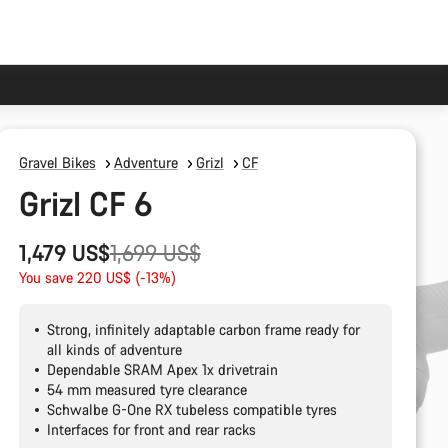
Gravel Bikes
Adventure
Grizl
CF
Grizl CF 6
Original
1,479 US$
1,699 US$
price
You save 220 US$ (-13%)
Strong, infinitely adaptable carbon frame ready for
all kinds of adventure
Dependable SRAM Apex 1x drivetrain
54 mm measured tyre clearance
Schwalbe G-One RX tubeless compatible tyres
Interfaces for front and rear racks