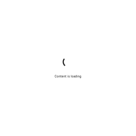
Content is loading