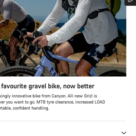
Do you need help?
Our customer support experts are waiting to answer your questions.
Start Chat
Close
favourite gravel bike, now better
ingly innovative bike from Canyon. All-new Grizl is
ver you want to go. MTB tyre clearance, increased LOAD
table, confident handling.