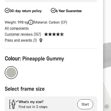
30-day return policy
6 Year Guarantee
Weight: 9.98 kg
Material: Carbon (CF)
All components
Customer reviews (157)
Press and awards (1)
Product
Colour:
Pineapple Gummy
Configuration
Select frame size
What’s my size?
Start
Find out in 3 steps