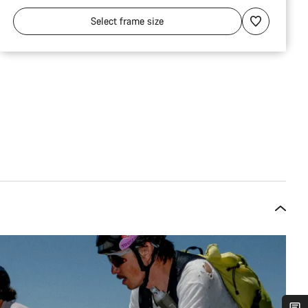
Select
frame size