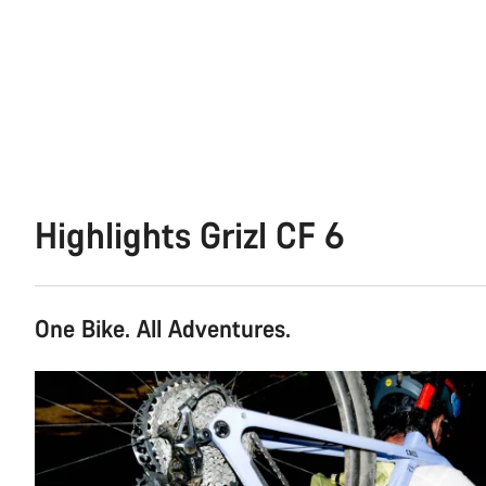
Highlights Grizl CF 6
One Bike. All Adventures.