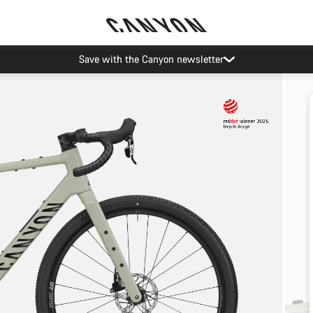
Save with the Canyon newsletter