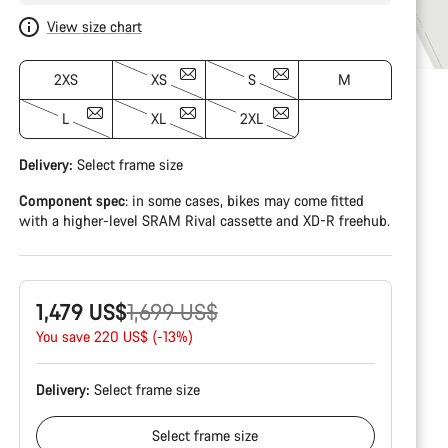
View size chart
2XS
XS
S
M
L
XL
2XL
Delivery:
Select
frame size
Component spec
: in some cases, bikes may come fitted
with a higher-level SRAM Rival cassette and XD-R freehub.
Original
1,479 US$
1,699 US$
price
You save 220 US$ (-13%)
Delivery:
Select
frame size
Select
frame size