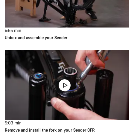
6:55
min
Unbox and assemble your Sender
5:03
min
Remove and install the fork on your Sender CFR