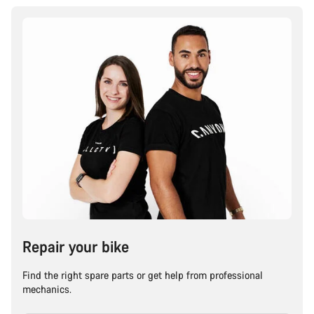
Repair your bike
Find the right spare parts or get help from professional
mechanics.