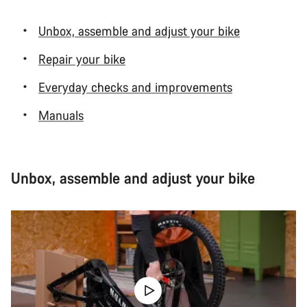
Unbox, assemble and adjust your bike
Repair your bike
Everyday checks and improvements
Manuals
Unbox, assemble and adjust your bike