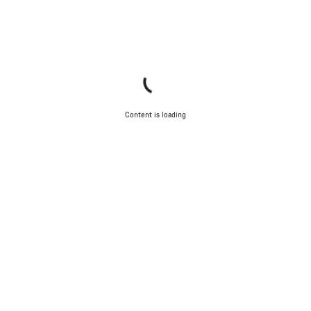
Content is loading