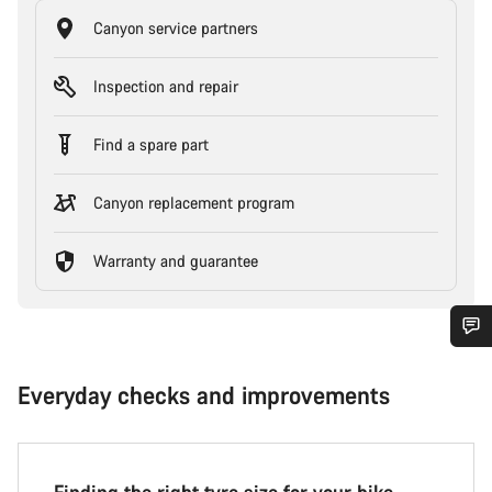
Canyon service partners
Inspection and repair
Find a spare part
Canyon replacement program
Warranty and guarantee
Everyday checks and improvements