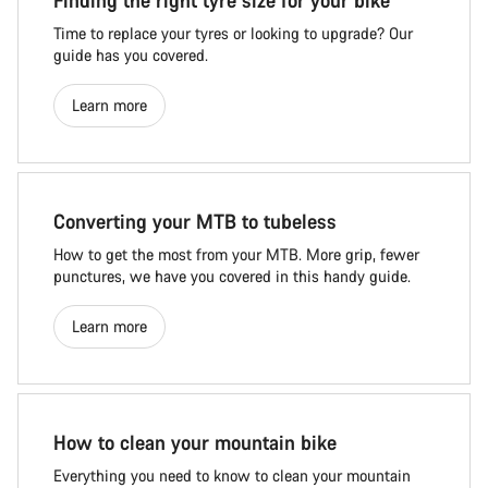
Finding the right tyre size for your bike
Time to replace your tyres or looking to upgrade? Our
guide has you covered.
Learn more
Converting your MTB to tubeless
How to get the most from your MTB. More grip, fewer
punctures, we have you covered in this handy guide.
Learn more
How to clean your mountain bike
Everything you need to know to clean your mountain