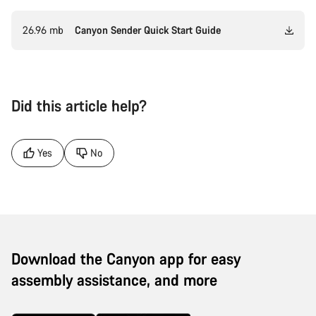
26.96 mb
Canyon Sender Quick Start Guide
Did this article help?
Yes
No
Download the Canyon app for easy
assembly assistance, and more