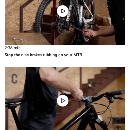
2:36
min
Stop the disc brakes rubbing on your MTB