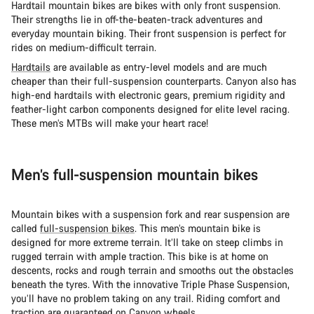
Hardtail mountain bikes are bikes with only front suspension.
Their strengths lie in off-the-beaten-track adventures and
everyday mountain biking. Their front suspension is perfect for
rides on medium-difficult terrain.
Hardtails
are available as entry-level models and are much
cheaper than their full-suspension counterparts. Canyon also has
high-end hardtails with electronic gears, premium rigidity and
feather-light carbon components designed for elite level racing.
These men’s MTBs will make your heart race!
Men’s full-suspension mountain bikes
Mountain bikes with a suspension fork and rear suspension are
called
full-suspension bikes
. This men’s mountain bike is
designed for more extreme terrain. It’ll take on steep climbs in
rugged terrain with ample traction. This bike is at home on
descents, rocks and rough terrain and smooths out the obstacles
beneath the tyres. With the innovative Triple Phase Suspension,
you’ll have no problem taking on any trail. Riding comfort and
traction are guaranteed on Canyon wheels.