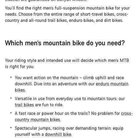
You’ll find the right men’s full-suspension mountain bike for your
needs. Choose from the entire range of short-travel bikes, cross-
country and all-round trail bikes, enduro bikes, and dirt bikes.
Which men’s mountain bike do you need?
Your riding style and intended use will decide which men’s MTB
is right for you:
You want action on the mountain – climb uphill and race
downhill. Dive into an adventure with our
enduro mountain
bikes
.
Versatile in use from everyday use to mountain tours: our
trail bikes
are fun to ride.
A fast race or power hour on the trails? No problem for
cross-
country mountain bikes
.
Spectacular jumps, racing over demanding terrain: equip
yourself with a
downhill bike
.