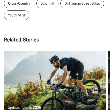
Cross-Country
Downhill
Dirt Jump/Street Bikes
Youth MTB
Related Stories
Updated: Jun 6, 2025