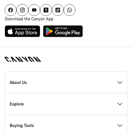
Download the Canyon App
Canyon
Homepage
About Us
Footer
Inside Canyon
Explore
Innovation at Canyon
Events
Buying Tools