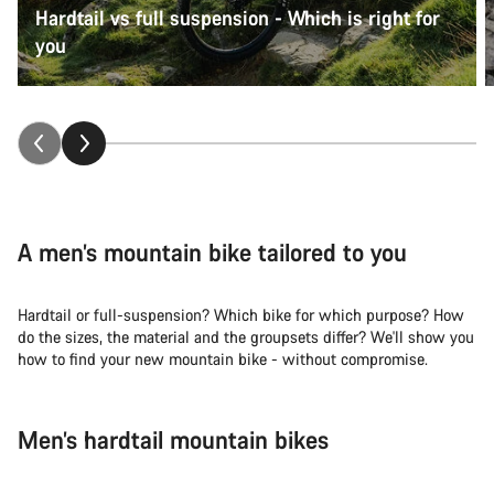
Hardtail vs full suspension - Which is right for
you
A men’s mountain bike tailored to you
Hardtail or full-suspension? Which bike for which purpose? How
do the sizes, the material and the groupsets differ? We'll show you
how to find your new mountain bike - without compromise.
Men’s hardtail mountain bikes