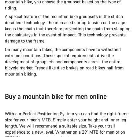
mountain bike, you choose the groupset based on the type of
riding.
A special feature of the mountain bike groupsets is the clutch
derailleur technology. The increased spring tension on the cage
keeps the chain taut therefore preventing the chain from slapping
the chainstays in the event of impact. This technology prevents
damage to the frame.
On many mountain bikes, the components have to withstand
extreme conditions. These special requirements drive the
development of groupsets and components across the entire
bicycle market. Trends like
disc brakes on road bikes
hail from
mountain biking.
Buy a mountain bike for men online
With our Perfect Positioning System you can find the right frame
size for your men's MTB. Simply enter your height and inner leg
length. We will recommend a suitable size. Take your trail
experience to a new level. Whether on a 29" MTB for men or on