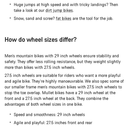
Huge jumps at high speed and with tricky landings? Then
take a look at our
dirt jump bikes
.
Snow, sand and scree?
fat bikes
are the tool for the job.
How do wheel sizes differ?
Men’s mountain bikes with 29 inch wheels ensure stability and
safety. They offer less rolling resistance, but they weight slightly
more than bikes with 27.5 inch wheels.
27.5 inch wheels are suitable for riders who want a more playful
and agile bike. They’re highly manoeuvrable. We also spec some of
our smaller frame men’s mountain bikes with 27.5 inch wheels to
stop the toe overlap. Mullet bikes have a 29 inch wheel at the
front and a 27.5 inch wheel at the back. They combine the
advantages of both wheel sizes in one bike.
Speed and smoothness: 29 inch wheels
Agile and playful: 27.5 inches front and rear