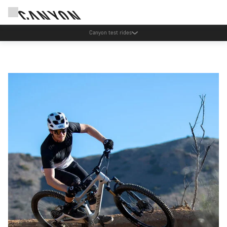
Save with the Canyon newsletter