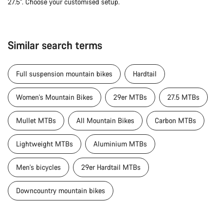
27.5". Choose your customised setup.
Similar search terms
Full suspension mountain bikes
Hardtail
Women's Mountain Bikes
29er MTBs
27.5 MTBs
Mullet MTBs
All Mountain Bikes
Carbon MTBs
Lightweight MTBs
Aluminium MTBs
Men's bicycles
29er Hardtail MTBs
Downcountry mountain bikes