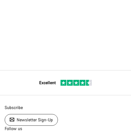
Excellent
Subscribe
Newsletter Sign-Up
Follow us