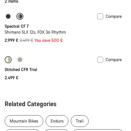
2 items
Compare
Only available in XL
-14%
Spectral CF 7
Shimano SLX 12s, FOX 36 Rhythm
Original
2.999 €
3.499 €
You save 500 €
price
Compare
Fabio Wibmer’s choice
Stitched CFR Trial
2.499 €
Related Categories
Mountain Bikes
Enduro
Trail