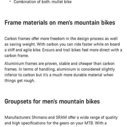
Combination of both: mullet bike
Frame materials on men’s mountain bikes
Carbon frames offer more freedom in the design process as well
as saving weight. With carbon you can ride faster while on board
a stiff and agile bike. Ensuro and trail bikes feel more direct with a
carbon frame.
Aluminium frames are proven, stable and cheaper than carbon
frames. In terms of handling, aluminium is considered slightly
inferior to carbon but it’s a much more durable material when
things get rough.
Groupsets for men’s mountain bikes
Manufacturers Shimano and SRAM offer a wide range of quality
and high specifications for the gears on your MTB. With a