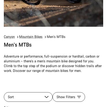
Canyon
Mountain Bikes
Men's MTBs
Men's MTBs
Adventure or performance, full-suspension or hardtail, carbon or
aluminium – there’s a men’s mountain bike designed for you.
Climb to the top step of the podium or discover hidden trails after
work. Discover our range of mountain bikes for men.
Sort
Show Filters