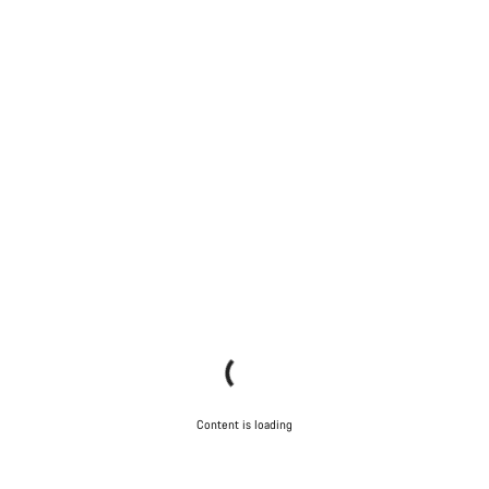
Content is loading