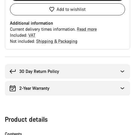
Add to wishlist
Additional information
Current delivery times information.
Read more
Included:
VAT
Not included:
Shipping & Packaging
Buying
reasons
30 Day Return Policy
2-Year Warranty
Product details
Contents