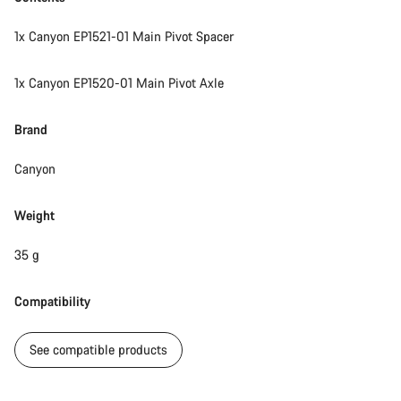
1x Canyon EP1521-01 Main Pivot Spacer
1x Canyon EP1520-01 Main Pivot Axle
Brand
Canyon
Weight
35 g
Compatibility
See compatible products