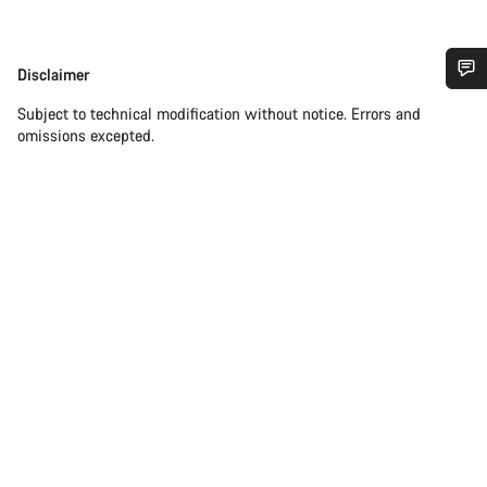
Disclaimer
Disclaimer
Do you need help?
Subject to technical modification without notice. Errors and
omissions excepted.
Our customer support experts are waiting to answer your
questions.
Start Chat
Close