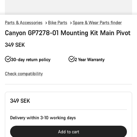
Parts & Accessories
Bike Parts
Spare & Wear Parts finder
Canyon GP7278-01 Mounting Kit Main Pivot
349 SEK
30-day return policy
2 Year Warranty
Check compatibility
Product
349 SEK
Configuration
Delivery within 3-10 working days
Add to cart