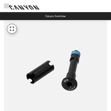
Canyon Events