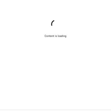
Content is loading