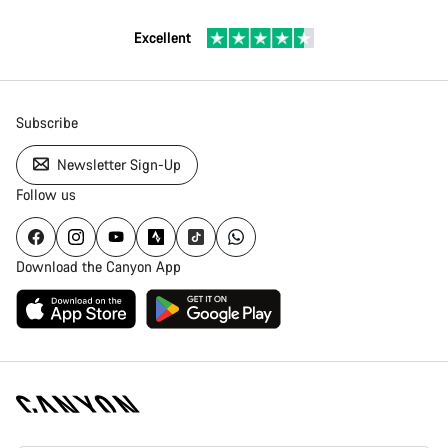
Excellent
Subscribe
Newsletter Sign-Up
Follow us
Download the Canyon App