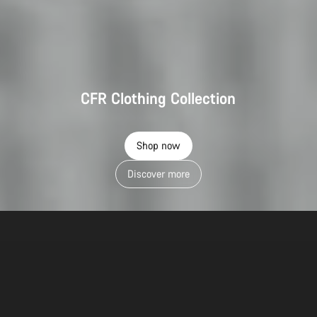
CFR Clothing Collection
Shop now
Discover more