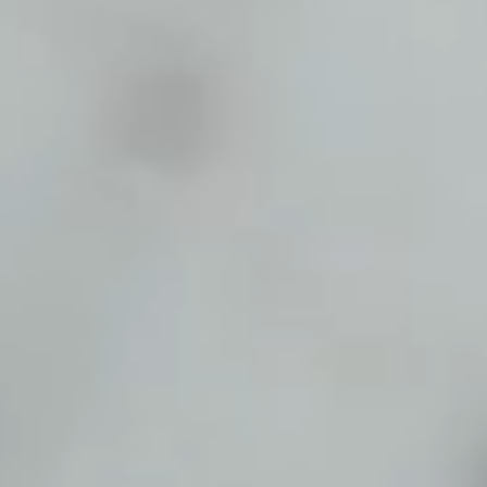
Start Chat
Close