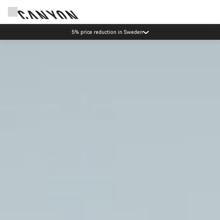
Canyon test rides