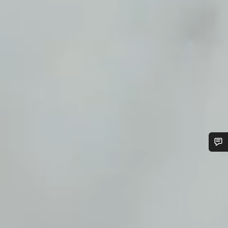
Do you need help?
Our customer support experts are waiting to answer your
questions.