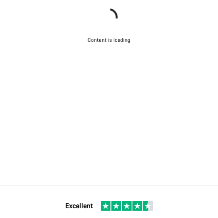
Content is loading
Excellent