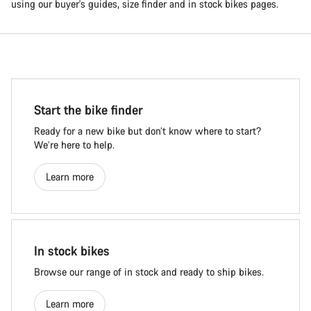
using our buyer's guides, size finder and in stock bikes pages.
Start the bike finder
Ready for a new bike but don’t know where to start?
We’re here to help.
Learn more
In stock bikes
Browse our range of in stock and ready to ship bikes.
Learn more