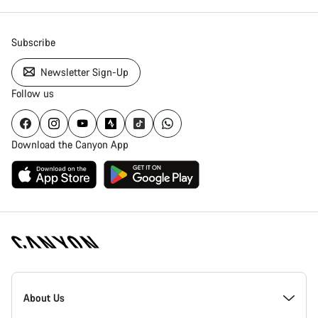
Subscribe
Newsletter Sign-Up
Follow us
Download the Canyon App
Canyon
Homepage
About Us
Footer