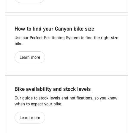
How to find your Canyon bike size
Use our Perfect Positioning System to find the right size
bike.
Learn more
Bike availability and stock levels
Our guide to stock levels and notifications, so you know
when to expect your bike.
Learn more