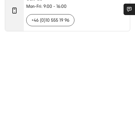
Mon-Fri: 9:00 - 16:00
+46 (0)10 555 19 96