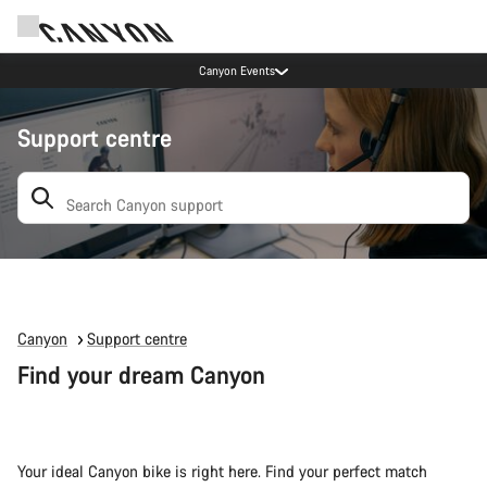
Canyon Events
Support centre
Search: suggestions appear below
Canyon
Support centre
Find your dream Canyon
Your ideal Canyon bike is right here. Find your perfect match