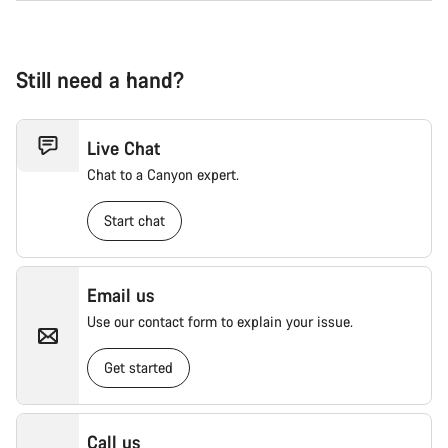
Still need a hand?
Live Chat
Chat to a Canyon expert.
Start chat
Email us
Use our contact form to explain your issue.
Get started
Call us