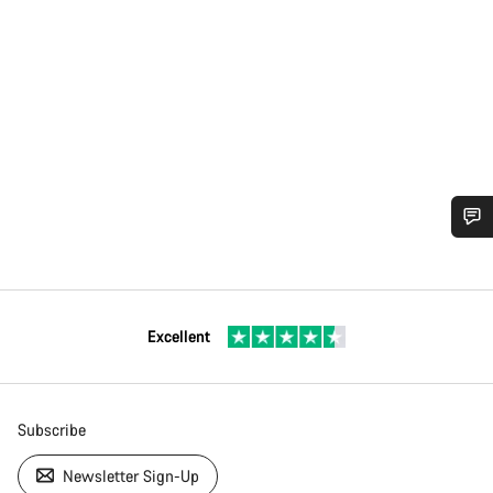
Excellent
Subscribe
Newsletter Sign-Up