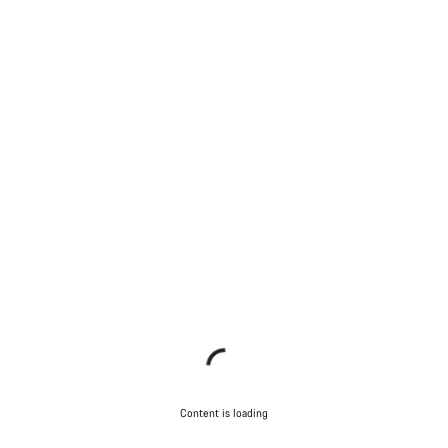
Content is loading