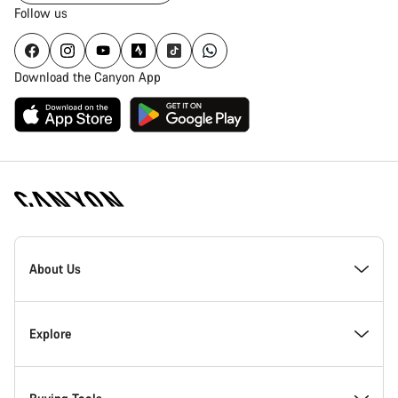
Follow us
Download the Canyon App
Canyon
Homepage
About Us
Footer
Inside Canyon
Explore