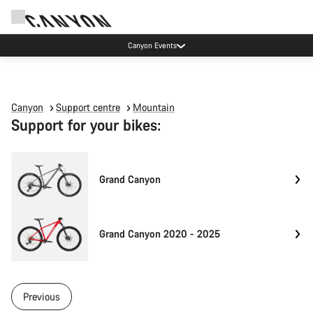
Canyon Events
Canyon
Support centre
Mountain
Support for your bikes:
Grand Canyon
Grand Canyon 2020 - 2025
Previous