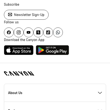
Subscribe
Newsletter Sign-Up
Follow us
Download the Canyon App
Canyon
Homepage
About Us
Footer