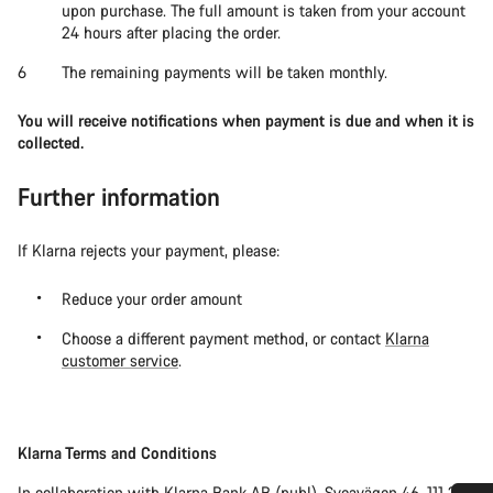
upon purchase. The full amount is taken from your account
24 hours after placing the order.
The remaining payments will be taken monthly.
You will receive notifications when payment is due and when it is
collected.
Further information
If Klarna rejects your payment, please:
Reduce your order amount
Choose a different payment method, or contact
Klarna
customer service
.
Klarna Terms and Conditions
In collaboration with Klarna Bank AB (publ), Sveavägen 46, 111 34