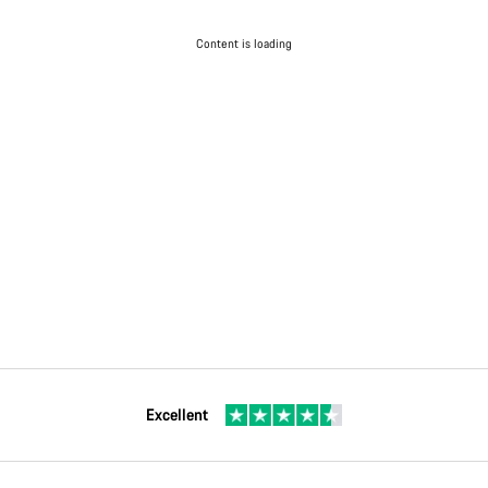
Content is loading
Excellent