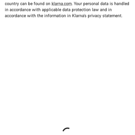
country can be found on
klarna.com
. Your personal data is handled
in accordance with applicable data protection law and in
accordance with the information in Klarna’s privacy statement.