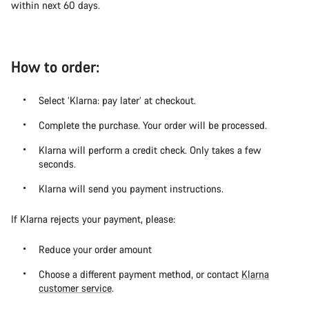
within next 60 days.
How to order:
Select ‘Klarna: pay later’ at checkout.
Complete the purchase. Your order will be processed.
Klarna will perform a credit check. Only takes a few
seconds.
Klarna will send you payment instructions.
If Klarna rejects your payment, please:
Reduce your order amount
Choose a different payment method, or contact
Klarna
customer service
.