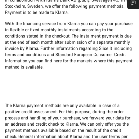
Stockholm, Sweden, we offer the following payment methods.
Payment is to be made to Klarna.
Do you need help?
With the financing service from Klarna you can pay your purchase
in flexible or fixed monthly instalments according to the
Our customer support experts are waiting to answer your
conditions stated in the checkout. The instalment payment is due
questions.
at the end of each month after submission of a separate monthly
invoice by Klarna. Further information regarding Slice It including
terms and conditions and Standard European Consumer Credit
Start Chat
Information you can find
here
for the markets where this payment
method is available.
Close
The Klarna payment methods are only available in case of a
positive credit assessment. For this purpose, during the order
process and handling of your purchase, we forward your data for
an address and credit check to Klarna. We can only offer you the
payment methods available based on the result of the credit
check. General information about Klarna and the user terms per