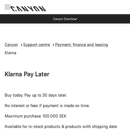
Canyon Events
Canyon
Support centre
Payment, finance and leasing
Klarna
Klarna Pay Later
Buy today. Pay up to 30 days later.
No interest or fees if payment is made on time.
Maximum purchase: 100.000 SEK
Available for in-stock products & products with shipping date