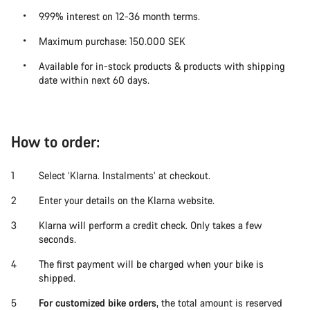
9.99% interest on 12-36 month terms.
Maximum purchase:
150.000 SEK
Available for in-stock products & products with shipping
date within next 60 days.
How to order:
Select ‘Klarna. Instalments’ at checkout.
Enter your details on the Klarna website.
Klarna will perform a credit check. Only takes a few
seconds.
The first payment will be charged when your bike is
shipped.
For customized bike orders
, the total amount is reserved