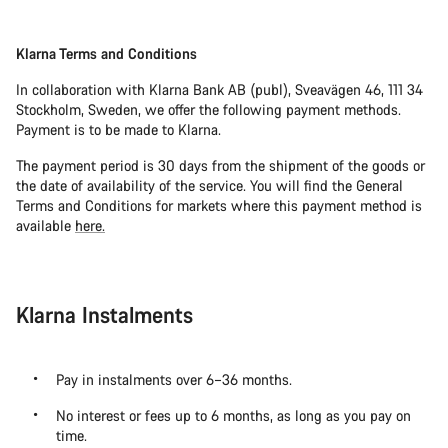
Klarna Terms and Conditions
In collaboration with Klarna Bank AB (publ), Sveavägen 46, 111 34
Stockholm, Sweden, we offer the following payment methods.
Payment is to be made to Klarna.
The payment period is 30 days from the shipment of the goods or
the date of availability of the service. You will find the General
Terms and Conditions for markets where this payment method is
available
here.
Klarna Instalments
Pay in instalments over 6–36 months.
No interest or fees up to 6 months, as long as you pay on
time.