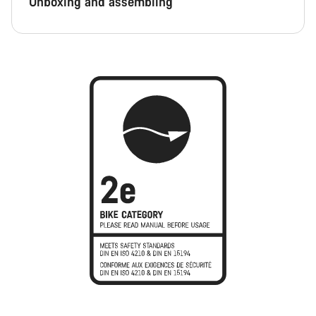
Unboxing and assembling