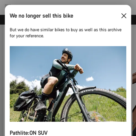
We no longer sell this bike
Canyon Events
But we do have similar bikes to buy as well as this archive
for your reference.
Pathlite:ON SUV