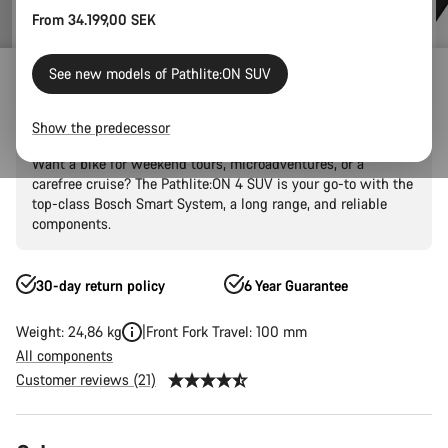
From 34.199,00 SEK
E-Bikes
E-Touring
Pathlite:ON
Pathlite:ON SUV
See new models of Pathlite:ON SUV
Pathlite:ON 4 SUV
Show the predecessor
Want a bike for weekend tours, microadventures, or a
carefree cruise? The Pathlite:ON 4 SUV is your go-to with the
top-class Bosch Smart System, a long range, and reliable
components.
30-day return policy
6 Year Guarantee
Weight: 24,86 kg
Front Fork Travel: 100 mm
All components
Customer reviews (21)
Product