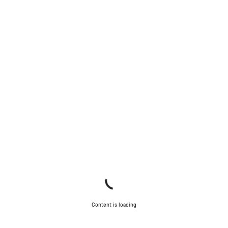
Content is loading