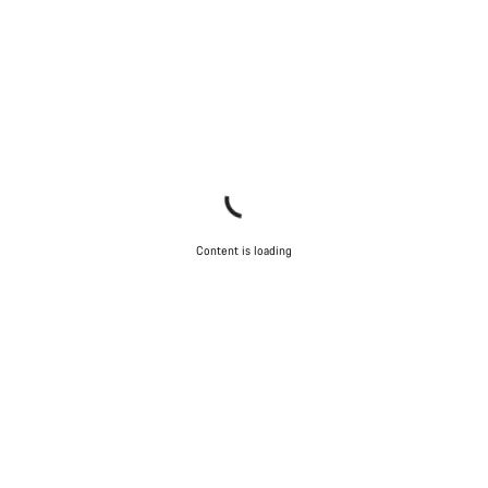
Content is loading