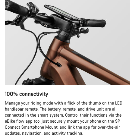
100% connectivity
Manage your riding mode with a flick of the thumb on the LED
handlebar remote. The battery, remote, and drive unit are all
connected in the smart system. Control their functions via the
eBike flow app too: just securely mount your phone on the SP
Connect Smartphone Mount, and link the app for over-the-air
updates, navigation, and activity tracking.