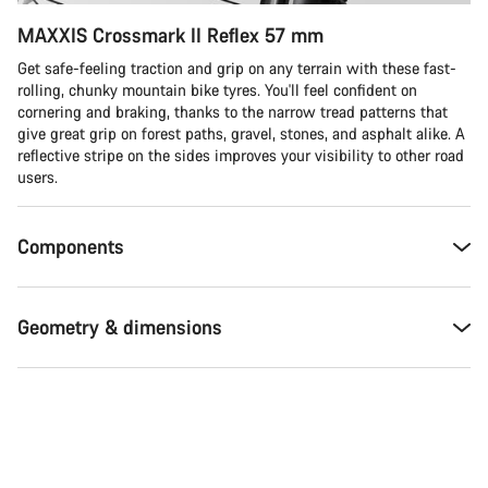
MAXXIS Crossmark II Reflex 57 mm
Get safe-feeling traction and grip on any terrain with these fast-
rolling, chunky mountain bike tyres. You'll feel confident on
cornering and braking, thanks to the narrow tread patterns that
give great grip on forest paths, gravel, stones, and asphalt alike. A
reflective stripe on the sides improves your visibility to other road
users.
Components
Geometry & dimensions