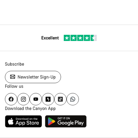
Excellent
Subscribe
Newsletter Sign-Up
Follow us
Download the Canyon App