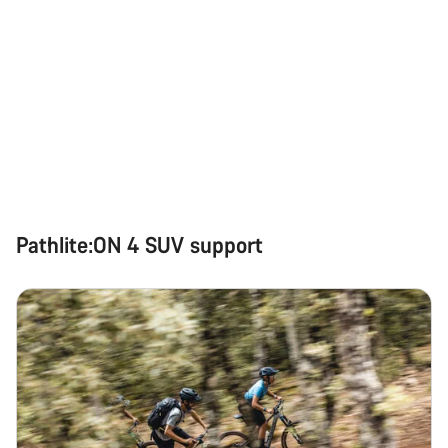
Pathlite:ON 4 SUV support