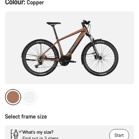
Colour:
Copper
Configuration
Select frame size
What’s my size?
Start
Find out in 3 steps