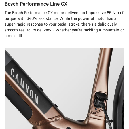
Bosch Performance Line CX
The Bosch Performance CX motor delivers an impressive 85 Nm of
torque with 340% assistance. While the powerful motor has a
super-rapid response to your pedal stroke, there's a deliciously
smooth feel to its delivery – whether you're tackling a mountain or
a molehill.