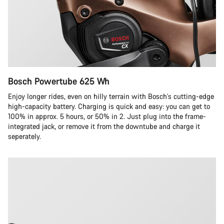
Bosch Powertube 625 Wh
Enjoy longer rides, even on hilly terrain with Bosch's cutting-edge
high-capacity battery. Charging is quick and easy: you can get to
100% in approx. 5 hours, or 50% in 2. Just plug into the frame-
integrated jack, or remove it from the downtube and charge it
seperately.