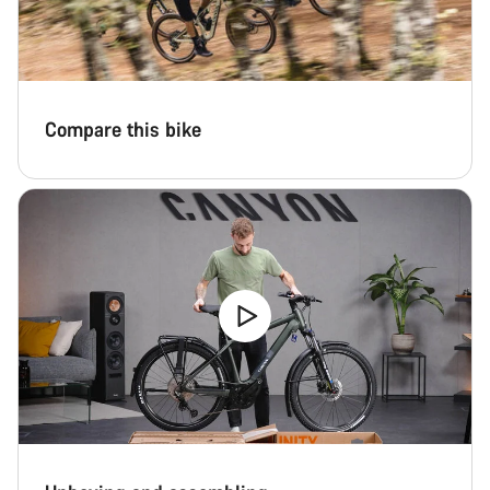
Compare this bike