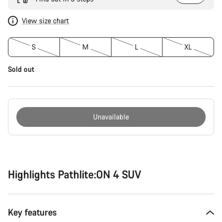
View size chart
S
M
L
XL
Sold out
Unavailable
Buying
reasons
Highlights Pathlite:ON 4 SUV
Key features