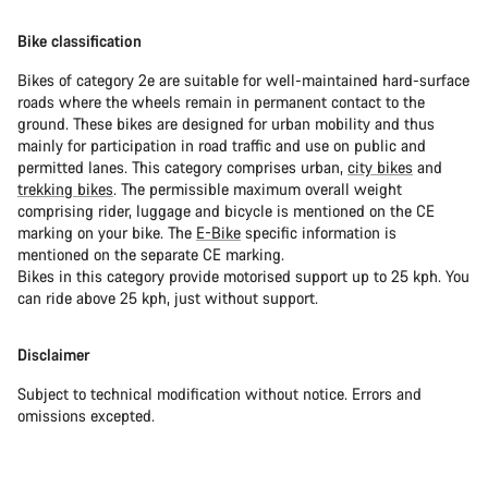
Bike classification
Bikes of category 2e are suitable for well-maintained hard-surface
roads where the wheels remain in permanent contact to the
ground. These bikes are designed for urban mobility and thus
mainly for participation in road traffic and use on public and
permitted lanes. This category comprises urban,
city bikes
and
trekking bikes
. The permissible maximum overall weight
comprising rider, luggage and bicycle is mentioned on the CE
marking on your bike. The
E-Bike
specific information is
mentioned on the separate CE marking.
Bikes in this category provide motorised support up to 25 kph. You
can ride above 25 kph, just without support.
Disclaimer
Subject to technical modification without notice. Errors and
omissions excepted.