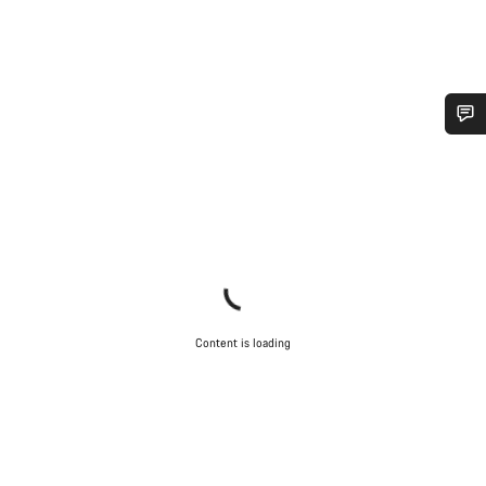
Do you need help?
Our customer support experts are waiting to answer your
questions.
Start Chat
Content is loading
Close