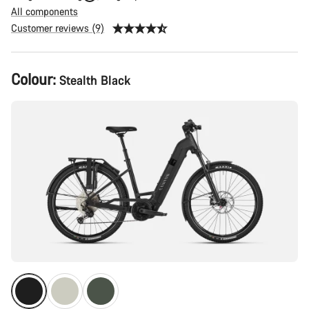
All components
Customer reviews (9)
Product
Colour:
Stealth Black
Configuration