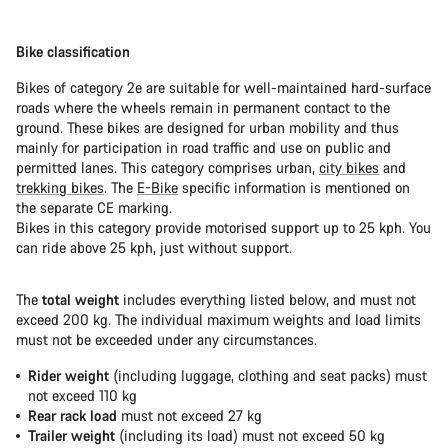
Bike classification
Bikes of category 2e are suitable for well-maintained hard-surface
roads where the wheels remain in permanent contact to the
ground. These bikes are designed for urban mobility and thus
mainly for participation in road traffic and use on public and
permitted lanes. This category comprises urban,
city bikes
and
trekking bikes
. The
E-Bike
specific information is mentioned on
the separate CE marking.
Bikes in this category provide motorised support up to 25 kph. You
can ride above 25 kph, just without support.
The
total weight
includes everything listed below, and must not
exceed 200 kg. The individual maximum weights and load limits
must not be exceeded under any circumstances.
Rider weight
(including luggage, clothing and seat packs) must
not exceed 110 kg
Rear rack load
must not exceed 27 kg
Trailer weight
(including its load) must not exceed 50 kg