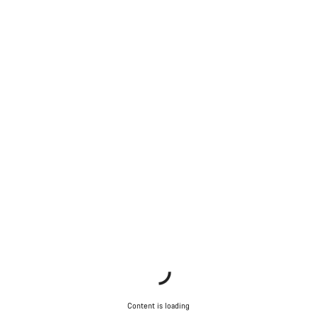
Content is loading