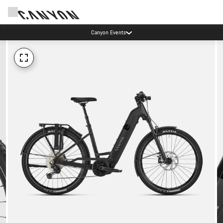
Canyon Events