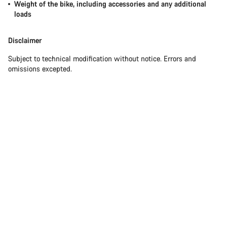
Weight of the bike, including accessories and any additional
loads
Disclaimer
Subject to technical modification without notice. Errors and
omissions excepted.