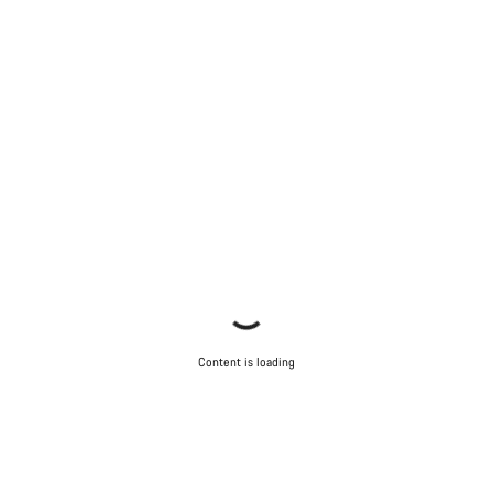
Content is loading