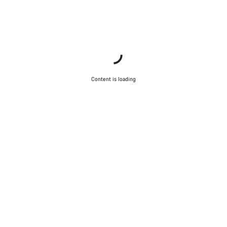
Content is loading