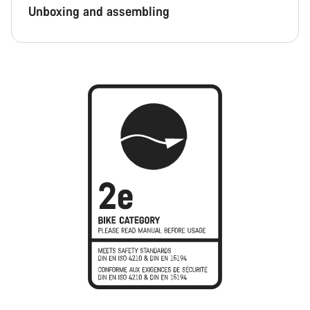
Unboxing and assembling