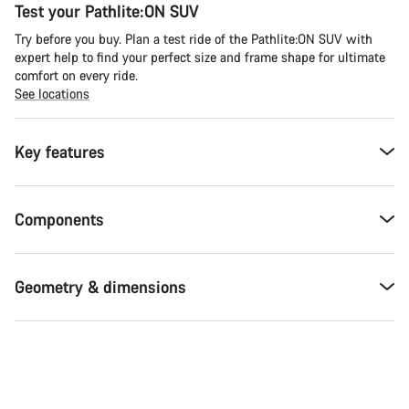
Test your Pathlite:ON SUV
Try before you buy. Plan a test ride of the Pathlite:ON SUV with
expert help to find your perfect size and frame shape for ultimate
comfort on every ride.
See locations
Key features
Components
Geometry & dimensions