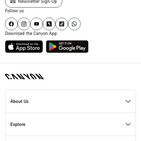
Newsletter Sign-Up
Follow us
Download the Canyon App
Canyon
Homepage
About Us
Footer
Inside Canyon
Explore