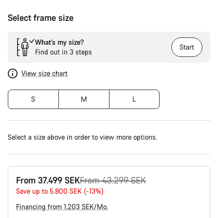
Select frame size
What’s my size?
Start
Find out in 3 steps
View size chart
S
M
L
Select a size above in order to view more options.
Original
From 37.499 SEK
From 43.299 SEK
price
Save up to 5.800 SEK (-13%)
Financing from 1.203 SEK/Mo.