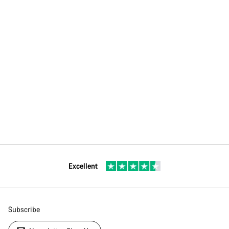
Excellent
Subscribe