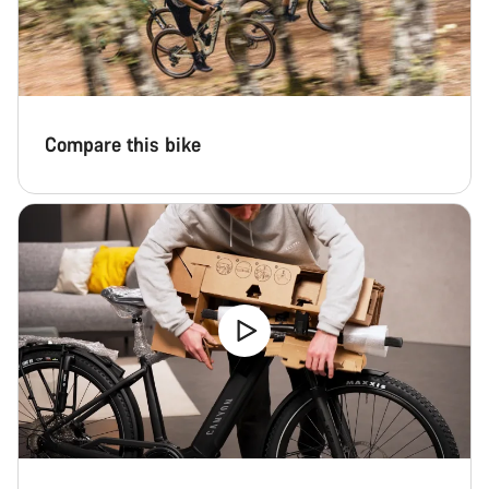
Compare this bike