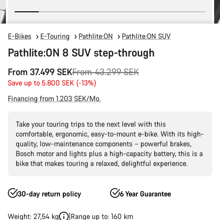
E-Bikes
E-Touring
Pathlite:ON
Pathlite:ON SUV
Pathlite:ON 8 SUV step-through
Original
From 37.499 SEK
From 43.299 SEK
price
Save up to 5.800 SEK (-13%)
Financing from 1.203 SEK/Mo.
Take your touring trips to the next level with this
comfortable, ergonomic, easy-to-mount e-bike. With its high-
quality, low-maintenance components – powerful brakes,
Bosch motor and lights plus a high-capacity battery, this is a
bike that makes touring a relaxed, delightful experience.
30-day return policy
6 Year Guarantee
Weight: 27,54 kg
Range up to: 160 km