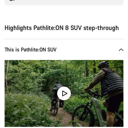
Highlights Pathlite:ON 8 SUV step-through
This is Pathlite:ON SUV