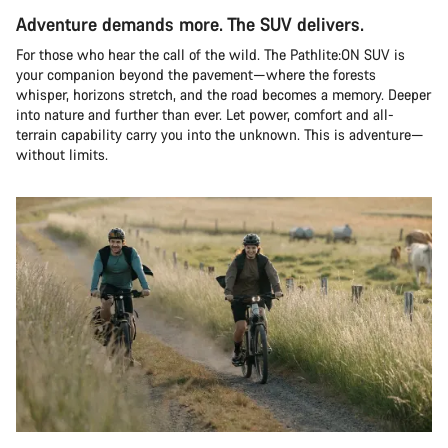
Adventure demands more. The SUV delivers.
For those who hear the call of the wild. The Pathlite:ON SUV is
your companion beyond the pavement—where the forests
whisper, horizons stretch, and the road becomes a memory. Deeper
into nature and further than ever. Let power, comfort and all-
terrain capability carry you into the unknown. This is adventure—
without limits.