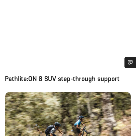
Do you need help?
Pathlite:ON 8 SUV step-through support
Our customer support experts are waiting to answer your
questions.
Start Chat
Close