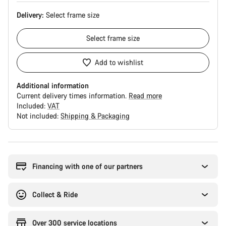
Delivery:
Select
frame size
Select
frame size
Add to wishlist
Additional information
Current delivery times information.
Read more
Included:
VAT
Not included:
Shipping & Packaging
Buying
reasons
Financing with one of our partners
Collect & Ride
Over 300 service locations