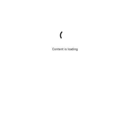
Content is loading