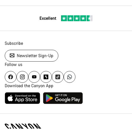
Excellent
Subscribe
Newsletter Sign-Up
Follow us
Download the Canyon App