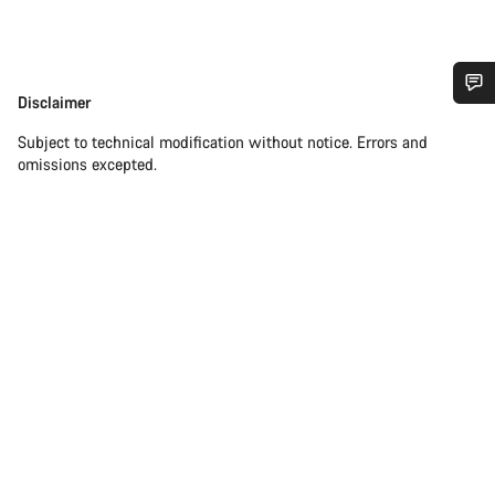
Disclaimer
Disclaimer
Do you need help?
Subject to technical modification without notice. Errors and
omissions excepted.
Our customer support experts are waiting to answer your
questions.
Start Chat
Close