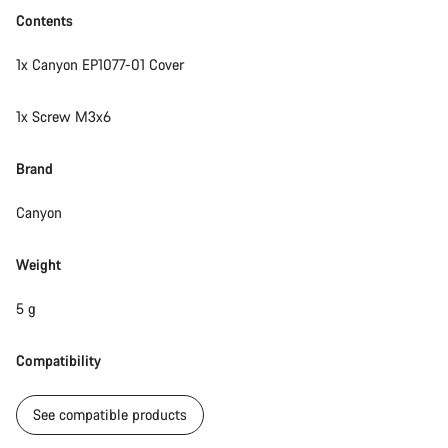
Contents
1x Canyon EP1077-01 Cover
1x Screw M3x6
Brand
Canyon
Weight
5 g
Compatibility
See compatible products