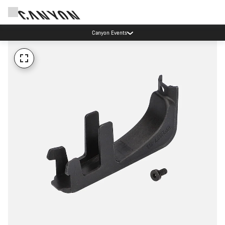
Canyon Events