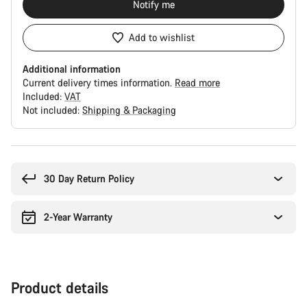
Notify me
Add to wishlist
Additional information
Current delivery times information.
Read more
Included:
VAT
Not included:
Shipping & Packaging
Buying
reasons
30 Day Return Policy
2-Year Warranty
Product details