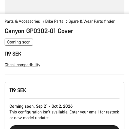
Parts & Accessories
Bike Parts
Spare & Wear Parts finder
Canyon GP0302-01 Cover
Coming soon
119 SEK
Check compatibility
Product
119 SEK
Configuration
Coming soon:
Sep 21 - Oct 2, 2026
This configuration isn’t available. Enter your email for restock
or new model updates.