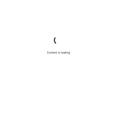
Content is loading