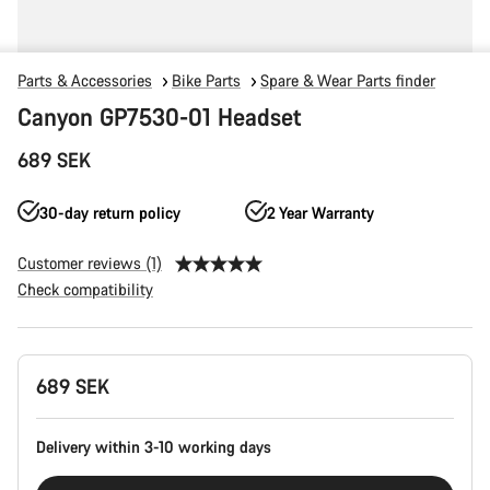
Parts & Accessories
Bike Parts
Spare & Wear Parts finder
Canyon GP7530-01 Headset
689 SEK
30-day return policy
2 Year Warranty
Customer reviews (1)
Check compatibility
Product
689 SEK
Configuration
Delivery within 3-10 working days