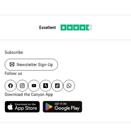
Excellent
Subscribe
Newsletter Sign-Up
Follow us
Download the Canyon App