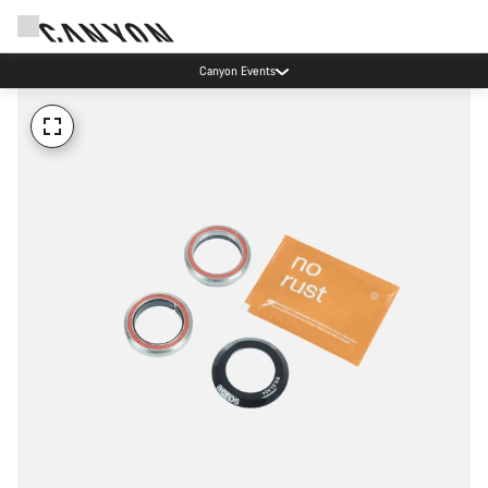
Canyon Events