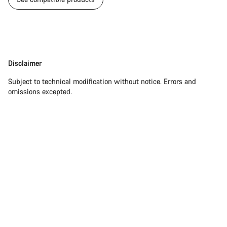
Start Chat
Close
Disclaimer
Disclaimer
Subject to technical modification without notice. Errors and
omissions excepted.