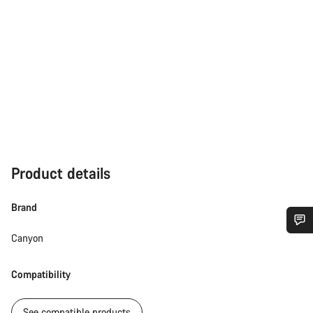
Product details
Brand
Canyon
Do you need help?
Compatibility
Our customer support experts are waiting to answer your
questions.
See compatible products