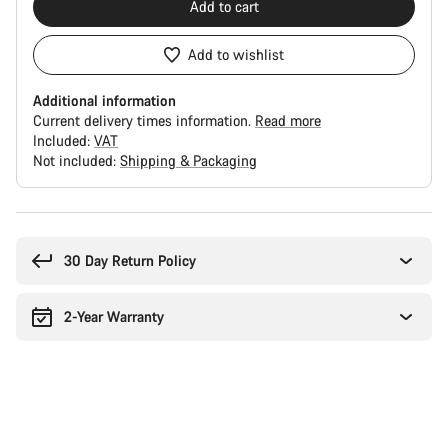
Add to cart
Add to wishlist
Additional information
Current delivery times information.
Read more
Included:
VAT
Not included:
Shipping & Packaging
Buying
reasons
30 Day Return Policy
2-Year Warranty