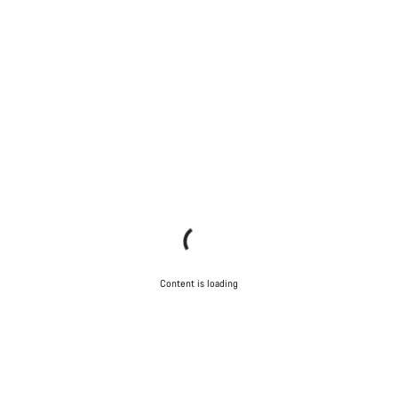
Content is loading