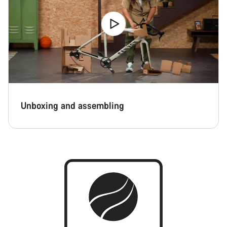
Unboxing and assembling