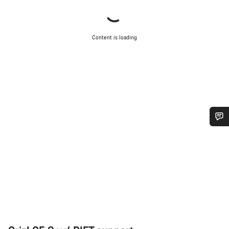
Content is loading
Do you need help?
Our customer support experts are waiting to answer your
questions.
Start Chat