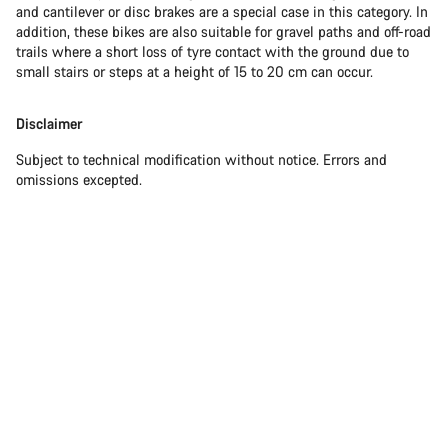
and cantilever or disc brakes are a special case in this category. In
addition, these bikes are also suitable for gravel paths and off-road
trails where a short loss of tyre contact with the ground due to
small stairs or steps at a height of 15 to 20 cm can occur.
Disclaimer
Subject to technical modification without notice. Errors and
omissions excepted.