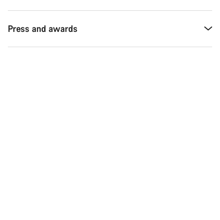
Press and awards