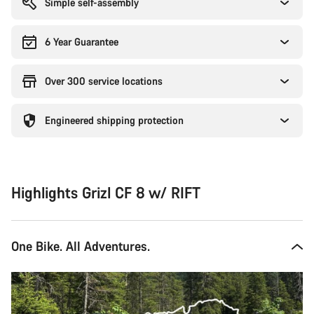
Simple self-assembly
6 Year Guarantee
Over 300 service locations
Engineered shipping protection
Highlights Grizl CF 8 w/ RIFT
One Bike. All Adventures.