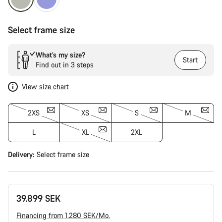
Select frame size
What’s my size?
Start
Find out in 3 steps
View size chart
2XS
XS
S
M
L
XL
2XL
Delivery:
Select
frame size
39.899 SEK
Financing from 1.280 SEK/Mo.