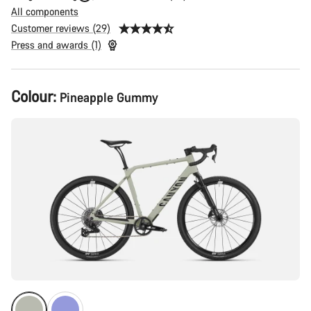
All components
Customer reviews (29)
Press and awards (1)
Product
Colour:
Pineapple Gummy
Configuration