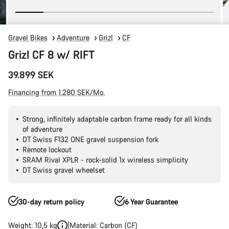
Gravel Bikes
Adventure
Grizl
CF
Grizl CF 8 w/ RIFT
39.899 SEK
Financing from 1.280 SEK/Mo.
Strong, infinitely adaptable carbon frame ready for all kinds
of adventure
DT Swiss F132 ONE gravel suspension fork
Remote lockout
SRAM Rival XPLR - rock-solid 1x wireless simplicity
DT Swiss gravel wheelset
30-day return policy
6 Year Guarantee
Weight: 10,5 kg
Material: Carbon (CF)