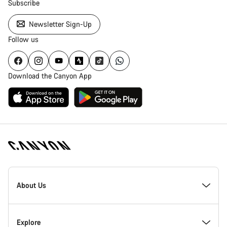
Subscribe
Newsletter Sign-Up
Follow us
Download the Canyon App
Canyon
Homepage
About Us
Footer
Inside Canyon
Explore