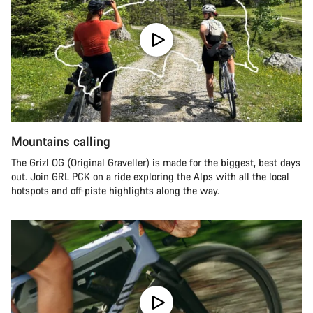
Mountains calling
The Grizl OG (Original Graveller) is made for the biggest, best days
out. Join GRL PCK on a ride exploring the Alps with all the local
hotspots and off-piste highlights along the way.