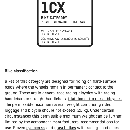
Bike classification
Bikes of this category are designed for riding on hard-surface
roads where the wheels remain in permanent contact to the
ground. These are in general
road racing bicycles
with racing
handlebars or straight handlebars,
triathlon or time trial bicycles
.
The permissible maximum overall weight comprising rider,
luggage and bicycle should not exceed 120 kg. Under certain
circumstances this permissible maximum weight can be further
limited by the component manufacturers’ recommendations for
use. Proven
cyclocross
and
gravel bikes
with racing handlebars