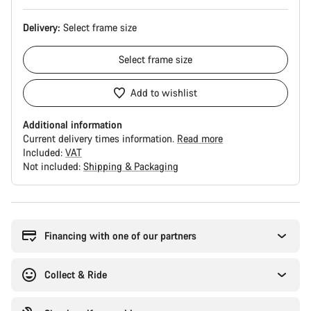
Delivery:
Select
frame size
Select
frame size
Add to wishlist
Additional information
Current delivery times information.
Read more
Included:
VAT
Not included:
Shipping & Packaging
Buying
reasons
Financing with one of our partners
Collect & Ride