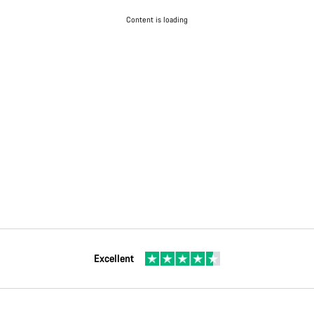
Content is loading
Excellent