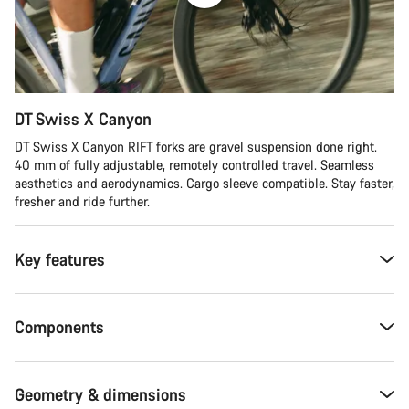
DT Swiss X Canyon
DT Swiss X Canyon RIFT forks are gravel suspension done right.
40 mm of fully adjustable, remotely controlled travel. Seamless
aesthetics and aerodynamics. Cargo sleeve compatible. Stay faster,
fresher and ride further.
Key features
Components
Geometry & dimensions