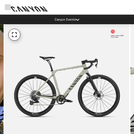
Canyon Events