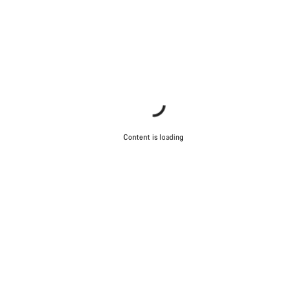
Content is loading