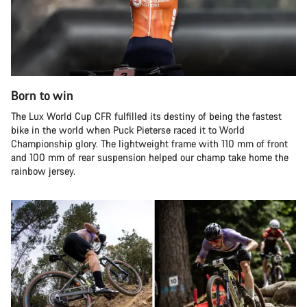
Born to win
The Lux World Cup CFR fulfilled its destiny of being the fastest
bike in the world when Puck Pieterse raced it to World
Championship glory. The lightweight frame with 110 mm of front
and 100 mm of rear suspension helped our champ take home the
rainbow jersey.