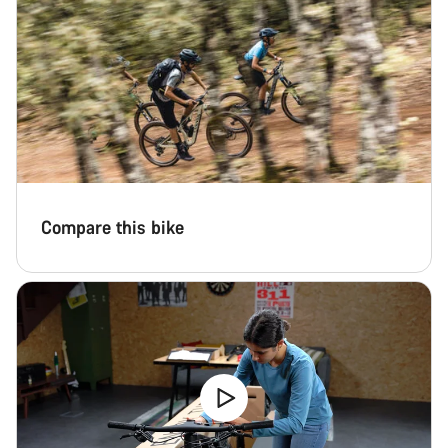
Compare this bike