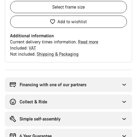
Select
frame size
Add to wishlist
Additional information
Current delivery times information.
Read more
Included:
VAT
Not included:
Shipping & Packaging
Buying
reasons
Financing with one of our partners
Collect & Ride
Simple self-assembly
6 Year Guarantee