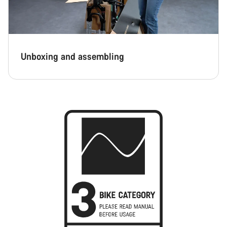
Unboxing and assembling