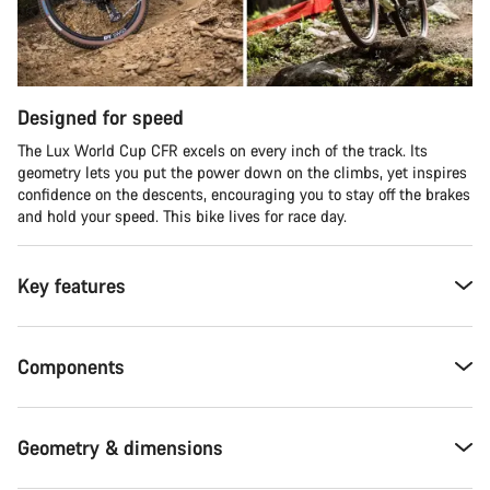
Designed for speed
The Lux World Cup CFR excels on every inch of the track. Its
geometry lets you put the power down on the climbs, yet inspires
confidence on the descents, encouraging you to stay off the brakes
and hold your speed. This bike lives for race day.
Key features
Components
Geometry & dimensions