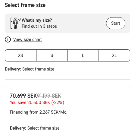
Select frame size
What’s my size?
Start
Find out in 3 steps
View size chart
XS
S
L
XL
Delivery:
Select
frame size
Original
70.699 SEK
91.199 SEK
price
You save 20.500 SEK (-22%)
Financing from 2.267 SEK/Mo.
Delivery:
Select
frame size