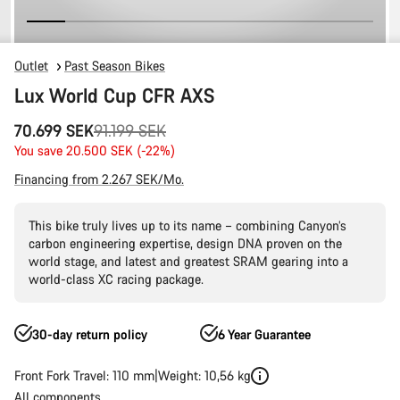
Outlet
Past Season Bikes
Lux World Cup CFR AXS
Original
70.699 SEK
91.199 SEK
price
You save 20.500 SEK (-22%)
Financing from 2.267 SEK/Mo.
This bike truly lives up to its name – combining Canyon’s
carbon engineering expertise, design DNA proven on the
world stage, and latest and greatest SRAM gearing into a
world-class XC racing package.
30-day return policy
6 Year Guarantee
Front Fork Travel: 110 mm
Weight: 10,56 kg
All components