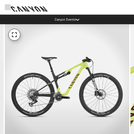
Canyon Events