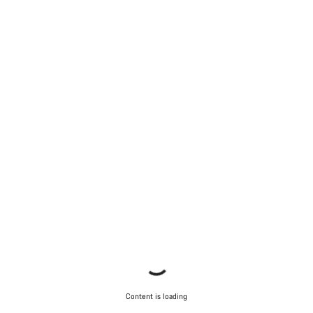
Content is loading