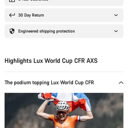
30 Day Return
Engineered shipping protection
Highlights Lux World Cup CFR AXS
The podium topping Lux World Cup CFR