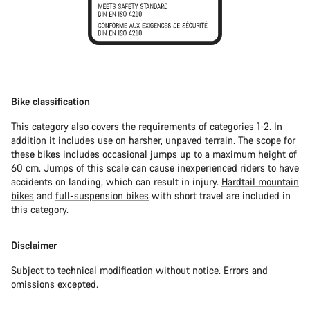
Bike classification
This category also covers the requirements of categories 1-2. In
addition it includes use on harsher, unpaved terrain. The scope for
these bikes includes occasional jumps up to a maximum height of
60 cm. Jumps of this scale can cause inexperienced riders to have
accidents on landing, which can result in injury.
Hardtail mountain
bikes
and
full-suspension bikes
with short travel are included in
this category.
Disclaimer
Subject to technical modification without notice. Errors and
omissions excepted.