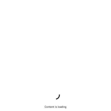
Content is loading