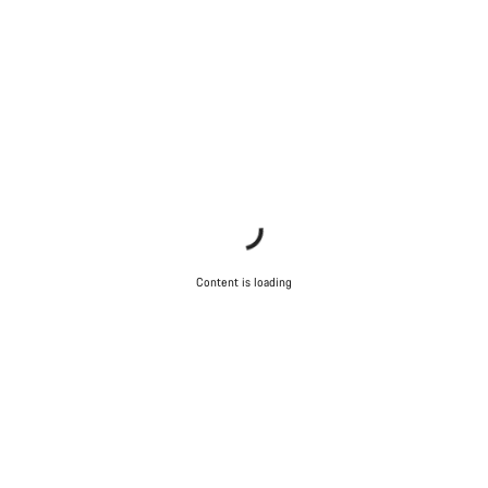
Content is loading