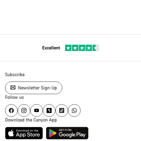
Excellent
Subscribe
Newsletter Sign-Up
Follow us
Download the Canyon App