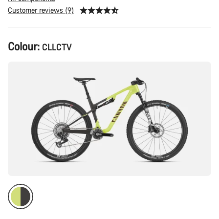
Customer reviews (9)
Product
Colour:
CLLCTV
Configuration