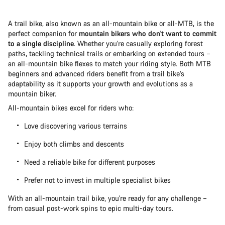
A trail bike, also known as an all-mountain bike or all-MTB, is the
perfect companion for
mountain bikers who don't want to commit
to a single discipline
. Whether you're casually exploring forest
paths, tackling technical trails or embarking on extended tours –
an all-mountain bike flexes to match your riding style. Both MTB
beginners and advanced riders benefit from a trail bike’s
adaptability as it supports your growth and evolutions as a
mountain biker.
All-mountain bikes excel for riders who:
Love discovering various terrains
Enjoy both climbs and descents
Need a reliable bike for different purposes
Prefer not to invest in multiple specialist bikes
With an all-mountain trail bike, you're ready for any challenge –
from casual post-work spins to epic multi-day tours.