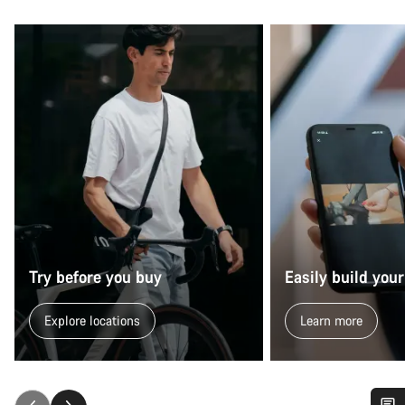
Try before you buy
Easily build your
Explore locations
Learn more