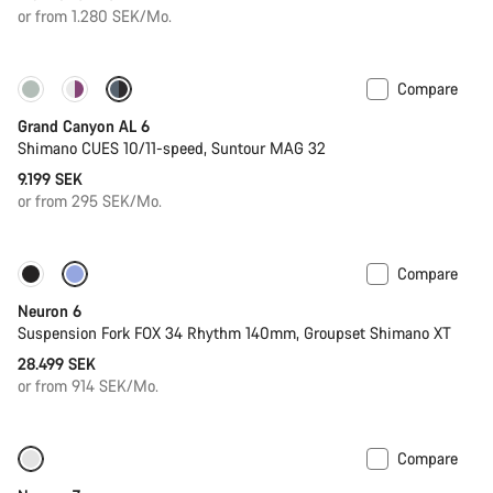
or from 1.280 SEK/Mo.
Compare
New
Grand Canyon AL 6
Shimano CUES 10/11-speed, Suntour MAG 32
9.199 SEK
or from 295 SEK/Mo.
Compare
New
Neuron 6
Suspension Fork FOX 34 Rhythm 140mm, Groupset Shimano XT
28.499 SEK
or from 914 SEK/Mo.
Compare
SRAM AXS
New stock