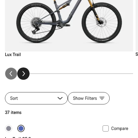
S
Lux Trail
Sort
Show Filters
37 items
Compare
New