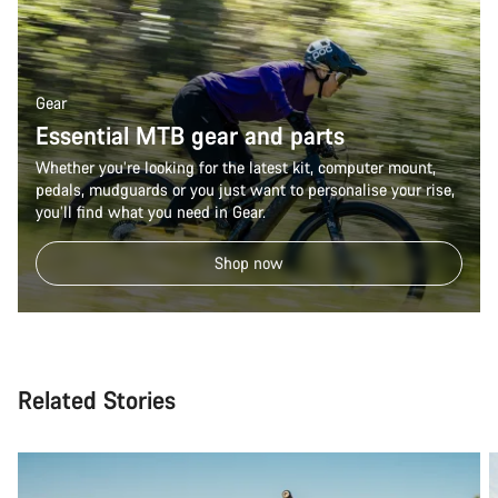
Gear
Essential MTB gear and parts
Whether you’re looking for the latest kit, computer mount,
pedals, mudguards or you just want to personalise your rise,
you’ll find what you need in Gear.
Shop now
Related Stories