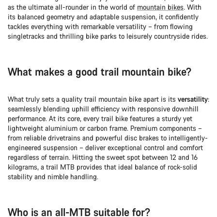
as the ultimate all-rounder in the world of
mountain bikes
. With
its balanced geometry and adaptable suspension, it confidently
tackles everything with remarkable versatility – from flowing
singletracks and thrilling bike parks to leisurely countryside rides.
What makes a good trail mountain bike?
What truly sets a quality trail mountain bike apart is its
versatility
:
seamlessly blending uphill efficiency with responsive downhill
performance. At its core, every trail bike features a sturdy yet
lightweight aluminium or carbon frame. Premium components –
from reliable drivetrains and powerful disc brakes to intelligently-
engineered suspension – deliver exceptional control and comfort
regardless of terrain. Hitting the sweet spot between 12 and 16
kilograms, a trail MTB provides that ideal balance of rock-solid
stability and nimble handling.
Who is an all-MTB suitable for?