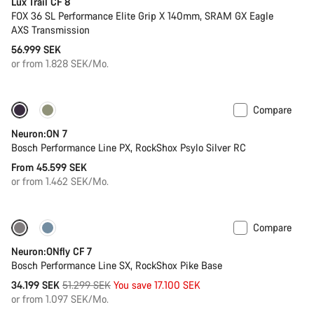
Lux Trail CF 8
FOX 36 SL Performance Elite Grip X 140mm, SRAM GX Eagle
AXS Transmission
56.999 SEK
or from 1.828 SEK/Mo.
Compare
New
Neuron:ON 7
Bosch Performance Line PX, RockShox Psylo Silver RC
From 45.599 SEK
or from 1.462 SEK/Mo.
Compare
Only available in L | XL
-33%
Neuron:ONfly CF 7
Bosch Performance Line SX, RockShox Pike Base
Original
34.199 SEK
51.299 SEK
You save 17.100 SEK
price
or from 1.097 SEK/Mo.