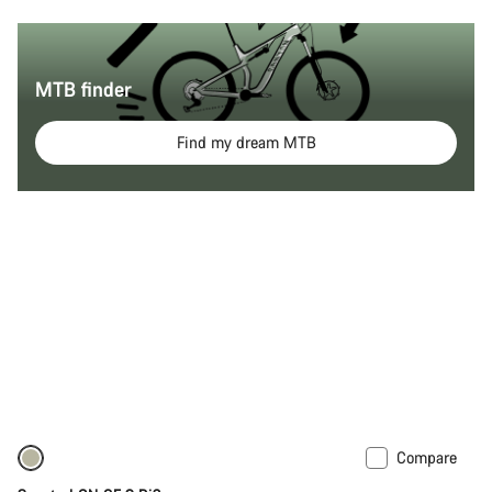
MTB finder
Find my dream MTB
Compare
Only available in M | XL
-10%