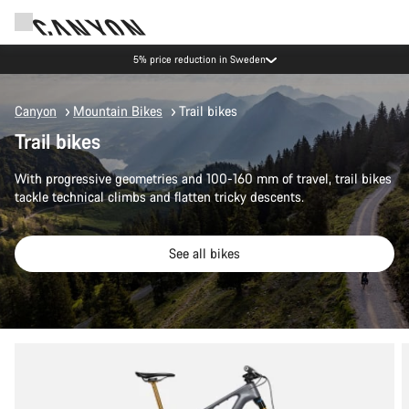
5% price reduction in Sweden
Canyon
Mountain Bikes
Trail bikes
Trail bikes
With progressive geometries and 100-160 mm of travel, trail bikes
tackle technical climbs and flatten tricky descents.
See all bikes