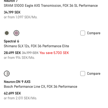
Neuron 7
SRAM S1000 Eagle AXS Transmission, FOX 36 SL Performance
34.199 SEK
or from 1.097 SEK/Mo.
Compare
Only available in L | XL
-17%
Spectral 6
Shimano SLX 12s, FOX 36 Performance Elite
Original
28.499 SEK
34.199 SEK
You save 5.700 SEK
price
or from 914 SEK/Mo.
Compare
New
Neuron:ON 9 AXS
Bosch Performance Line CX, FOX 36 Performance
62.699 SEK
or from 2.011 SEK/Mo.