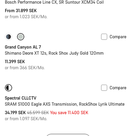
Bosch Performance Line CX, SR Suntour XCM34 Coil
From 31.899 SEK
or from 1.023 SEK/Mo.
Compare
New
Grand Canyon AL 7
Shimano Deore XT 12s, Rock Shox Judy Gold 120mm
11.399 SEK
or from 366 SEK/Mo.
Compare
-25%
29er or Mullet
Spectral CLLCTV
SRAM S1000 Eagle AXS Transmission, RockShox Lyrik Ultimate
Original
34.199 SEK
45.599 SEK
You save 11.400 SEK
price
or from 1.097 SEK/Mo.