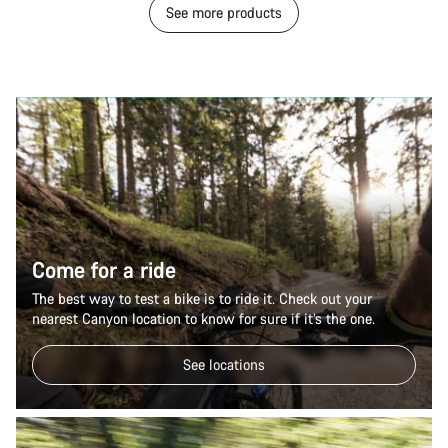
See more products
Come for a ride
The best way to test a bike is to ride it. Check out your
nearest Canyon location to know for sure if it’s the one.
See locations