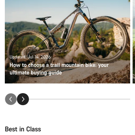
Updated: Jul 14, 2026
How to choose a trail mountain bike: your
ultimate buying guide
Best in Class