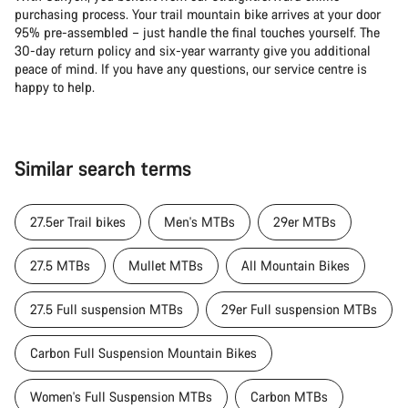
purchasing process. Your trail mountain bike arrives at your door
95% pre-assembled – just handle the final touches yourself. The
30-day return policy and six-year warranty give you additional
peace of mind. If you have any questions, our service centre is
happy to help.
Similar search terms
27.5er Trail bikes
Men's MTBs
29er MTBs
27.5 MTBs
Mullet MTBs
All Mountain Bikes
27.5 Full suspension MTBs
29er Full suspension MTBs
Carbon Full Suspension Mountain Bikes
Women's Full Suspension MTBs
Carbon MTBs