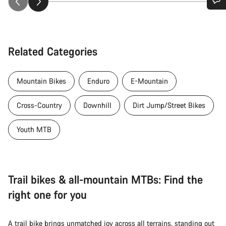
Do you need help?
Our customer support experts are waiting to answer your
Related Categories
questions.
Mountain Bikes
Enduro
E-Mountain
Start Chat
Cross-Country
Downhill
Dirt Jump/Street Bikes
Close
Youth MTB
Trail bikes & all-mountain MTBs: Find the
right one for you
A trail bike brings unmatched joy across all terrains, standing out