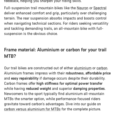
feedback, helping you sharpen your riding skills.
Full-suspension trail mountain bikes like the
Neuron
or
Spectral
deliver enhanced comfort and grip, particularly over challenging
terrain. The rear suspension absorbs impacts and boosts control
when navigating technical sections. For riders seeking versatility
and tackling demanding trails, an all-mountain bike with full-
suspension is the obvious choice.
Frame material: Aluminium or carbon for your trail
MTB?
Our trail bikes are constructed out of either
aluminium
or
carbon
.
Aluminium frames impress with their
robustness
,
affordable price
and
easy repairability
if damage occurs despite their durability.
Carbon frames offer
high stiffness for optimal power transfer
while having
reduced weight
and superior
damping properties
.
Newcomers to the sport typically find aluminium all-mountain
MTBs the smarter option, while performance-focused riders
gravitate toward carbon's advantages. Dive into our guide on
carbon versus aluminium for MTBs
for the complete picture.