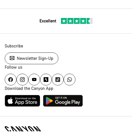
Excellent
Subscribe
Newsletter Sign-Up
Follow us
Download the Canyon App