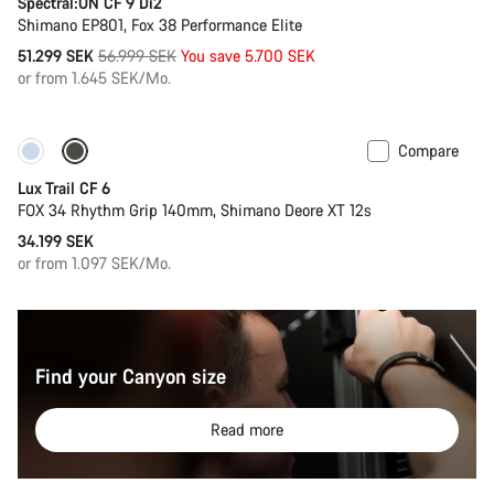
Spectral:ON CF 9 Di2
Shimano EP801, Fox 38 Performance Elite
Original
51.299 SEK
56.999 SEK
You save 5.700 SEK
price
or from 1.645 SEK/Mo.
Compare
New
Lux Trail CF 6
FOX 34 Rhythm Grip 140mm, Shimano Deore XT 12s
34.199 SEK
or from 1.097 SEK/Mo.
Find your Canyon size
Read more