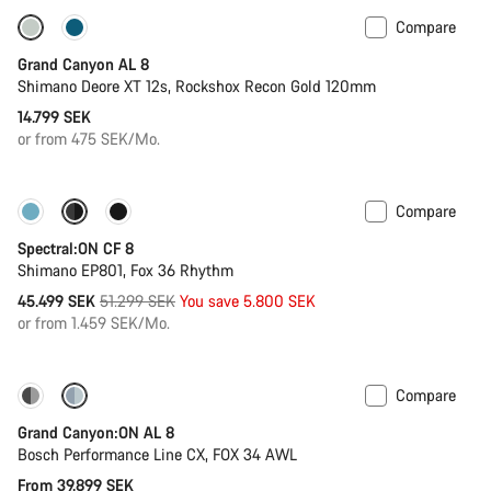
Compare
New
Grand Canyon AL 8
Shimano Deore XT 12s, Rockshox Recon Gold 120mm
14.799 SEK
or from 475 SEK/Mo.
Compare
-11%
New colour available
Spectral:ON CF 8
Shimano EP801, Fox 36 Rhythm
Original
45.499 SEK
51.299 SEK
You save 5.800 SEK
price
or from 1.459 SEK/Mo.
Compare
Dropper post
Grand Canyon:ON AL 8
Bosch Performance Line CX, FOX 34 AWL
From 39.899 SEK