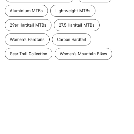
Aluminium MTBs
Lightweight MTBs
29er Hardtail MTBs
27.5 Hardtail MTBs
Women's Hardtails
Carbon Hardtail
Gear Trail Collection
Women's Mountain Bikes