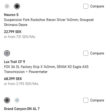
Compare
New
Neuron 5
Suspension Fork Rockshox Recon Silver 140mm, Groupset
Shimano Deore
22.799 SEK
or from 731 SEK/Mo.
Compare
New
Lux Trail CF 9
FOX 36 SL Factory Grip X 140mm, SRAM X0 Eagle AXS
Transmission + Powermeter
68.399 SEK
or from 2.193 SEK/Mo.
Compare
Only available in L | XL
Grand Canyon:ON AL 7