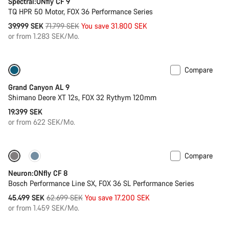
Spectral:ONfly CF 9
TQ HPR 50 Motor, FOX 36 Performance Series
Original
39.999 SEK
71.799 SEK
You save 31.800 SEK
price
or from 1.283 SEK/Mo.
Compare
Dropper post
New
Grand Canyon AL 9
Shimano Deore XT 12s, FOX 32 Rythym 120mm
19.399 SEK
or from 622 SEK/Mo.
Compare
-27%
Neuron:ONfly CF 8
Bosch Performance Line SX, FOX 36 SL Performance Series
Original
45.499 SEK
62.699 SEK
You save 17.200 SEK
price
or from 1.459 SEK/Mo.