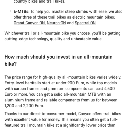
country bikes and trail bikes.
E-MTBs
: To help you master steep climbs with ease, we also
offer three of these trail bikes as
electric mountain bikes
:
Grand Canyon:ON
,
Neuron:ON
and
Spectral:ON
.
Whichever trail or all-mountain bike you choose, you’ll be getting
cutting-edge technology, quality and unbeatable value.
How much should you invest in an all-mountain
bike?
The price range for high-quality all-mountain bikes varies widely.
Entry-level hardtails start at under 900 Euro, while top models
with carbon frames and premium components can cost 4,500
Euro or more. You can get a solid all-mountain MTB with an
aluminium frame and reliable components from us for between
1,200 and 2,200 Euro.
Thanks to our direct-to-consumer model, Canyon offers trail bikes
with excellent value for money. This means you often get a full-
featured trail mountain bike at a significantly lower price than