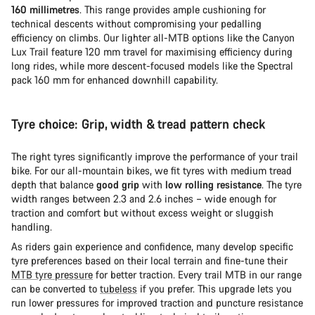
160 millimetres
. This range provides ample cushioning for
technical descents without compromising your pedalling
efficiency on climbs. Our lighter all-MTB options like the Canyon
Lux Trail feature 120 mm travel for maximising efficiency during
long rides, while more descent-focused models like the Spectral
pack 160 mm for enhanced downhill capability.
Tyre choice: Grip, width & tread pattern check
The right tyres significantly improve the performance of your trail
bike. For our all-mountain bikes, we fit tyres with medium tread
depth that balance
good grip
with
low rolling resistance
. The tyre
width ranges between 2.3 and 2.6 inches – wide enough for
traction and comfort but without excess weight or sluggish
handling.
As riders gain experience and confidence, many develop specific
tyre preferences based on their local terrain and fine-tune their
MTB tyre pressure
for better traction. Every trail MTB in our range
can be converted to
tubeless
if you prefer. This upgrade lets you
run lower pressures for improved traction and puncture resistance