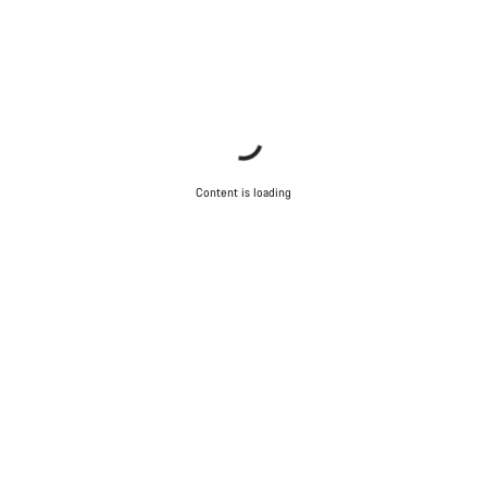
Content is loading