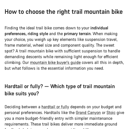
How to choose the right trail mountain bike
Finding the ideal trail bike comes down to your
individual
preferences, riding style
and the
primary terrain
. When making
your choice, you weigh up key elements like suspension travel,
frame material, wheel size and component quality. The sweet
spot? A trail mountain bike with sufficient suspension to handle
demanding descents while remaining light enough for efficient
climbing. Our
mountain bike buyer's guide
covers all this in depth,
but what follows is the essential information you need.
Hardtail or fully? — Which type of trail mountain
bike suits you?
Deciding between a
hardtail or fully
depends on your budget and
personal preferences. Hardtails like the
Grand Canyon
or
Stoic
give
you a more budget-friendly entry with simpler maintenance
requirements. These trail bikes deliver more immediate ground