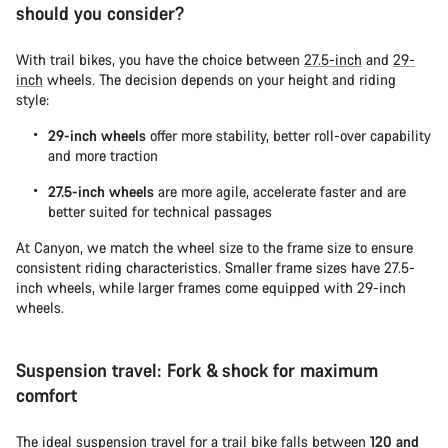
should you consider?
With trail bikes, you have the choice between
27.5-inch
and
29-
inch
wheels. The decision depends on your height and riding
style:
29-inch wheels
offer more stability, better roll-over capability
and more traction
27.5-inch wheels
are more agile, accelerate faster and are
better suited for technical passages
At Canyon, we match the wheel size to the frame size to ensure
consistent riding characteristics. Smaller frame sizes have 27.5-
inch wheels, while larger frames come equipped with 29-inch
wheels.
Suspension travel: Fork & shock for maximum
comfort
The ideal suspension travel for a trail bike falls between
120 and