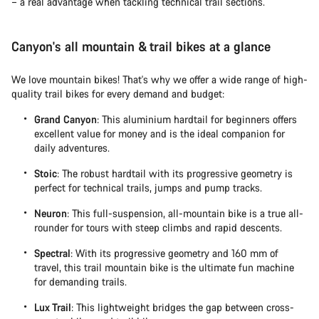
– a real advantage when tackling technical trail sections.
Canyon's all mountain & trail bikes at a glance
We love mountain bikes! That's why we offer a wide range of high-
quality trail bikes for every demand and budget:
Grand Canyon
: This aluminium hardtail for beginners offers
excellent value for money and is the ideal companion for
daily adventures.
Stoic
: The robust hardtail with its progressive geometry is
perfect for technical trails, jumps and pump tracks.
Neuron
: This full-suspension, all-mountain bike is a true all-
rounder for tours with steep climbs and rapid descents.
Spectral
: With its progressive geometry and 160 mm of
travel, this trail mountain bike is the ultimate fun machine
for demanding trails.
Lux Trail
: This lightweight bridges the gap between cross-