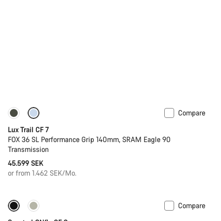
Compare
New
Lux Trail CF 7
FOX 36 SL Performance Grip 140mm, SRAM Eagle 90
Transmission
45.599 SEK
or from 1.462 SEK/Mo.
Compare
Only available in L | XL
-44%