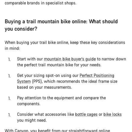
comparable brands in specialist shops.
Buying a trail mountain bike online: What should
you consider?
When buying your trail bike online, keep these key considerations
in mind:
Start with our
mountain bike buyer's guide
to narrow down
the perfect trail mountain bike for your needs.
Get your sizing spot-on using our
Perfect Positioning
System
(PPS), which recommends the ideal frame size
based on your measurements.
Pay attention to the equipment and compare the
components.
Consider what accessories like
bottle cages
or
bike locks
you might need.
With Canyon, you benefit from our straightforward online