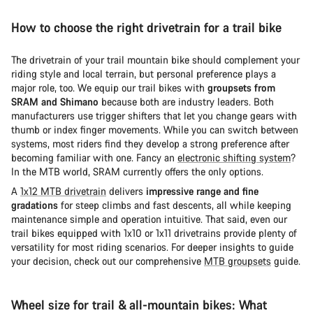
How to choose the right drivetrain for a trail bike
The drivetrain of your trail mountain bike should complement your
riding style and local terrain, but personal preference plays a
major role, too. We equip our trail bikes with
groupsets from
SRAM and Shimano
because both are industry leaders. Both
manufacturers use trigger shifters that let you change gears with
thumb or index finger movements. While you can switch between
systems, most riders find they develop a strong preference after
becoming familiar with one. Fancy an
electronic shifting system
?
In the MTB world, SRAM currently offers the only options.
A
1x12 MTB drivetrain
delivers
impressive range and fine
gradations
for steep climbs and fast descents, all while keeping
maintenance simple and operation intuitive. That said, even our
trail bikes equipped with 1x10 or 1x11 drivetrains provide plenty of
versatility for most riding scenarios. For deeper insights to guide
your decision, check out our comprehensive
MTB groupsets
guide.
Wheel size for trail & all-mountain bikes: What