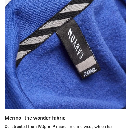
Merino- the wonder fabric
Constructed from 190gm 19 micron merino wool, which has