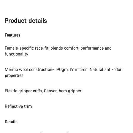
Product details
Features
Female-specific race-fit, blends comfort, performance and
functionality
Merino wool construction- 190gm, 19 micron. Natural anti-odor
properties
Elastic gripper cuffs, Canyon hem gripper
Reflective trim
Details