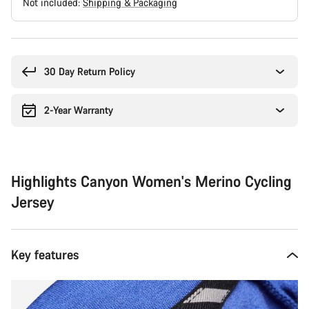
Not included:
Shipping & Packaging
Buying
reasons
30 Day Return Policy
2-Year Warranty
Highlights Canyon Women's Merino Cycling
Jersey
Key features