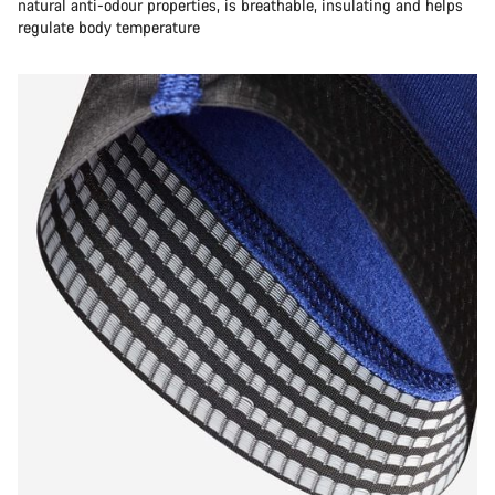
natural anti-odour properties, is breathable, insulating and helps
regulate body temperature