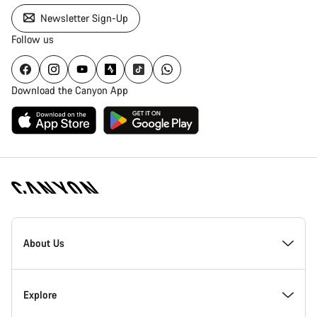
Newsletter Sign-Up
Follow us
Download the Canyon App
Canyon
Homepage
About Us
Footer
Explore