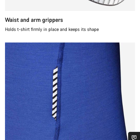
Waist and arm grippers
Holds t-shirt firmly in place and keeps its shape