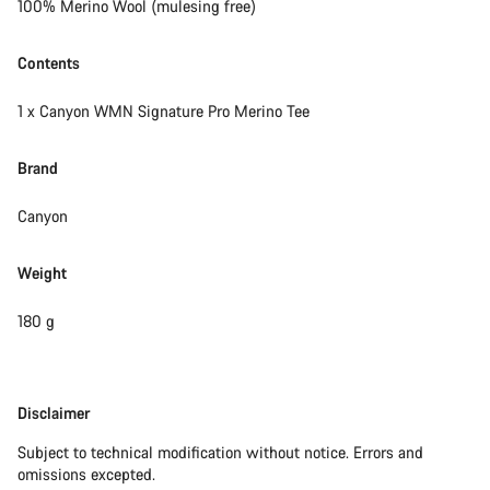
100% Merino Wool (mulesing free)
Contents
1 x Canyon WMN Signature Pro Merino Tee
Brand
Canyon
Weight
180 g
Disclaimer
Disclaimer
Subject to technical modification without notice. Errors and
omissions excepted.