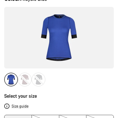
Configuration
Select your size
Size guide