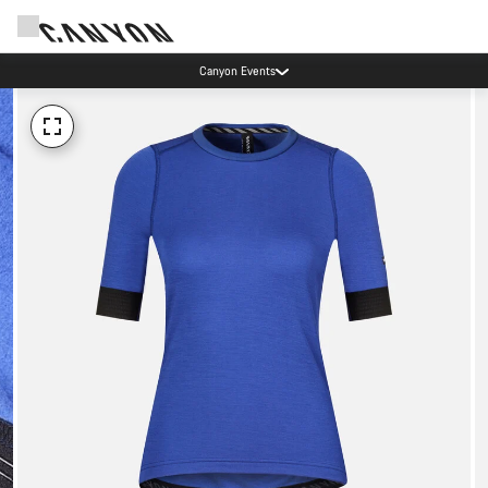
Canyon Events