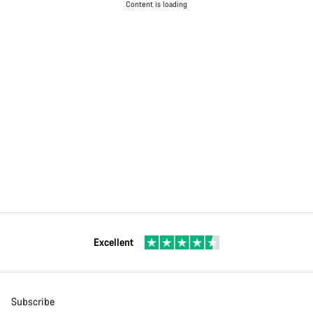
Content is loading
Excellent
Subscribe