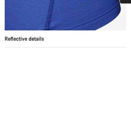
Do you need help?
Our customer support experts are waiting to answer your
questions.
Reflective details
Start Chat
Close