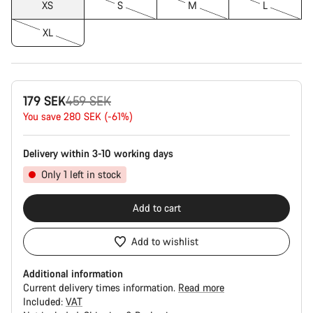
XS
S
M
L
XL
Original
179 SEK
459 SEK
price
You save 280 SEK (-61%)
Delivery within 3-10 working days
Only 1 left in stock
Add to cart
Add to wishlist
Additional information
Current delivery times information.
Read more
Included:
VAT