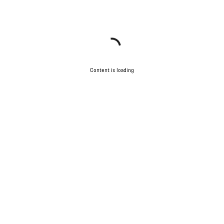
Content is loading