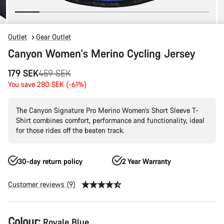
Outlet
Gear Outlet
Canyon Women's Merino Cycling Jersey
Original
179 SEK
459 SEK
price
You save 280 SEK (-61%)
The Canyon Signature Pro Merino Women’s Short Sleeve T-
Shirt combines comfort, performance and functionality, ideal
for those rides off the beaten track.
30-day return policy
2 Year Warranty
Customer reviews (9)
Product
Colour:
Royale Blue