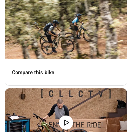
Compare this bike