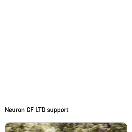
Neuron CF LTD support