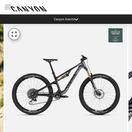
Canyon Events