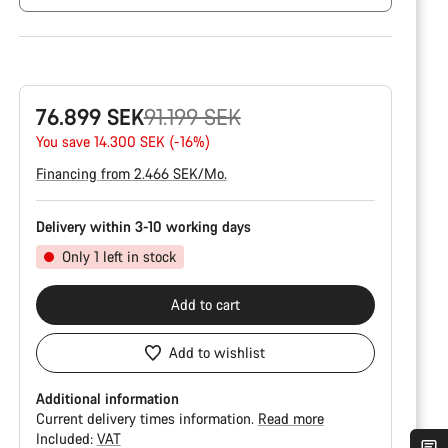
Original
76.899 SEK
91.199 SEK
price
You save 14.300 SEK (-16%)
Financing from 2.466 SEK/Mo.
Delivery within 3-10 working days
Only 1 left in stock
Add to cart
Add to wishlist
Additional information
Current delivery times information.
Read more
Included:
VAT