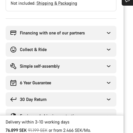
Not included:
Shipping & Packaging
Do you need help?
Buying
reasons
Our customer support experts are waiting to answer your questions.
Financing with one of our partners
Start Chat
Collect & Ride
Close
Simple self-assembly
6 Year Guarantee
30 Day Return
Engineered shipping protection
Delivery within 3-10 working days
Original price
76.899 SEK
91.199 SEK
or from 2.466 SEK/Mo.