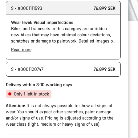
S - #0001111593
76.899 SEK
Wear level: Visual imperfections
Bikes and framesets in this category are unridden
new bikes that may have minimal colour deviations,
scratches or damage to paintwork. Detailed images of
specific cosmetic defects are not available for every
Read more
bike in this category.
S - #0001120747
76.899 SEK
Delivery within 3-10 working days
Only 1 left in stock
Attention:
It is not always possible to show all signs of
wear. You should expect other scratches, paint damage
and/or signs of use. Pricing is adjusted according to the
wear class (light, medium or heavy signs of use).