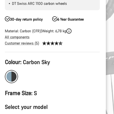
DT Swiss ARC 1100 carbon wheels
30-day return policy
6 Year Guarantee
Material: Carbon (CFR)
Weight: 6,78 kg
All components
Customer reviews (5)
Product
Colour:
Carbon Sky
Configuration
Frame Size:
S
Select your model