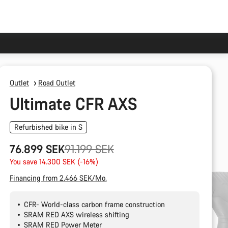
Outlet
Road Outlet
Ultimate CFR AXS
Refurbished bike in S
Original
76.899 SEK
91.199 SEK
price
You save 14.300 SEK (-16%)
Financing from 2.466 SEK/Mo.
CFR- World-class carbon frame construction
SRAM RED AXS wireless shifting
SRAM RED Power Meter