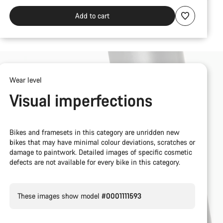
Add to cart
Wear level
Visual imperfections
Bikes and framesets in this category are unridden new
bikes that may have minimal colour deviations, scratches or
damage to paintwork. Detailed images of specific cosmetic
defects are not available for every bike in this category.
These images show model
#0001111593