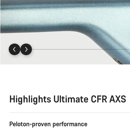
Highlights Ultimate CFR AXS
Peloton-proven performance