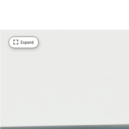
Expand