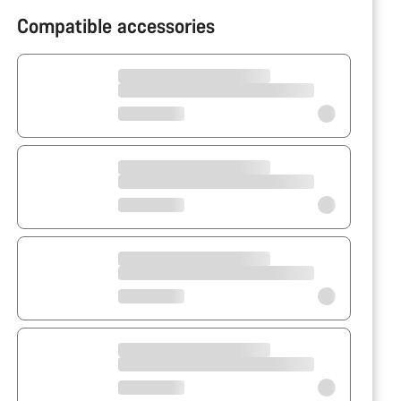
Compatible accessories