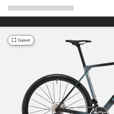
Expand
Shop
Why Canyon
Ride with us
Support
navigation
Expand