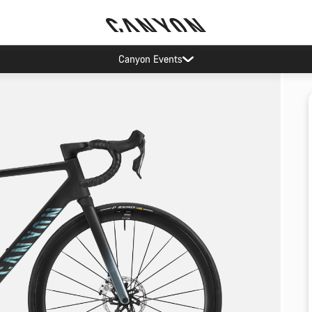
Canyon Events