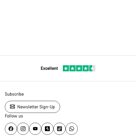
Excellent
Subscribe
Newsletter Sign-Up
Follow us