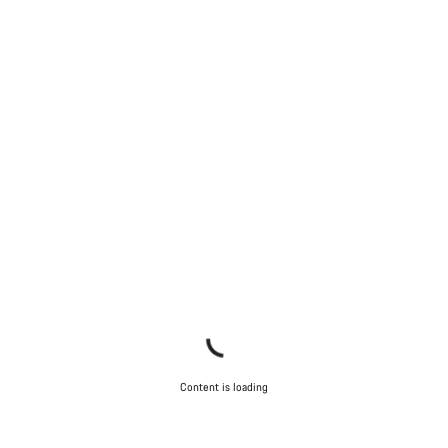
Content is loading