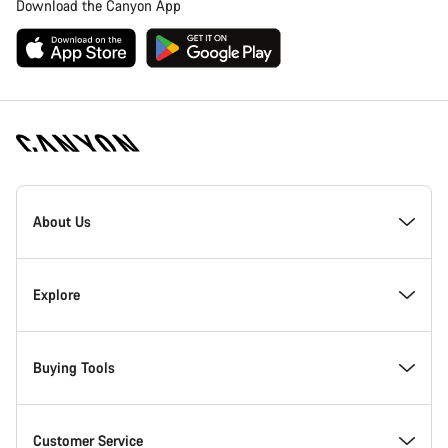
Download the Canyon App
Canyon
Homepage
About Us
Footer
Inside Canyon
Explore
Innovation at Canyon
Events
Buying Tools
Canyon Factory Racing
Find Canyon locations
Bike Finder
Customer Service