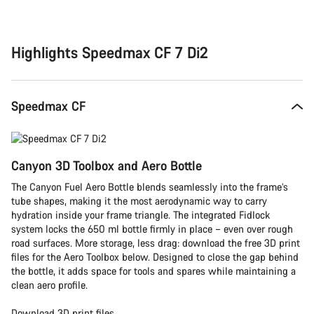
Buying
reasons
Highlights Speedmax CF 7 Di2
Speedmax CF
Canyon 3D Toolbox and Aero Bottle
The Canyon Fuel Aero Bottle blends seamlessly into the frame’s
tube shapes, making it the most aerodynamic way to carry
hydration inside your frame triangle. The integrated Fidlock
system locks the 650 ml bottle firmly in place – even over rough
road surfaces. More storage, less drag: download the free 3D print
files for the Aero Toolbox below. Designed to close the gap behind
the bottle, it adds space for tools and spares while maintaining a
clean aero profile.
Download 3D print files