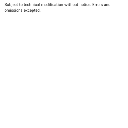
Subject to technical modification without notice. Errors and
omissions excepted.