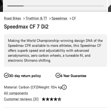
Road Bikes
Triathlon & TT
Speedmax
CF
Speedmax CF 7 Di2
Making the World Championship-winning design DNA of the
Speedmax CFR available to more athletes, this Speedmax CF
offers superb speed and adjustability with advanced
aerodynamics, aero carbon wheels, a tuneable fit, and
electronic Shimano shifting.
30-day return policy
6 Year Guarantee
Material: Carbon (CF)
Weight: 9,54 kg
All components
Customer reviews (31)