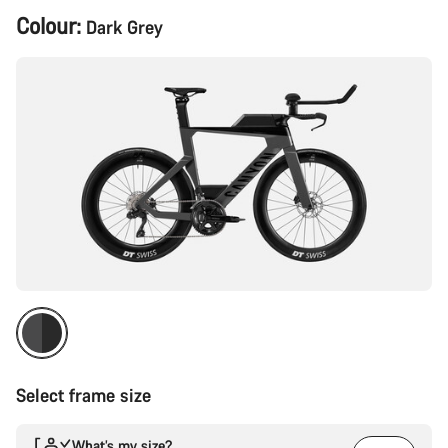
Product
Colour:
Dark Grey
Configuration
Select frame size
What’s my size?