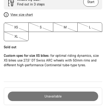
Start
Find out in 3 steps
View size chart
XS
S
M
L
XL
Sold out
Custom spec for size XS bikes:
for optimal riding dynamics, size
XS bikes use 27,5” DT Swiss ARC wheels with 50mm rims and
different high-performance Continental tube-type tyres.
Unavailable