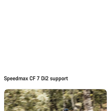
Speedmax CF 7 Di2 support