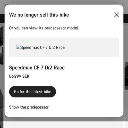
We no longer sell this bike
Save with the Canyon newsletter
Or you can view its predecessor model.
Speedmax CF 7 Di2 Race
56.999 SEK
Go for the latest bike
Show the predecessor