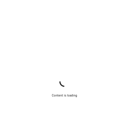
Content is loading