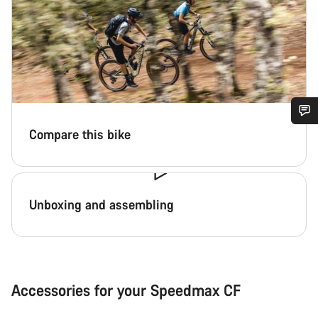
Compare this bike
Do you need help?
Our customer support experts are waiting to answer your
questions.
Unboxing and assembling
Start Chat
Close
Accessories for your Speedmax CF
Download print file
Shop aero bottle