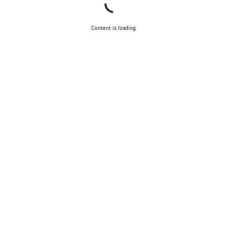
Content is loading