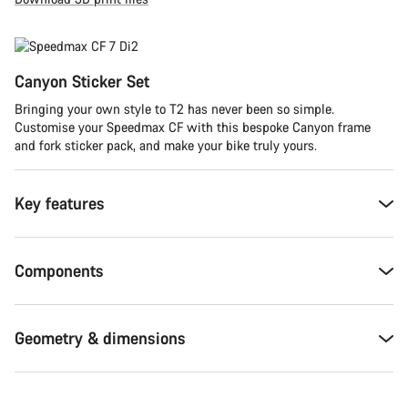
Canyon Sticker Set
Bringing your own style to T2 has never been so simple.
Customise your Speedmax CF with this bespoke Canyon frame
and fork sticker pack, and make your bike truly yours.
Key features
Components
Geometry & dimensions