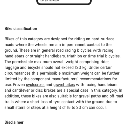
Bike classification
Bikes of this category are designed for riding on hard-surface
roads where the wheels remain in permanent contact to the
ground. These are in general
road racing bicycles
with racing
handlebars or straight handlebars,
triathlon or time trial bicycles
.
The permissible maximum overall weight comprising rider,
luggage and bicycle should not exceed 120 kg. Under certain
circumstances this permissible maximum weight can be further
limited by the component manufacturers’ recommendations for
use. Proven
cyclocross
and
gravel bikes
with racing handlebars
and cantilever or disc brakes are a special case in this category. In
addition, these bikes are also suitable for gravel paths and off-road
trails where a short loss of tyre contact with the ground due to
small stairs or steps at a height of 15 to 20 cm can occur.
Disclaimer