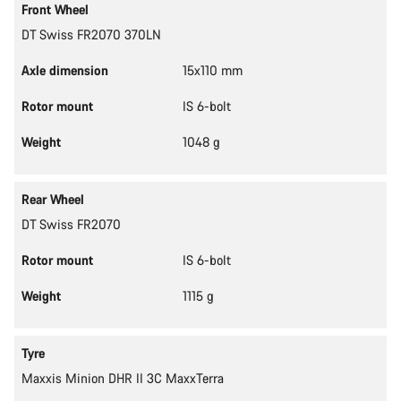
Front Wheel
DT Swiss FR2070 370LN
Axle dimension
15x110 mm
Rotor mount
IS 6-bolt
Weight
1048 g
Rear Wheel
DT Swiss FR2070
Rotor mount
IS 6-bolt
Weight
1115 g
Tyre
Maxxis Minion DHR II 3C MaxxTerra