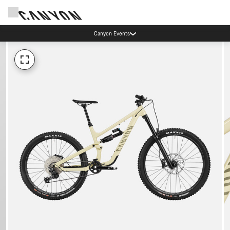
Canyon Events