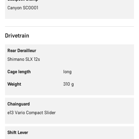
Canyon SC0001
Drivetrain
Rear Derailleur
Shimano SLX 12s
Cage length
long
Weight
310 g
Chainguard
e13 Vario Compact Slider
Shift Lever