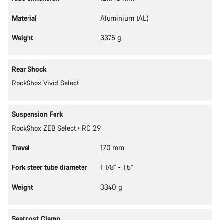
Material
Aluminium (AL)
Weight
3375 g
Rear Shock
RockShox Vivid Select
Suspension Fork
RockShox ZEB Select+ RC 29
Travel
170 mm
Fork steer tube diameter
1 1/8" - 1,5"
Weight
3340 g
Seatpost Clamp