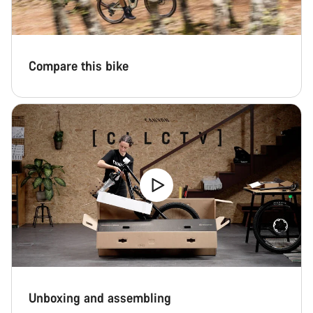
Compare this bike
Unboxing and assembling