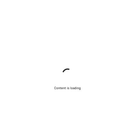
Content is loading