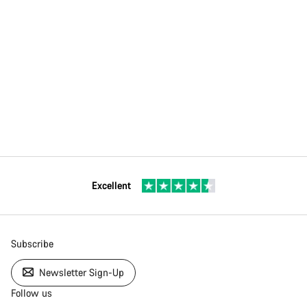
Excellent
Subscribe
Newsletter Sign-Up
Follow us