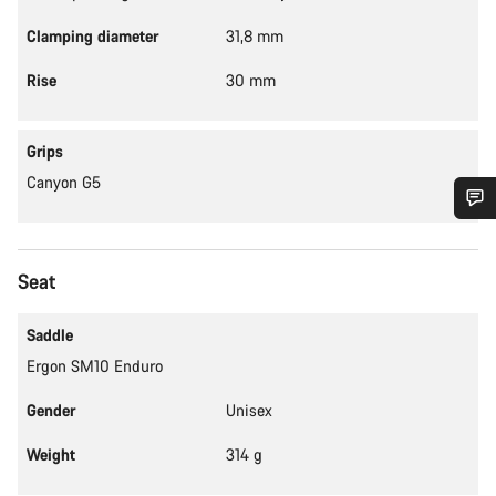
Clamping diameter
31,8 mm
Rise
30 mm
Grips
Canyon G5
Do you need help?
Seat
Our customer support experts are waiting to answer your
questions.
Saddle
Ergon SM10 Enduro
Start Chat
Gender
Unisex
Close
Weight
314 g