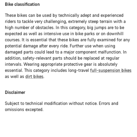
Bike classification
These bikes can be used by technically adept and experienced
riders to tackle very challenging, extremely steep terrain with a
high number of obstacles. In this category, big jumps are to be
expected as well as intensive use in bike parks or on downhill
courses. It is essential that these bikes are fully examined for any
potential damage after every ride. Further use when using
damaged parts could lead to a major component malfunction. In
addition, safety-relevant parts should be replaced at regular
intervals. Wearing appropriate protective gear is absolutely
essential. This category includes long-travel
full-suspension bikes
as well as
dirt bikes
.
Disclaimer
Subject to technical modification without notice. Errors and
omissions excepted.