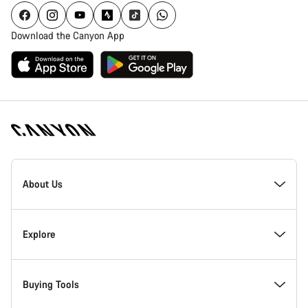
Download the Canyon App
Canyon
Homepage
About Us
Footer
Inside Canyon
Explore
Innovation at Canyon
Events
Buying Tools