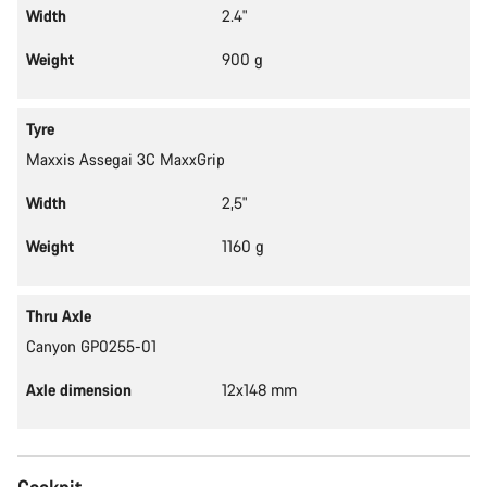
Width
2.4"
Weight
900 g
Tyre
Maxxis Assegai 3C MaxxGrip
Width
2,5"
Weight
1160 g
Thru Axle
Canyon GP0255-01
Axle dimension
12x148 mm