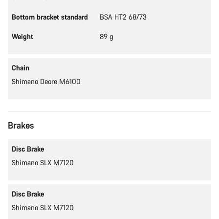
Bottom bracket standard
BSA HT2 68/73
Weight
89 g
Chain
Shimano Deore M6100
Brakes
Disc Brake
Shimano SLX M7120
Disc Brake
Shimano SLX M7120