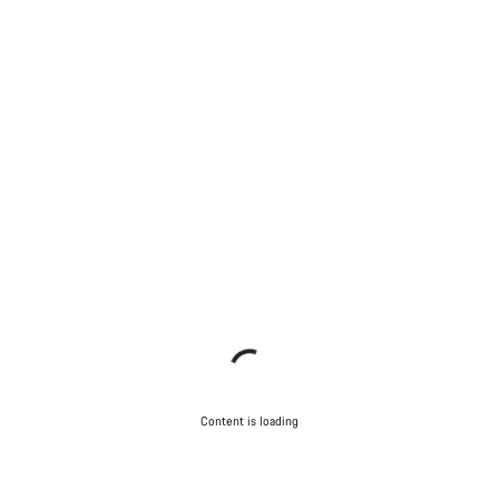
Content is loading