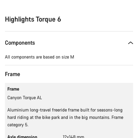
reasons
Highlights Torque 6
Components
All components are based on size M
Frame
Frame
Canyon Torque AL
Aluminium long-travel freeride frame built for seasons-long
hard riding at the bike park and in the big mountains. Frame
category 5.
Axle dimension
12x148 mm