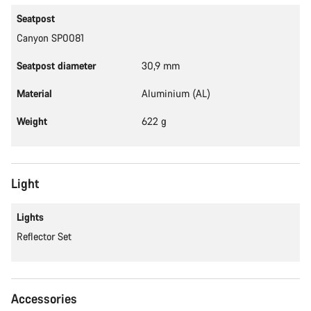
Seatpost
Canyon SP0081
Seatpost diameter
30,9 mm
Material
Aluminium (AL)
Weight
622 g
Light
Lights
Reflector Set
Accessories