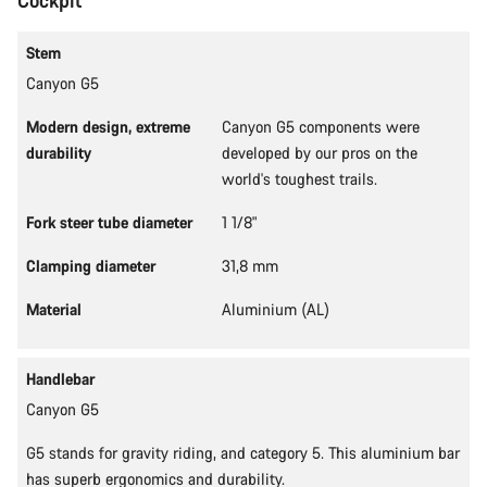
Cockpit
Stem
Canyon G5
Modern design, extreme
Canyon G5 components were
durability
developed by our pros on the
world's toughest trails.
Fork steer tube diameter
1 1/8"
Clamping diameter
31,8 mm
Material
Aluminium (AL)
Handlebar
Canyon G5
G5 stands for gravity riding, and category 5. This aluminium bar
has superb ergonomics and durability.