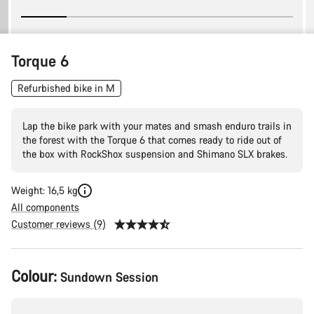
Torque 6
Refurbished bike in M
Lap the bike park with your mates and smash enduro trails in
the forest with the Torque 6 that comes ready to ride out of
the box with RockShox suspension and Shimano SLX brakes.
Weight: 16,5 kg
All components
Customer reviews (9)
Product
Colour:
Sundown Session
Configuration