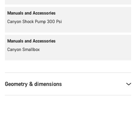
Manuals and Accessories
Canyon Shock Pump 300 Psi
Manuals and Accessories
Canyon Smallbox
Geometry & dimensions