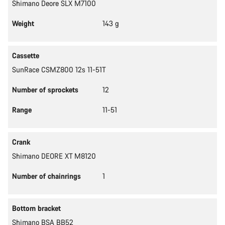
Shimano Deore SLX M7100
Weight
143 g
Cassette
SunRace CSMZ800 12s 11-51T
Number of sprockets
12
Range
11-51
Crank
Shimano DEORE XT M8120
Number of chainrings
1
Bottom bracket
Shimano BSA BB52