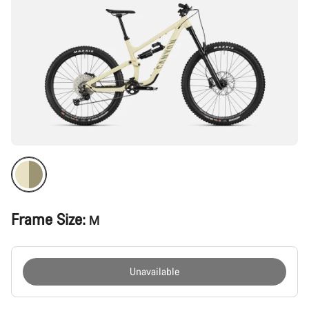
Frame Size:
M
Unavailable
Buying