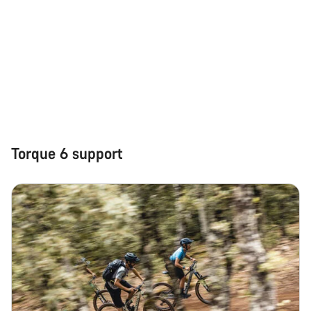
Torque 6 support