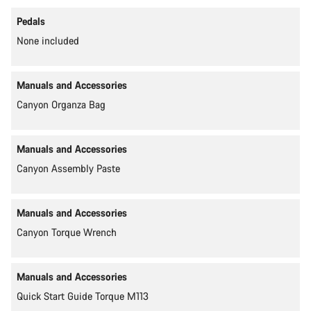
Pedals
None included
Manuals and Accessories
Canyon Organza Bag
Manuals and Accessories
Canyon Assembly Paste
Manuals and Accessories
Canyon Torque Wrench
Manuals and Accessories
Quick Start Guide Torque M113