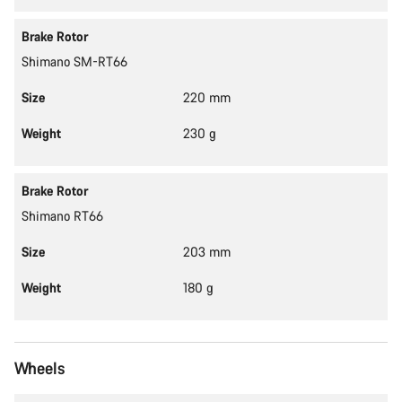
Brake Rotor
Shimano SM-RT66
Size
220 mm
Weight
230 g
Brake Rotor
Shimano RT66
Size
203 mm
Weight
180 g
Wheels