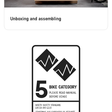
Unboxing and assembling