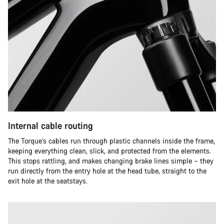
Internal cable routing
The Torque’s cables run through plastic channels inside the frame,
keeping everything clean, slick, and protected from the elements.
This stops rattling, and makes changing brake lines simple – they
run directly from the entry hole at the head tube, straight to the
exit hole at the seatstays.