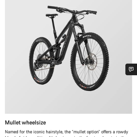
Do you need help?
Our customer support experts are waiting to answer your
questions.
Mullet wheelsize
Start Chat
Named for the iconic hairstyle, the “mullet option” offers a rowdy