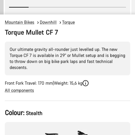
Mountain Bikes
Downhill
Torque
Torque Mullet CF 7
Our ultimate gravity all-rounder just levelled up. The new
Torque CF 7 is available in 29" or Mullet setup and is begging
to throw down on big bike park laps and fast technical
descents.
Front Fork Travel: 170 mm
Weight: 15,6 kg
All components
Product
Colour:
Stealth
Configuration