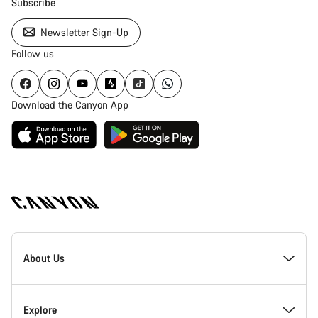
Subscribe
Newsletter Sign-Up
Follow us
Download the Canyon App
Canyon
Homepage
About Us
Footer
Inside Canyon
Explore