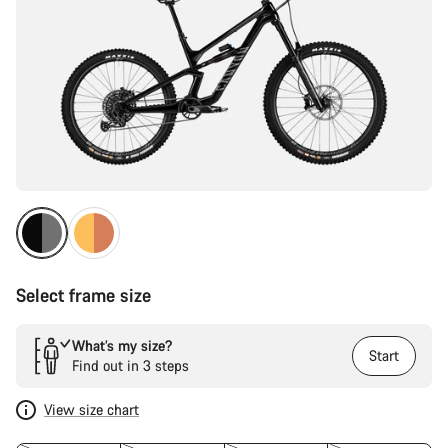
Select frame size
What’s my size?
Start
Find out in 3 steps
View size chart