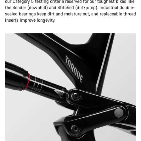
our Category 5 testing criteria reserved for our toughest bikes like
the Sender (downhill) and Stitched (dirt/jump). Industrial double-
sealed bearings keep dirt and moisture out, and replaceable thread
inserts improve longevity.