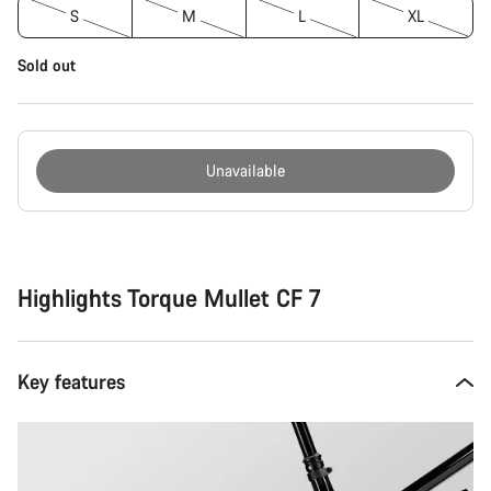
S
M
L
XL
Sold out
Unavailable
Buying
reasons
Highlights Torque Mullet CF 7
Key features