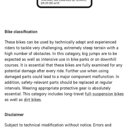
Bike classification
These bikes can be used by technically adept and experienced
riders to tackle very challenging, extremely steep terrain with a
high number of obstacles. In this category, big jumps are to be
expected as well as intensive use in bike parks or on downhill
courses. It is essential that these bikes are fully examined for any
potential damage after every ride. Further use when using
damaged parts could lead to a major component malfunction. In
addition, safety-relevant parts should be replaced at regular
intervals. Wearing appropriate protective gear is absolutely
essential. This category includes long-travel
full-suspension bikes
as well as
dirt bikes
.
Disclaimer
Subject to technical modification without notice. Errors and