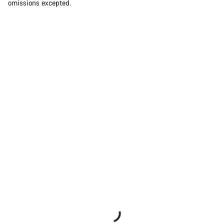
omissions excepted.