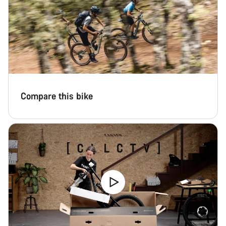
Compare this bike