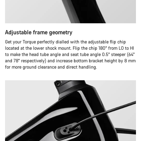
Adjustable frame geometry
Get your Torque perfectly dialled with the adjustable flip chip
located at the lower shock mount. Flip the chip 180° from LO to HI
to make the head tube angle and seat tube angle 0.5° steeper (64°
and 78° respectively) and increase bottom bracket height by 8 mm
for more ground clearance and direct handling.