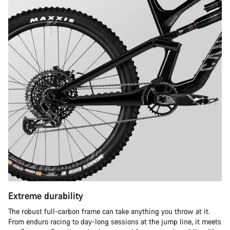
Extreme durability
The robust full-carbon frame can take anything you throw at it.
From enduro racing to day-long sessions at the jump line, it meets