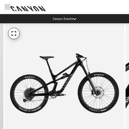
Canyon Events