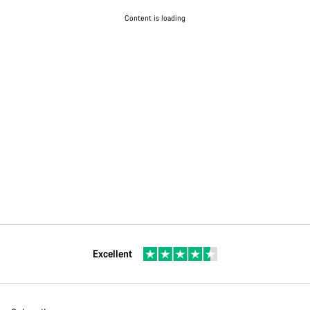
Content is loading
Excellent