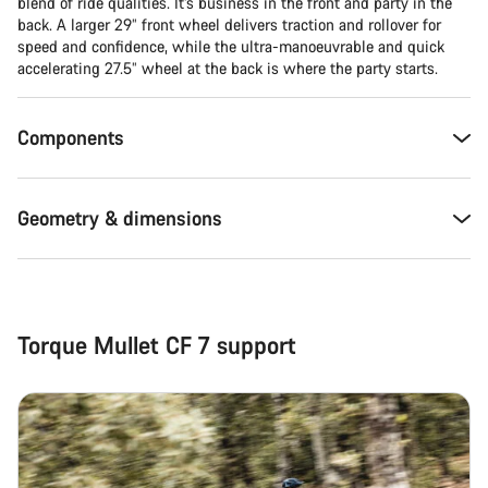
Close
blend of ride qualities. It’s business in the front and party in the
back. A larger 29” front wheel delivers traction and rollover for
speed and confidence, while the ultra-manoeuvrable and quick
accelerating 27.5” wheel at the back is where the party starts.
Components
Geometry & dimensions
Torque Mullet CF 7 support