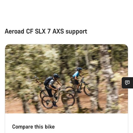
Aeroad CF SLX 7 AXS support
Do you need help?
Our customer support experts are waiting to answer your
questions.
Compare this bike