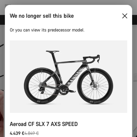
We no longer sell this bike
Canyon test rides
Or you can view its predecessor model.
Aeroad CF SLX 7 AXS SPEED
4.439 €
4.849 €
Original