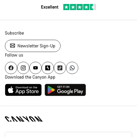
Excellent
Subscribe
Newsletter Sign-Up
Follow us
Download the Canyon App
Canyon