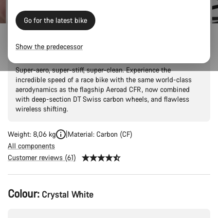
price
Go for the latest bike
Aeroad CF SLX 7 AXS
Show the predecessor
Super-aero, super-stiff, super-clean. Experience the
incredible speed of a race bike with the same world-class
aerodynamics as the flagship Aeroad CFR, now combined
with deep-section DT Swiss carbon wheels, and flawless
wireless shifting.
Weight: 8,06 kg
Material: Carbon (CF)
All components
Customer reviews (61)
Product
Colour:
Crystal White
Configuration