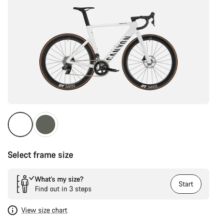
Select frame size
What’s my size?
Start
Find out in 3 steps
View size chart