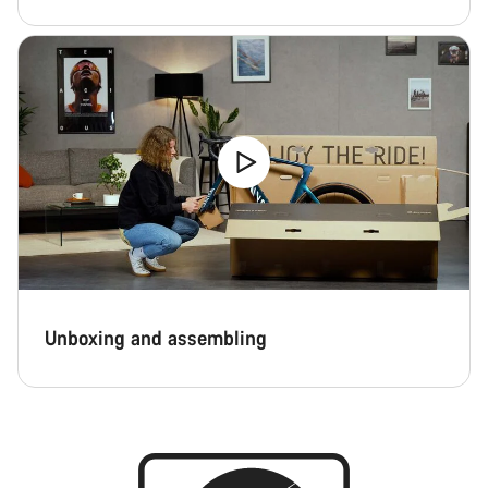
Start Chat
Close
Unboxing and assembling