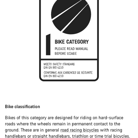
Bike classification
Bikes of this category are designed for riding on hard-surface
roads where the wheels remain in permanent contact to the
ground. These are in general
road racing bicycles
with racing
handlebars or straight handlebars,
triathlon or time trial bicycles
.