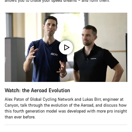
allows you to chase your speed dreams – and fulfil them.
Watch: the Aeroad Evolution
Alex Paton of Global Cycling Network and Lukas Birr, engineer at
Canyon, talk through the evolution of the Aeroad, and discuss how
this fourth generation model was developed with more pro insight
than ever before.