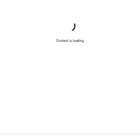
Content is loading