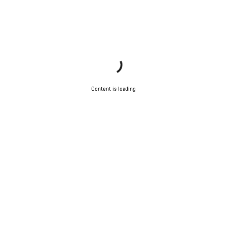
Content is loading