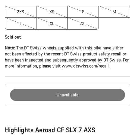
2XS
XS
S
M
L
XL
2XL
Sold out
Note:
The DT Swiss wheels supplied with this bike have either
not been affected by the recent DT Swiss product safety recall or
have been inspected and subsequently approved by DT Swiss. For
more information, please visit
www.dtswiss.com/recall
.
Unavailable
Buying
reasons
Highlights Aeroad CF SLX 7 AXS