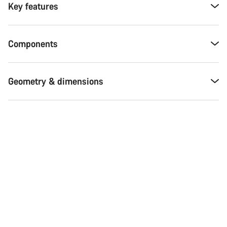
Key features
Components
Geometry & dimensions