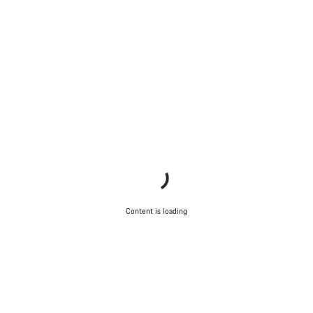
Content is loading