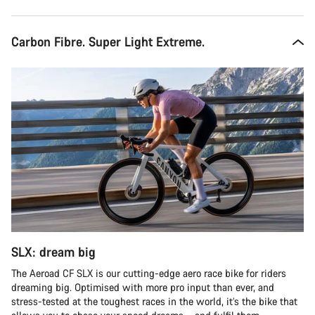
Carbon Fibre. Super Light Extreme.
SLX: dream big
The Aeroad CF SLX is our cutting-edge aero race bike for riders
dreaming big. Optimised with more pro input than ever, and
stress-tested at the toughest races in the world, it’s the bike that