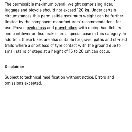
The permissible maximum overall weight comprising rider,
luggage and bicycle should not exceed 120 kg. Under certain
circumstances this permissible maximum weight can be further
limited by the component manufacturers’ recommendations for
use. Proven
cyclocross
and
gravel bikes
with racing handlebars
and cantilever or disc brakes are a special case in this category. In
addition, these bikes are also suitable for gravel paths and off-road
trails where a short loss of tyre contact with the ground due to
small stairs or steps at a height of 15 to 20 cm can occur.
Disclaimer
Subject to technical modification without notice. Errors and
omissions excepted.