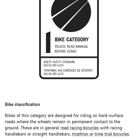
Bike classification
Bikes of this category are designed for riding on hard-surface
roads where the wheels remain in permanent contact to the
ground. These are in general
road racing bicycles
with racing
handlebars or straight handlebars,
triathlon or time trial bicycles
.