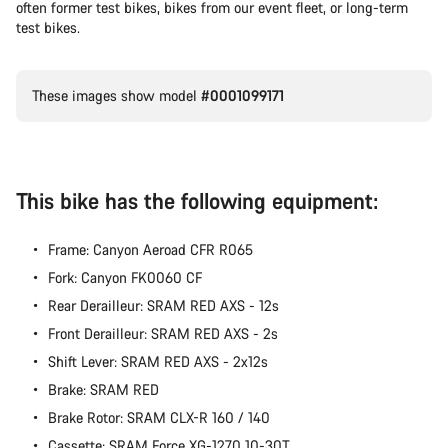
often former test bikes, bikes from our event fleet, or long-term
test bikes.
These images show model
#0001099171
This bike has the following equipment:
Frame: Canyon Aeroad CFR R065
Fork: Canyon FK0060 CF
Rear Derailleur: SRAM RED AXS - 12s
Front Derailleur: SRAM RED AXS - 2s
Shift Lever: SRAM RED AXS - 2x12s
Brake: SRAM RED
Brake Rotor: SRAM CLX-R 160 / 140
Cassette: SRAM Force XG-1270 10-30T