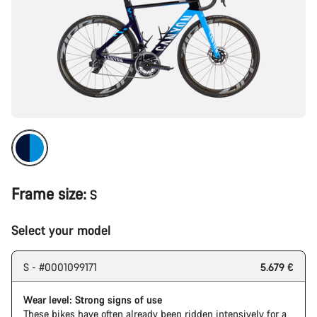
Frame size:
S
Select your model
S - #0001099171
5.679 €
Wear level: Strong signs of use
These bikes have often already been ridden intensively for a