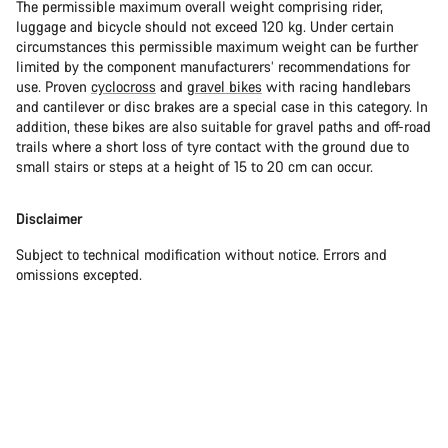
The permissible maximum overall weight comprising rider,
luggage and bicycle should not exceed 120 kg. Under certain
circumstances this permissible maximum weight can be further
limited by the component manufacturers’ recommendations for
use. Proven
cyclocross
and
gravel bikes
with racing handlebars
and cantilever or disc brakes are a special case in this category. In
addition, these bikes are also suitable for gravel paths and off-road
trails where a short loss of tyre contact with the ground due to
small stairs or steps at a height of 15 to 20 cm can occur.
Disclaimer
Subject to technical modification without notice. Errors and
omissions excepted.