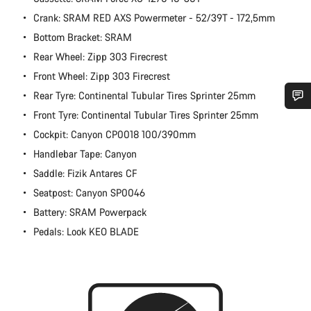
Crank: SRAM RED AXS Powermeter - 52/39T - 172,5mm
Bottom Bracket: SRAM
Rear Wheel: Zipp 303 Firecrest
Front Wheel: Zipp 303 Firecrest
Rear Tyre: Continental Tubular Tires Sprinter 25mm
Front Tyre: Continental Tubular Tires Sprinter 25mm
Do you need help?
Cockpit: Canyon CP0018 100/390mm
Handlebar Tape: Canyon
Our customer support experts are waiting to answer your
questions.
Saddle: Fizik Antares CF
Seatpost: Canyon SP0046
Battery: SRAM Powerpack
Start Chat
Pedals: Look KEO BLADE
Close