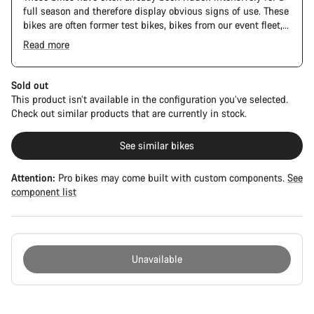
full season and therefore display obvious signs of use. These
bikes are often former test bikes, bikes from our event fleet,
or long-term test bikes.
Read more
Sold out
This product isn’t available in the configuration you’ve selected.
Check out similar products that are currently in stock.
See similar bikes
Attention:
Pro bikes may come built with custom components.
See
component list
Unavailable
Buying
reasons