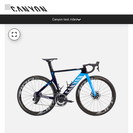
Canyon test rides