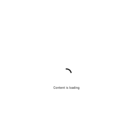
Content is loading