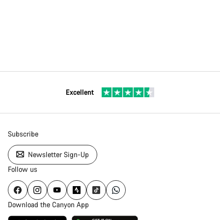
Excellent
Subscribe
Newsletter Sign-Up
Follow us
Download the Canyon App