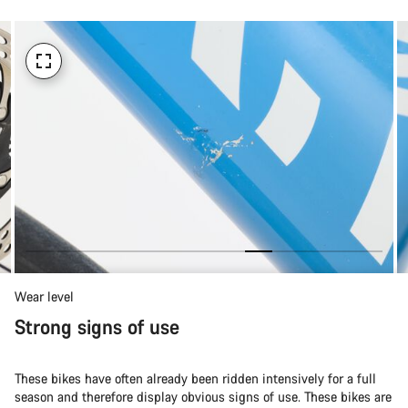
Wear level
Strong signs of use
These bikes have often already been ridden intensively for a full
season and therefore display obvious signs of use. These bikes are