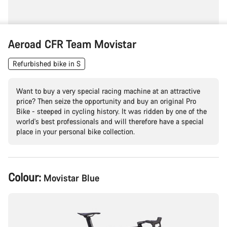
Aeroad CFR Team Movistar
Refurbished bike in S
Want to buy a very special racing machine at an attractive
price? Then seize the opportunity and buy an original Pro
Bike - steeped in cycling history. It was ridden by one of the
world's best professionals and will therefore have a special
place in your personal bike collection.
Product
Colour:
Movistar Blue
Configuration