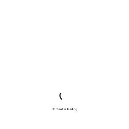
Content is loading