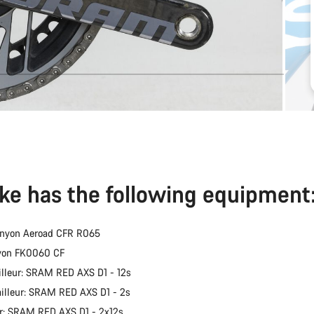
ike has the following equipment
anyon Aeroad CFR R065
nyon FK0060 CF
illeur: SRAM RED AXS D1 - 12s
ailleur: SRAM RED AXS D1 - 2s
er: SRAM RED AXS D1 - 2x12s