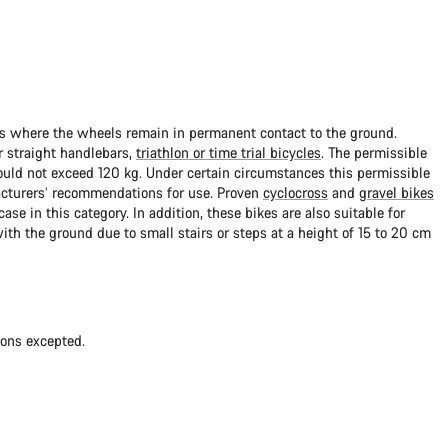
ads where the wheels remain in permanent contact to the ground.
 straight handlebars,
triathlon or time trial bicycles
. The permissible
uld not exceed 120 kg. Under certain circumstances this permissible
cturers’ recommendations for use. Proven
cyclocross
and
gravel bikes
ase in this category. In addition, these bikes are also suitable for
with the ground due to small stairs or steps at a height of 15 to 20 cm
ions excepted.