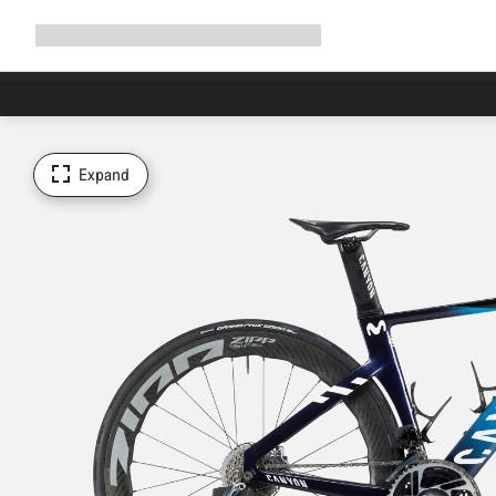
Expand
Shop
Why Canyon
Ride with us
Support
navigation
Expand