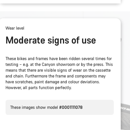
Wear level
Moderate signs of use
These bikes and frames have been ridden several times for
testing – e.g. at the Canyon showroom or by the press. This
means that there are visible signs of wear on the cassette
and chain. Furthermore the frame and components may
have scratches, paint damage and colour deviations.
However, all parts function perfectly.
These images show model
#0001111078