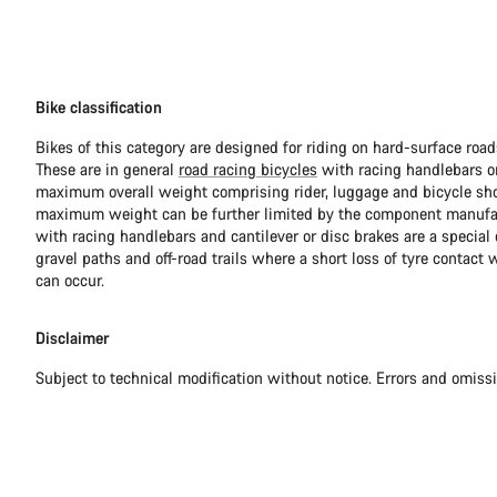
Bike classification
Bikes of this category are designed for riding on hard-surface ro
These are in general
road racing bicycles
with racing handlebars or
maximum overall weight comprising rider, luggage and bicycle sho
maximum weight can be further limited by the component manufa
with racing handlebars and cantilever or disc brakes are a special c
gravel paths and off-road trails where a short loss of tyre contact 
can occur.
Disclaimer
Subject to technical modification without notice. Errors and omiss