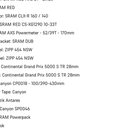
RAM RED
or: SRAM CLX-R 160 / 140
: SRAM RED CS-XG1290 10-33T
RAM AXS Powermeter - 52/39T - 170mm
racket: SRAM DUB
el: ZIPP 454 NSW
eel: ZIPP 454 NSW
: Continental Grand Prix 5000 S TR 28mm
e: Continental Grand Prix 5000 S TR 28mm
 Canyon CP0018 - 100/390-430mm
 Tape: Canyon
zik Antares
: Canyon SP0046
 SRAM Powerpack
ook