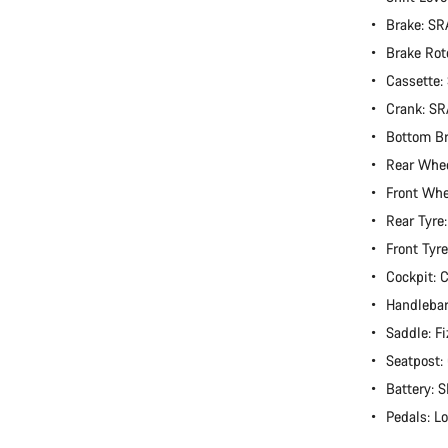
Brake: S
Brake Rot
Cassette
Crank: S
Bottom B
Rear Whe
Front Wh
Rear Tyre
Front Tyr
Cockpit:
Handlebar
Saddle: Fi
Seatpost
Battery:
Pedals: L