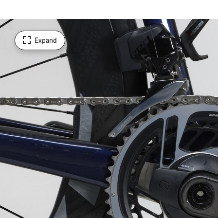
Expand