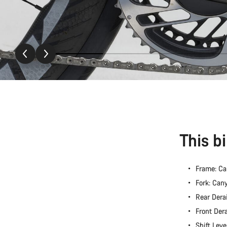
This b
Frame: C
Fork: Ca
Rear Dera
Front Der
Shift Lev