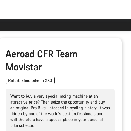
Aeroad CFR Team
Movistar
Refurbished bike in 2XS
Want to buy a very special racing machine at an
attractive price? Then seize the opportunity and buy
an original Pro Bike - steeped in cycling history. It was
ridden by one of the world's best professionals and
will therefore have a special place in your personal
bike collection.