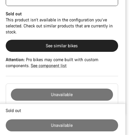
damage and colour deviations. However, all parts
function perfectly.
Sold out
This product isn’t available in the configuration you’ve
selected. Check out similar products that are currently in
stock.
See similar bikes
Attention:
Pro bikes may come built with custom
components.
See component list
Unavailable
Buying
Sold out
reasons
Unavailable