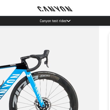
Canyon test rides