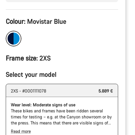
Product
Colour:
Movistar Blue
Configuration
Frame size:
2XS
Select your model
2XS - #0001111078
5.889 €
Wear level: Moderate signs of use
These bikes and frames have been ridden several
times for testing – e.g. at the Canyon showroom or by
the press. This means that there are visible signs of
wear on the cassette and chain. Furthermore the
Read more
frame and components may have scratches, paint