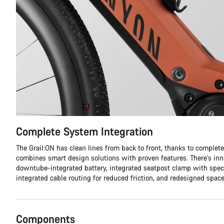
Complete System Integration
The Grail:ON has clean lines from back to front, thanks to complet
combines smart design solutions with proven features. There’s inno
downtube-integrated battery, integrated seatpost clamp with spec
integrated cable routing for reduced friction, and redesigned space
Components