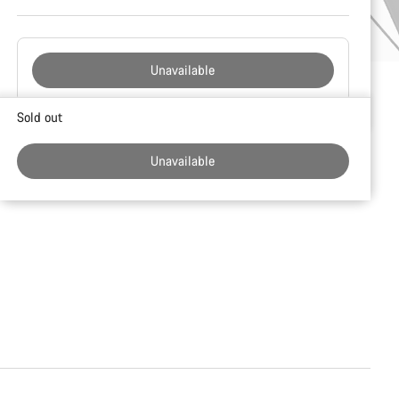
Unavailable
Buying
Sold out
reasons
Unavailable