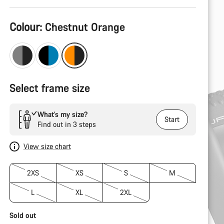
Product
Colour:
Chestnut Orange
Configuration
Select frame size
What’s my size?
Start
Find out in 3 steps
View size chart
2XS
XS
S
M
L
XL
2XL
Sold out