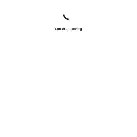
Content is loading