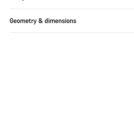
Geometry & dimensions