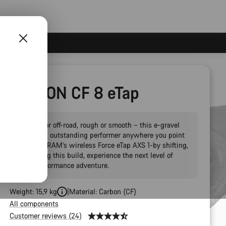
Grail:ON CF 8 eTap
On-road or off-road, rough or smooth – this e-gravel
bike is an outstanding performer anywhere you point
it. With SRAM’s wireless Force eTap AXS 1-by shifting,
headlining this build, experience the next level of
high-performance adventure.
Weight: 15,9 kg
Material: Carbon (CF)
All components
Customer reviews (24)