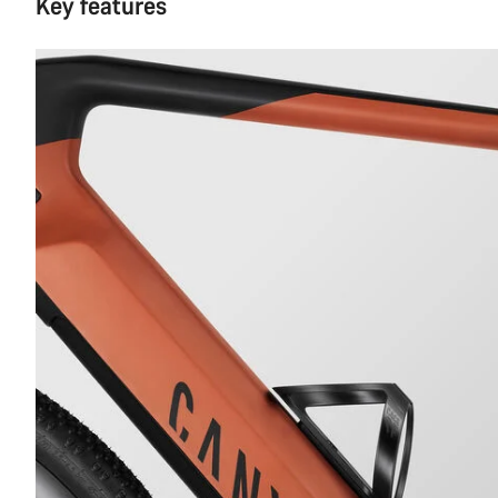
Key features