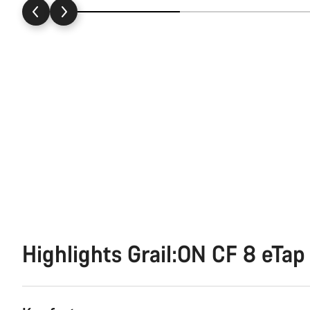
Highlights Grail:ON CF 8 eTap