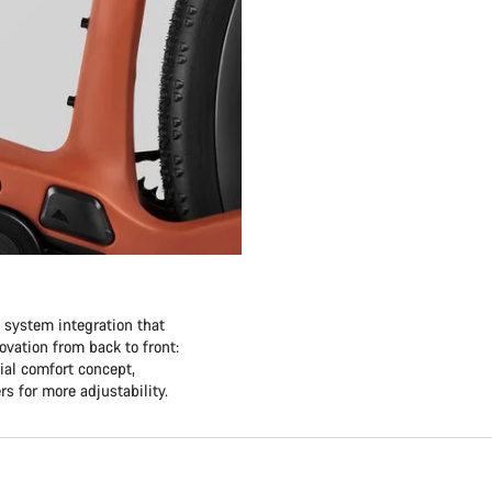
e system integration that
vation from back to front:
ial comfort concept,
rs for more adjustability.