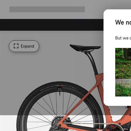
Expand
Shop
Why Canyon
Ride with us
Support
navigation
We no
But we d
Expand