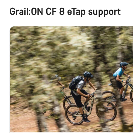
Grail:ON CF 8 eTap support