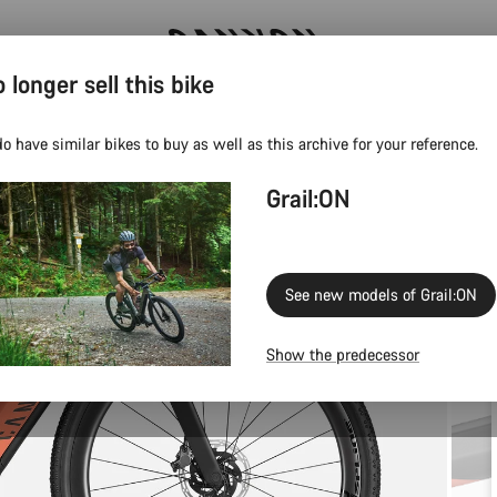
 longer sell this bike
Canyon test rides
o have similar bikes to buy as well as this archive for your reference.
Grail:ON
See new models of Grail:ON
Show the predecessor