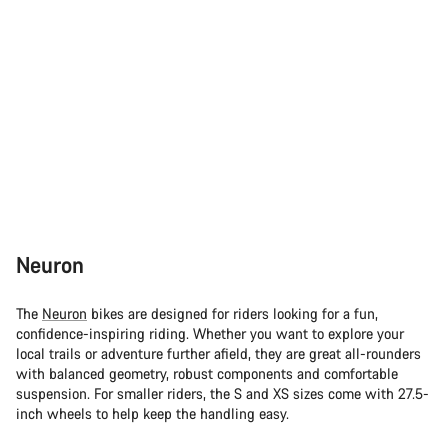
Neuron
The
Neuron
bikes are designed for riders looking for a fun,
confidence-inspiring riding. Whether you want to explore your
local trails or adventure further afield, they are great all-rounders
with balanced geometry, robust components and comfortable
suspension. For smaller riders, the S and XS sizes come with 27.5-
inch wheels to help keep the handling easy.