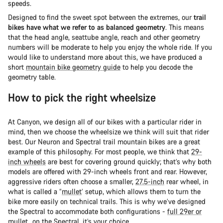
speeds.
Designed to find the sweet spot between the extremes, our
trail
bikes have what we refer to as balanced geometry
. This means
that the head angle, seattube angle, reach and other geometry
numbers will be moderate to help you enjoy the whole ride. If you
would like to understand more about this, we have produced a
short
mountain bike geometry guide
to help you decode the
geometry table.
How to pick the right wheelsize
At Canyon, we design all of our bikes with a particular rider in
mind, then we choose the wheelsize we think will suit that rider
best. Our Neuron and Spectral trail mountain bikes are a great
example of this philosophy. For most people, we think that
29-
inch wheels
are best for covering ground quickly; that’s why both
models are offered with 29-inch wheels front and rear. However,
aggressive riders often choose a smaller,
27.5-inch
rear wheel, in
what is called a “
mullet
’ setup, which allows them to turn the
bike more easily on technical trails. This is why we’ve designed
the Spectral to accommodate both configurations -
full 29er or
mullet
...on the Spectral, it’s your choice.