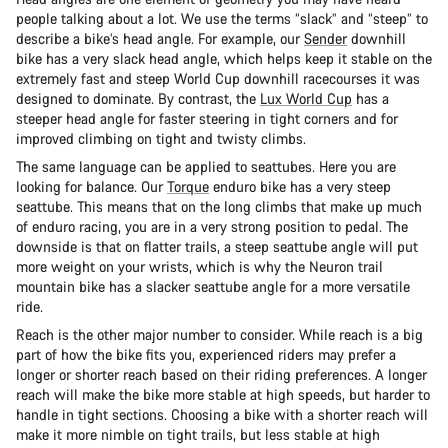
people talking about a lot. We use the terms “slack” and “steep” to
describe a bike’s head angle. For example, our
Sender
downhill
bike has a very slack head angle, which helps keep it stable on the
extremely fast and steep World Cup downhill racecourses it was
designed to dominate. By contrast, the
Lux World Cup
has a
steeper head angle for faster steering in tight corners and for
improved climbing on tight and twisty climbs.
The same language can be applied to seattubes. Here you are
looking for balance. Our
Torque
enduro bike has a very steep
seattube. This means that on the long climbs that make up much
of enduro racing, you are in a very strong position to pedal. The
downside is that on flatter trails, a steep seattube angle will put
more weight on your wrists, which is why the Neuron trail
mountain bike has a slacker seattube angle for a more versatile
ride.
Reach is the other major number to consider. While reach is a big
part of how the bike fits you, experienced riders may prefer a
longer or shorter reach based on their riding preferences. A longer
reach will make the bike more stable at high speeds, but harder to
handle in tight sections. Choosing a bike with a shorter reach will
make it more nimble on tight trails, but less stable at high