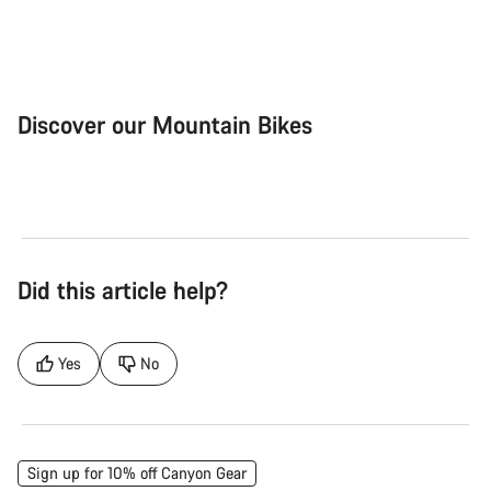
Discover our Mountain Bikes
Mountain Bikes
Ele
Did this article help?
Yes
No
Sign up for 10% off Canyon Gear