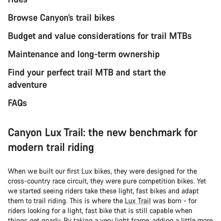
Browse Canyon’s trail bikes
Budget and value considerations for trail MTBs
Maintenance and long-term ownership
Find your perfect trail MTB and start the
adventure
FAQs
Canyon Lux Trail: the new benchmark for
modern trail riding
When we built our first Lux bikes, they were designed for the
cross-country race circuit, they were pure competition bikes. Yet
we started seeing riders take these light, fast bikes and adapt
them to trail riding. This is where the
Lux Trail
was born - for
riders looking for a light, fast bike that is still capable when
things get gnarly. By taking a very light frame, adding a little more