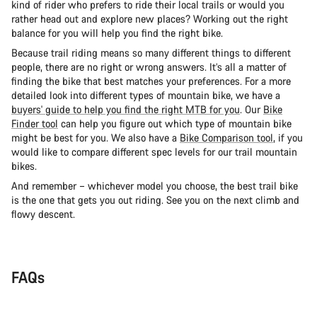
kind of rider who prefers to ride their local trails or would you
rather head out and explore new places? Working out the right
balance for you will help you find the right bike.
Because trail riding means so many different things to different
people, there are no right or wrong answers. It’s all a matter of
finding the bike that best matches your preferences. For a more
detailed look into different types of mountain bike, we have a
buyers' guide to help you find the right MTB for you
. Our
Bike
Finder tool
can help you figure out which type of mountain bike
might be best for you. We also have a
Bike Comparison tool
, if you
would like to compare different spec levels for our trail mountain
bikes.
And remember – whichever model you choose, the best trail bike
is the one that gets you out riding. See you on the next climb and
flowy descent.
FAQs