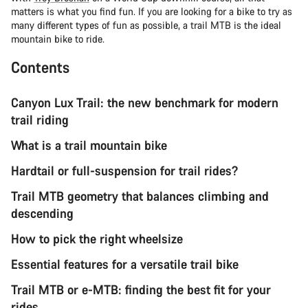
matters is what you find fun. If you are looking for a bike to try as
many different types of fun as possible, a trail MTB is the ideal
mountain bike to ride.
Contents
Canyon Lux Trail: the new benchmark for modern
trail riding
What is a trail mountain bike
Hardtail or full-suspension for trail rides?
Trail MTB geometry that balances climbing and
descending
How to pick the right wheelsize
Essential features for a versatile trail bike
Trail MTB or e-MTB: finding the best fit for your
rides