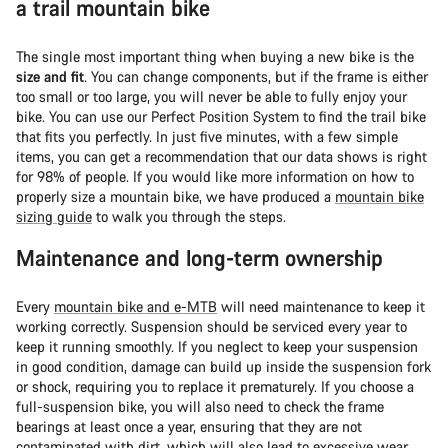
a trail mountain bike
The single most important thing when buying a new bike is the
size and fit
. You can change components, but if the frame is either
too small or too large, you will never be able to fully enjoy your
bike. You can use our Perfect Position System to find the trail bike
that fits you perfectly. In just five minutes, with a few simple
items, you can get a recommendation that our data shows is right
for 98% of people. If you would like more information on how to
properly size a mountain bike, we have produced a
mountain bike
sizing guide
to walk you through the steps.
Maintenance and long-term ownership
Every
mountain bike and e-MTB
will need maintenance to keep it
working correctly. Suspension should be serviced every year to
keep it running smoothly. If you neglect to keep your suspension
in good condition, damage can build up inside the suspension fork
or shock, requiring you to replace it prematurely. If you choose a
full-suspension bike, you will also need to check the frame
bearings at least once a year, ensuring that they are not
contaminated with dirt, which will also lead to excessive wear