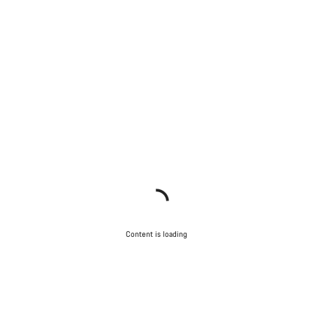
Content is loading