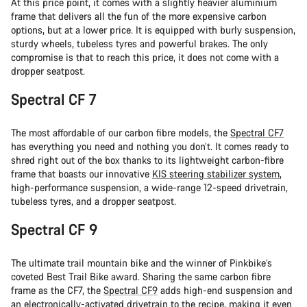
At this price point, it comes with a slightly heavier aluminium
frame that delivers all the fun of the more expensive carbon
options, but at a lower price. It is equipped with burly suspension,
sturdy wheels, tubeless tyres and powerful brakes. The only
compromise is that to reach this price, it does not come with a
dropper seatpost.
Spectral CF 7
The most affordable of our carbon fibre models, the
Spectral CF7
has everything you need and nothing you don’t. It comes ready to
shred right out of the box thanks to its lightweight carbon-fibre
frame that boasts our innovative
KIS steering stabilizer system
,
high-performance suspension, a wide-range 12-speed drivetrain,
tubeless tyres, and a dropper seatpost.
Spectral CF 9
The ultimate trail mountain bike and the winner of Pinkbike’s
coveted Best Trail Bike award. Sharing the same carbon fibre
frame as the CF7, the
Spectral CF9
adds high-end suspension and
an electronically-activated drivetrain to the recipe, making it even