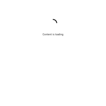
Content is loading