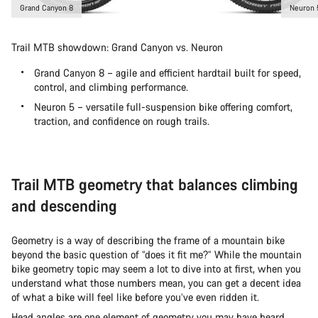
Grand Canyon 8
Neuron 
Trail MTB showdown: Grand Canyon vs. Neuron
Grand Canyon 8 – agile and efficient hardtail built for speed,
control, and climbing performance.
Neuron 5 – versatile full-suspension bike offering comfort,
traction, and confidence on rough trails.
Trail MTB geometry that balances climbing
and descending
Geometry is a way of describing the frame of a mountain bike
beyond the basic question of “does it fit me?” While the mountain
bike geometry topic may seem a lot to dive into at first, when you
understand what those numbers mean, you can get a decent idea
of what a bike will feel like before you’ve even ridden it.
Head angles are one element of geometry you may have heard