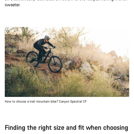
sweeter.
How to choose a trail mountain bike? Canyon Spectral CF
Finding the right size and fit when choosing