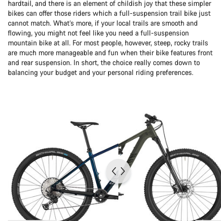
hardtail, and there is an element of childish joy that these simpler
bikes can offer those riders which a full-suspension trail bike just
cannot match. What’s more, if your local trails are smooth and
flowing, you might not feel like you need a full-suspension
mountain bike at all. For most people, however, steep, rocky trails
are much more manageable and fun when their bike features front
and rear suspension. In short, the choice really comes down to
balancing your budget and your personal riding preferences.