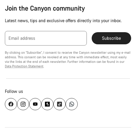
Join the Canyon community
Latest news, tips and exclusive offers directly into your inbox.
Email address
Subscribe
By clicking on "Subscribe", I consent to receive the Canyon newsletter using my e-mail
address. This consent can be revoked at any time with immediate effect, most easily
via the links at the end of each newsletter. Further information can be found in our
Data Protection Statement
.
Follow us