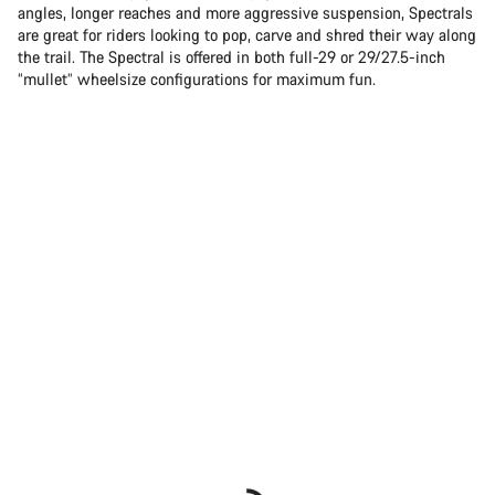
angles, longer reaches and more aggressive suspension, Spectrals
are great for riders looking to pop, carve and shred their way along
the trail. The Spectral is offered in both full-29 or 29/27.5-inch
“mullet” wheelsize configurations for maximum fun.