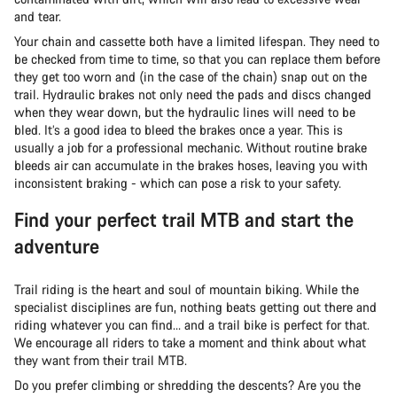
and tear.
Your chain and cassette both have a limited lifespan. They need to
be checked from time to time, so that you can replace them before
they get too worn and (in the case of the chain) snap out on the
trail. Hydraulic brakes not only need the pads and discs changed
when they wear down, but the hydraulic lines will need to be
bled. It’s a good idea to bleed the brakes once a year. This is
usually a job for a professional mechanic. Without routine brake
bleeds air can accumulate in the brakes hoses, leaving you with
inconsistent braking - which can pose a risk to your safety.
Find your perfect trail MTB and start the
adventure
Trail riding is the heart and soul of mountain biking. While the
specialist disciplines are fun, nothing beats getting out there and
riding whatever you can find… and a trail bike is perfect for that.
We encourage all riders to take a moment and think about what
they want from their trail MTB.
Do you prefer climbing or shredding the descents? Are you the