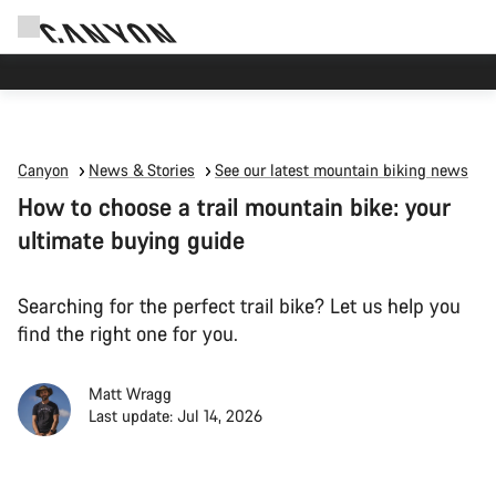
Canyon Events
Canyon
News & Stories
See our latest mountain biking news
How to choose a trail mountain bike: your
ultimate buying guide
Searching for the perfect trail bike? Let us help you
find the right one for you.
Matt Wragg
Last update: Jul 14, 2026