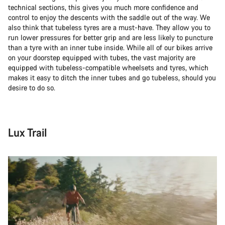
technical sections, this gives you much more confidence and
control to enjoy the descents with the saddle out of the way. We
also think that tubeless tyres are a must-have. They allow you to
run lower pressures for better grip and are less likely to puncture
than a tyre with an inner tube inside. While all of our bikes arrive
on your doorstep equipped with tubes, the vast majority are
equipped with tubeless-compatible wheelsets and tyres, which
makes it easy to ditch the inner tubes and go tubeless, should you
desire to do so.
Lux Trail