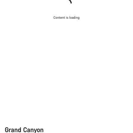
Content is loading
Grand Canyon