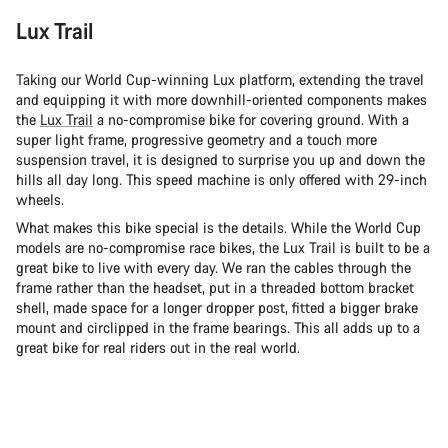
Lux Trail
Taking our World Cup-winning Lux platform, extending the travel
and equipping it with more downhill-oriented components makes
the
Lux Trail
a no-compromise bike for covering ground. With a
super light frame, progressive geometry and a touch more
suspension travel, it is designed to surprise you up and down the
hills all day long. This speed machine is only offered with 29-inch
wheels.
What makes this bike special is the details. While the World Cup
models are no-compromise race bikes, the Lux Trail is built to be a
great bike to live with every day. We ran the cables through the
frame rather than the headset, put in a threaded bottom bracket
shell, made space for a longer dropper post, fitted a bigger brake
mount and circlipped in the frame bearings. This all adds up to a
great bike for real riders out in the real world.