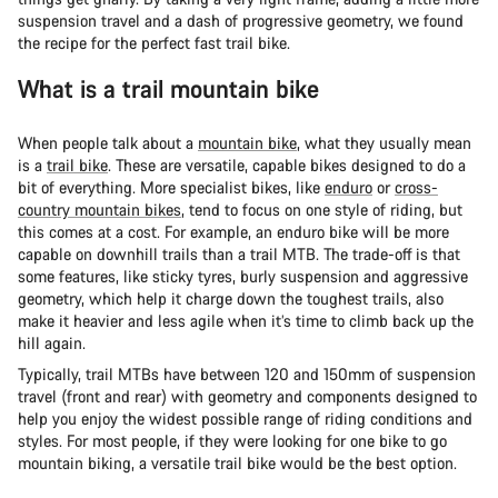
suspension travel and a dash of progressive geometry, we found
the recipe for the perfect fast trail bike.
What is a trail mountain bike
When people talk about a
mountain bike
, what they usually mean
is a
trail bike
. These are versatile, capable bikes designed to do a
bit of everything. More specialist bikes, like
enduro
or
cross-
country mountain bikes
, tend to focus on one style of riding, but
this comes at a cost. For example, an enduro bike will be more
capable on downhill trails than a trail MTB. The trade-off is that
some features, like sticky tyres, burly suspension and aggressive
geometry, which help it charge down the toughest trails, also
make it heavier and less agile when it’s time to climb back up the
hill again.
Typically, trail MTBs have between 120 and 150mm of suspension
travel (front and rear) with geometry and components designed to
help you enjoy the widest possible range of riding conditions and
styles. For most people, if they were looking for one bike to go
mountain biking, a versatile trail bike would be the best option.