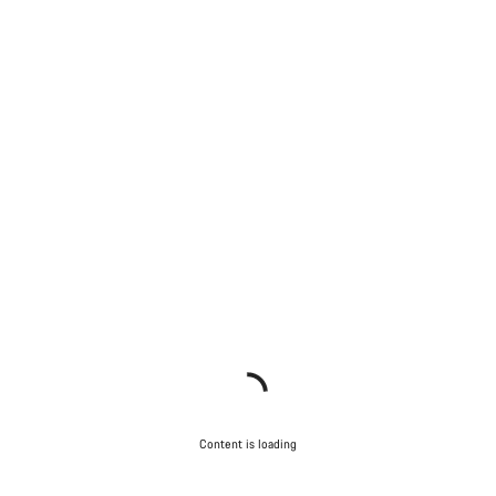
Content is loading