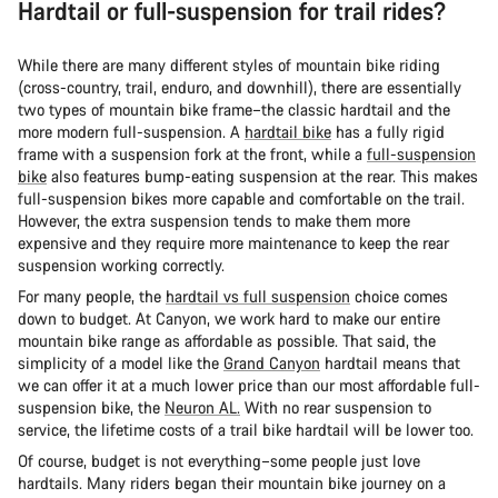
Hardtail or full-suspension for trail rides?
While there are many different styles of mountain bike riding
(cross-country, trail, enduro, and downhill), there are essentially
two types of mountain bike frame–the classic hardtail and the
more modern full-suspension. A
hardtail bike
has a fully rigid
frame with a suspension fork at the front, while a
full-suspension
bike
also features bump-eating suspension at the rear. This makes
full-suspension bikes more capable and comfortable on the trail.
However, the extra suspension tends to make them more
expensive and they require more maintenance to keep the rear
suspension working correctly.
For many people, the
hardtail vs full suspension
choice comes
down to budget. At Canyon, we work hard to make our entire
mountain bike range as affordable as possible. That said, the
simplicity of a model like the
Grand Canyon
hardtail means that
we can offer it at a much lower price than our most affordable full-
suspension bike, the
Neuron AL.
With no rear suspension to
service, the lifetime costs of a trail bike hardtail will be lower too.
Of course, budget is not everything–some people just love
hardtails. Many riders began their mountain bike journey on a