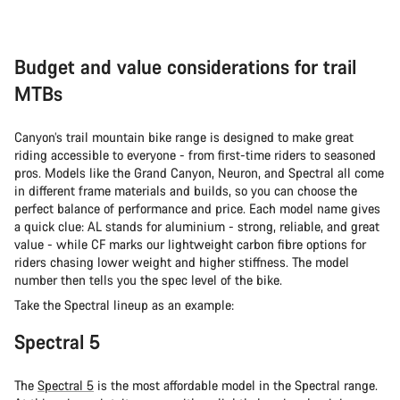
Budget and value considerations for trail
MTBs
Canyon’s trail mountain bike range is designed to make great
riding accessible to everyone - from first-time riders to seasoned
pros. Models like the Grand Canyon, Neuron, and Spectral all come
in different frame materials and builds, so you can choose the
perfect balance of performance and price. Each model name gives
a quick clue: AL stands for aluminium - strong, reliable, and great
value - while CF marks our lightweight carbon fibre options for
riders chasing lower weight and higher stiffness. The model
number then tells you the spec level of the bike.
Take the Spectral lineup as an example:
Spectral 5
The
Spectral 5
is the most affordable model in the Spectral range.