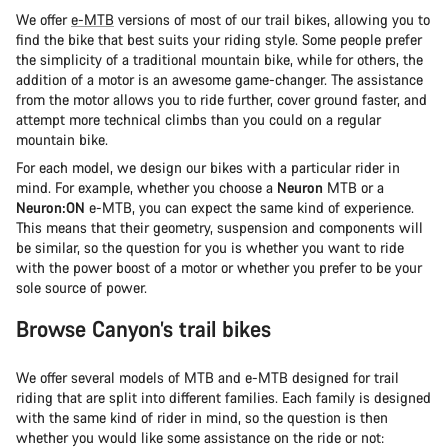
We offer
e-MTB
versions of most of our trail bikes, allowing you to
find the bike that best suits your riding style. Some people prefer
the simplicity of a traditional mountain bike, while for others, the
addition of a motor is an awesome game-changer. The assistance
from the motor allows you to ride further, cover ground faster, and
attempt more technical climbs than you could on a regular
mountain bike.
For each model, we design our bikes with a particular rider in
mind. For example, whether you choose a
Neuron
MTB or a
Neuron:ON
e-MTB, you can expect the same kind of experience.
This means that their geometry, suspension and components will
be similar, so the question for you is whether you want to ride
with the power boost of a motor or whether you prefer to be your
sole source of power.
Browse Canyon’s trail bikes
We offer several models of MTB and e-MTB designed for trail
riding that are split into different families. Each family is designed
with the same kind of rider in mind, so the question is then
whether you would like some assistance on the ride or not: