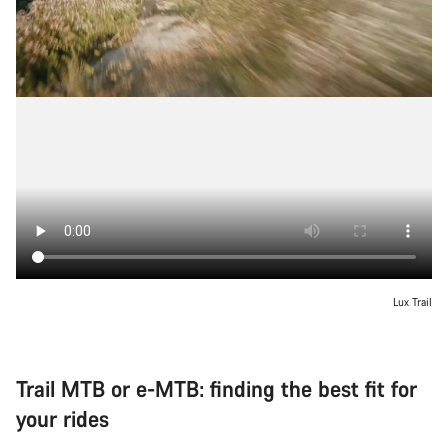
Lux Trail
Trail MTB or e-MTB: finding the best fit for
your rides