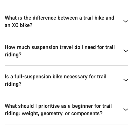
What is the difference between a trail bike and
an XC bike?
How much suspension travel do I need for trail
riding?
Is a full-suspension bike necessary for trail
riding?
What should I prioritise as a beginner for trail
riding: weight, geometry, or components?