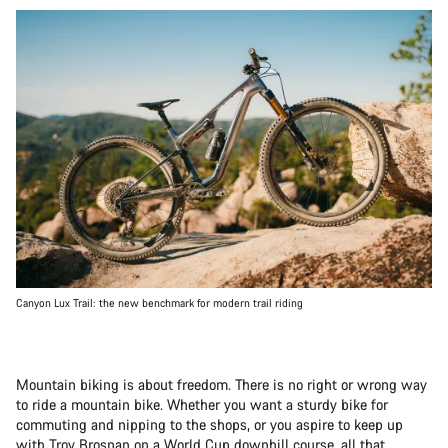
Canyon Lux Trail: the new benchmark for modern trail riding
Mountain biking is about freedom. There is no right or wrong way
to ride a mountain bike. Whether you want a sturdy bike for
commuting and nipping to the shops, or you aspire to keep up
with
Troy Brosnan
on a World Cup downhill course, all that