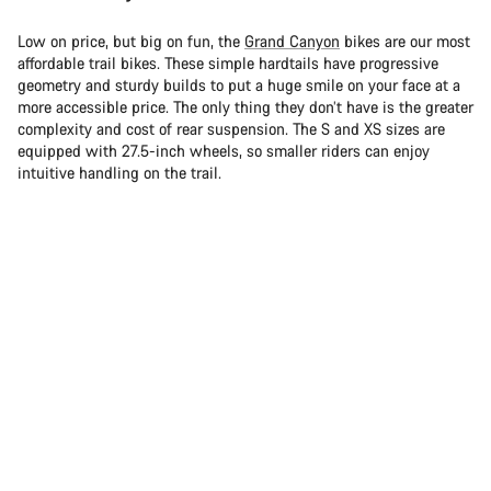
Low on price, but big on fun, the
Grand Canyon
bikes are our most
affordable trail bikes. These simple hardtails have progressive
geometry and sturdy builds to put a huge smile on your face at a
more accessible price. The only thing they don’t have is the greater
complexity and cost of rear suspension. The S and XS sizes are
equipped with 27.5-inch wheels, so smaller riders can enjoy
intuitive handling on the trail.