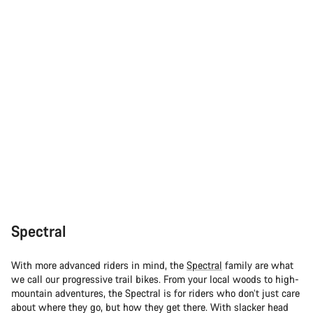
Spectral
With more advanced riders in mind, the
Spectral
family are what
we call our progressive trail bikes. From your local woods to high-
mountain adventures, the Spectral is for riders who don’t just care
about where they go, but how they get there. With slacker head