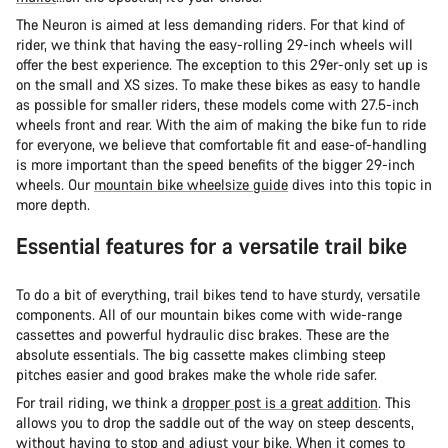
The Neuron is aimed at less demanding riders. For that kind of
rider, we think that having the easy-rolling 29-inch wheels will
offer the best experience. The exception to this 29er-only set up is
on the small and XS sizes. To make these bikes as easy to handle
as possible for smaller riders, these models come with 27.5-inch
wheels front and rear. With the aim of making the bike fun to ride
for everyone, we believe that comfortable fit and ease-of-handling
is more important than the speed benefits of the bigger 29-inch
wheels. Our
mountain bike wheelsize guide
dives into this topic in
more depth.
Essential features for a versatile trail bike
To do a bit of everything, trail bikes tend to have sturdy, versatile
components. All of our mountain bikes come with wide-range
cassettes and powerful hydraulic disc brakes. These are the
absolute essentials. The big cassette makes climbing steep
pitches easier and good brakes make the whole ride safer.
For trail riding, we think a
dropper post is a great addition
. This
allows you to drop the saddle out of the way on steep descents,
without having to stop and adjust your bike. When it comes to