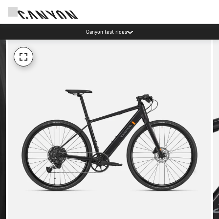
Canyon test rides