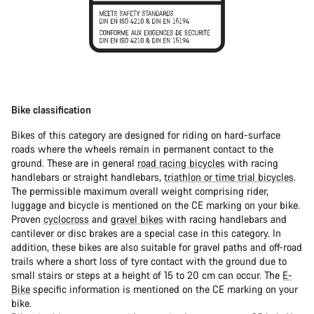
Bike classification
Bikes of this category are designed for riding on hard-surface
roads where the wheels remain in permanent contact to the
ground. These are in general
road racing bicycles
with racing
handlebars or straight handlebars,
triathlon or time trial bicycles
.
The permissible maximum overall weight comprising rider,
luggage and bicycle is mentioned on the CE marking on your bike.
Proven
cyclocross
and
gravel bikes
with racing handlebars and
cantilever or disc brakes are a special case in this category. In
addition, these bikes are also suitable for gravel paths and off-road
trails where a short loss of tyre contact with the ground due to
small stairs or steps at a height of 15 to 20 cm can occur. The
E-
Bike
specific information is mentioned on the CE marking on your
bike.