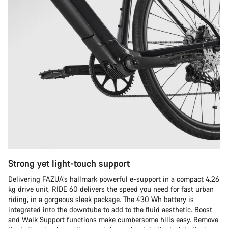
Strong yet light-touch support
Delivering FAZUA’s hallmark powerful e-support in a compact 4.26
kg drive unit, RIDE 60 delivers the speed you need for fast urban
riding, in a gorgeous sleek package. The 430 Wh battery is
integrated into the downtube to add to the fluid aesthetic. Boost
and Walk Support functions make cumbersome hills easy. Remove