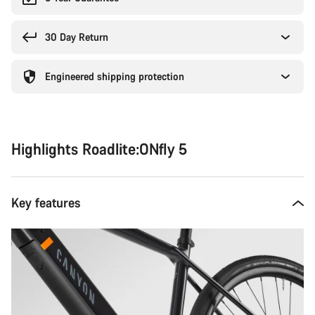
30 Day Return
Engineered shipping protection
Highlights Roadlite:ONfly 5
Key features