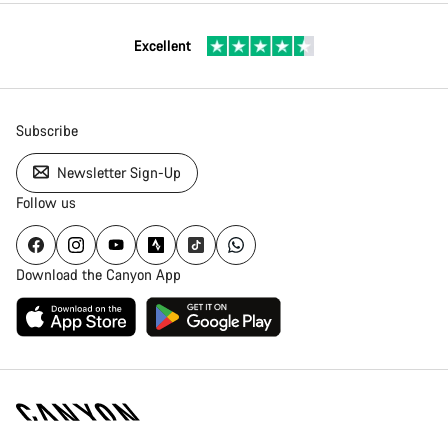
Excellent
Subscribe
Newsletter Sign-Up
Follow us
Download the Canyon App