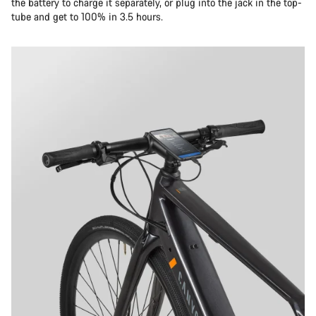
the battery to charge it separately, or plug into the jack in the top-
tube and get to 100% in 3.5 hours.