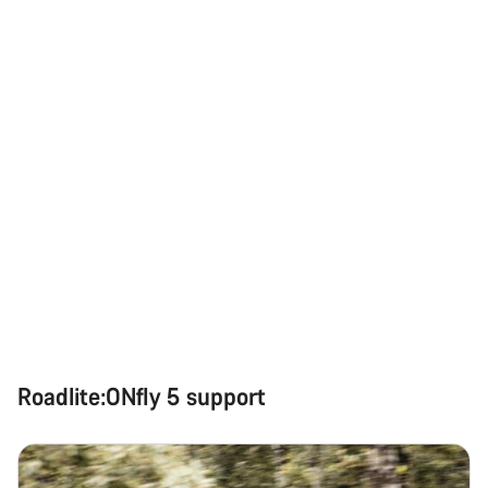
Roadlite:ONfly 5 support