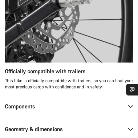
Officially compatible with trailers
This bike is officially compatible with trailers, so you can haul your
most precious cargo with confidence and in safety.
Do you need help?
Components
Our customer support experts are waiting to answer your
questions.
Geometry & dimensions