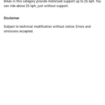
Bikes in this category provide motorised support up to 25 kph. You
can ride above 25 kph, just without support.
Disclaimer
Subject to technical modification without notice. Errors and
omissions excepted.