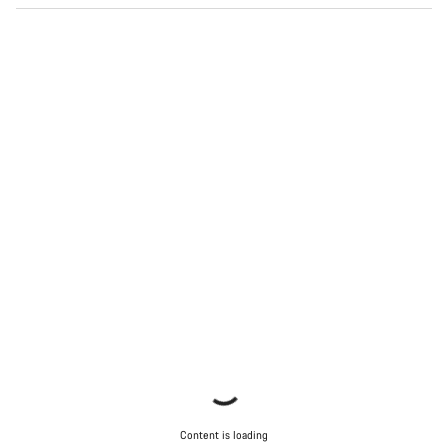
Start Chat
Close
Content is loading