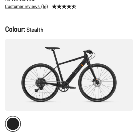
Customer reviews (16)
Product
Colour:
Stealth
Configuration