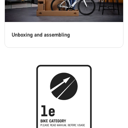
Unboxing and assembling