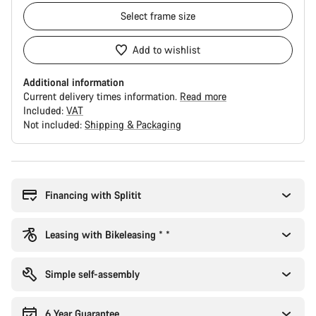
Select
frame size
Add to wishlist
Additional information
Current delivery times information.
Read more
Included:
VAT
Not included:
Shipping & Packaging
Buying
reasons
Financing with Splitit
Leasing with Bikeleasing * *
Simple self-assembly
6 Year Guarantee