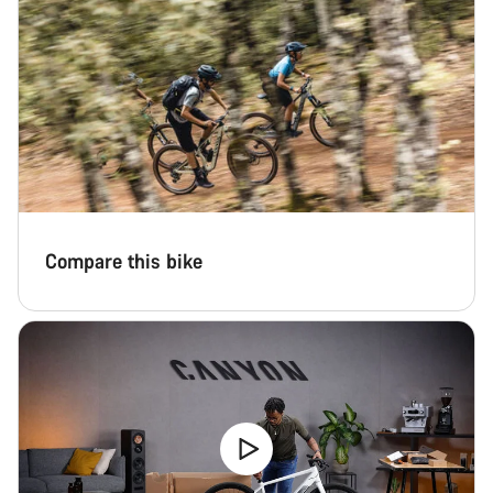
Compare this bike