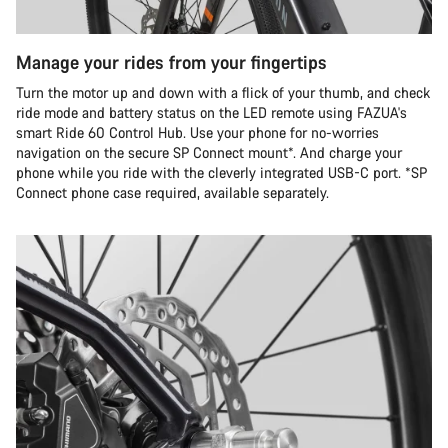
Manage your rides from your fingertips
Turn the motor up and down with a flick of your thumb, and check
ride mode and battery status on the LED remote using FAZUA's
smart Ride 60 Control Hub. Use your phone for no-worries
navigation on the secure SP Connect mount*. And charge your
phone while you ride with the cleverly integrated USB-C port. *SP
Connect phone case required, available separately.