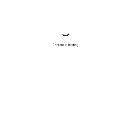
Content is loading