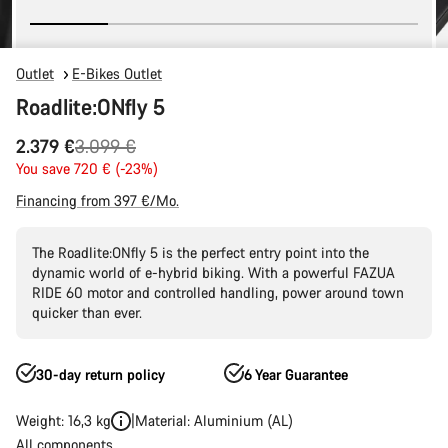
Outlet
E-Bikes Outlet
Roadlite:ONfly 5
Original
2.379 €
3.099 €
price
You save 720 € (-23%)
Financing from 397 €/Mo.
The Roadlite:ONfly 5 is the perfect entry point into the
dynamic world of e-hybrid biking. With a powerful FAZUA
RIDE 60 motor and controlled handling, power around town
quicker than ever.
30-day return policy
6 Year Guarantee
Weight: 16,3 kg
Material: Aluminium (AL)
All components