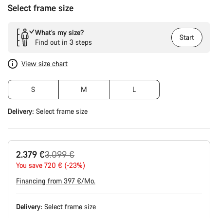
Select frame size
What’s my size?
Start
Find out in 3 steps
View size chart
S
M
L
Delivery:
Select
frame size
Original
2.379 €
3.099 €
price
You save 720 € (-23%)
Financing from 397 €/Mo.
Delivery:
Select
frame size