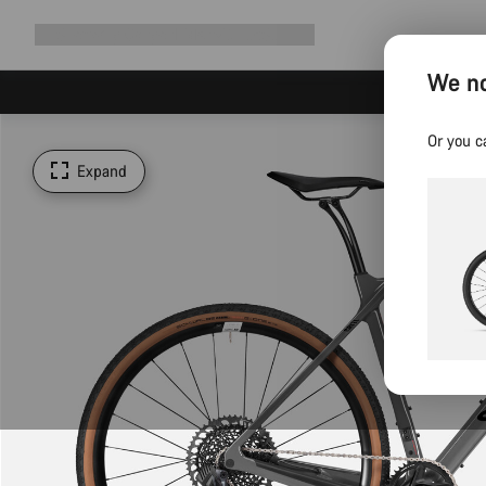
Expand
Shop
Why Canyon
Ride with us
Support
navigation
We no
Or you c
Expand