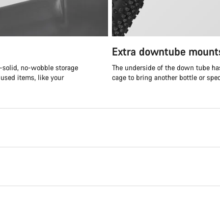
Extra downtube mount
k-solid, no-wobble storage
The underside of the down tube has
 used items, like your
cage to bring another bottle or spe