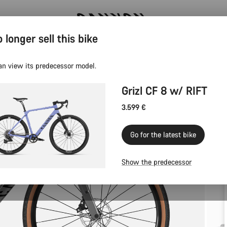
 longer sell this bike
Canyon test rides
an view its predecessor model.
Grizl CF 8 w/ RIFT
3.599 €
Go for the latest bike
Show the predecessor