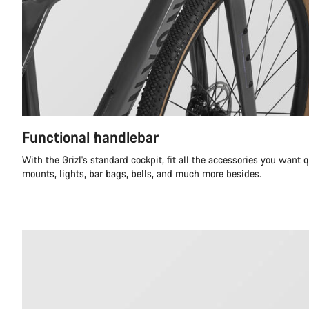
Functional handlebar
With the Grizl's standard cockpit, fit all the accessories you want 
mounts, lights, bar bags, bells, and much more besides.