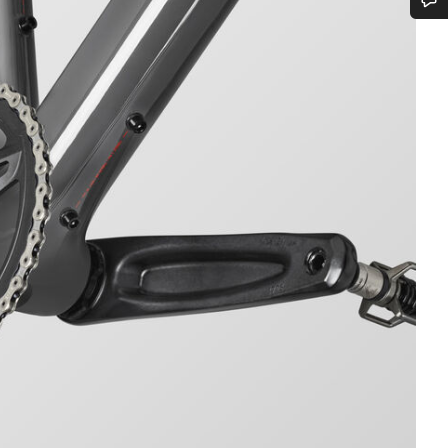
Do you need help?
Our customer support experts are waiting to answer your questions.
Start Chat
Close