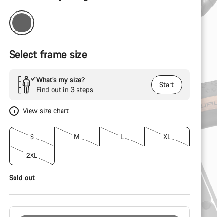
Configuration
Select frame size
What’s my size?
Start
Find out in 3 steps
View size chart
S
M
L
XL
2XL
Sold out