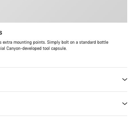
s
 extra mounting points. Simply bolt on a standard bottle
cial Canyon-developed tool capsule.