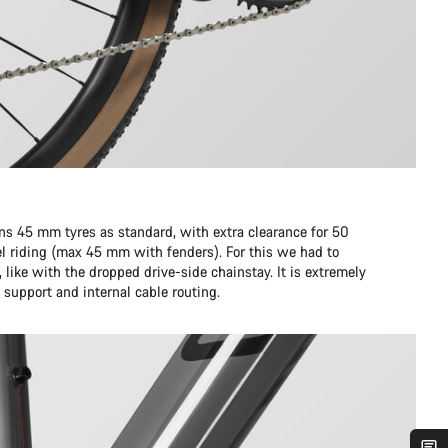
runs 45 mm tyres as standard, with extra clearance for 50
l riding (max 45 mm with fenders). For this we had to
like with the dropped drive-side chainstay. It is extremely
l support and internal cable routing.