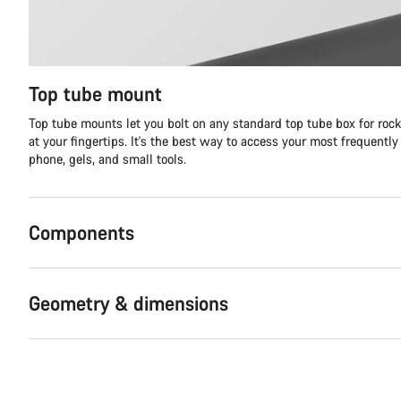
Top tube mount
Top tube mounts let you bolt on any standard top tube box for roc
at your fingertips. It's the best way to access your most frequently
phone, gels, and small tools.
Components
Geometry & dimensions