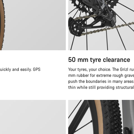
50 mm tyre clearance
quickly and easily. GPS
Your tyres, your choice. The Grizl 
mm rubber for extreme rough grave
push the boundaries in many areas, 
thin while still providing structura