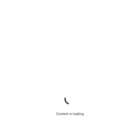
Content is loading