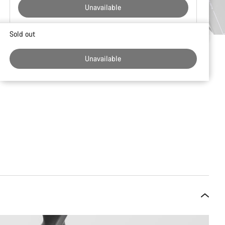
Unavailable
Buying
Sold out
reasons
Unavailable