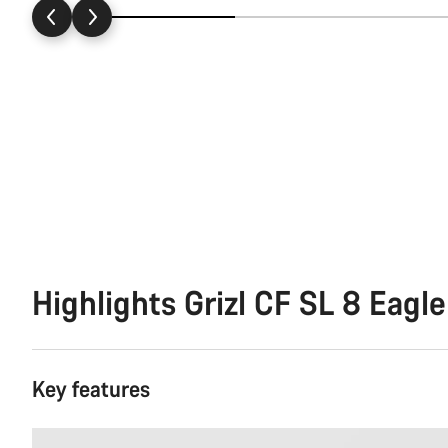
Highlights Grizl CF SL 8 Eagle
Key features