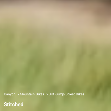
Canyon
Mountain Bikes
Dirt Jump/Street Bikes
Stitched