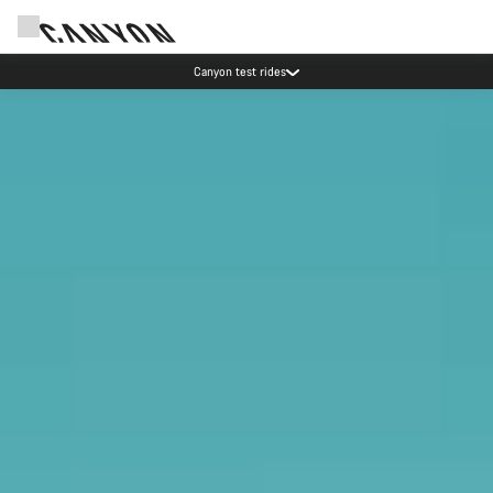
Canyon test rides