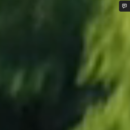
Do you need help?
Our customer support experts are waiting to answer your
questions.
Start Chat
Close