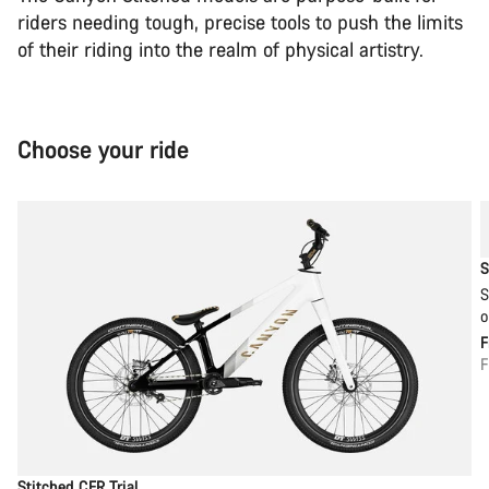
riders needing tough, precise tools to push the limits
of their riding into the realm of physical artistry.
Choose your ride
S
S
o
F
Stitched CFR Trial