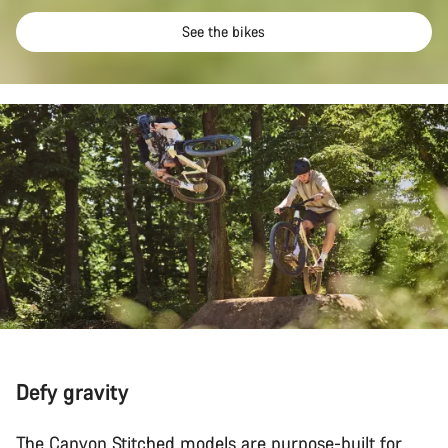
See the bikes
Defy gravity
The Canyon Stitched models are purpose-built for