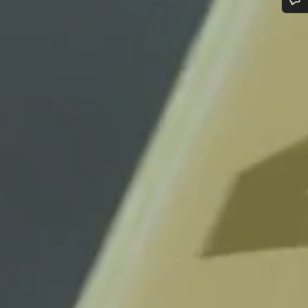
Do you need help?
Our customer support experts are waiting to answer your questions.
Start Chat
Close