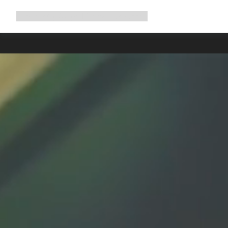
Expand
Shop
Why Canyon
Ride with us
Support
navigation