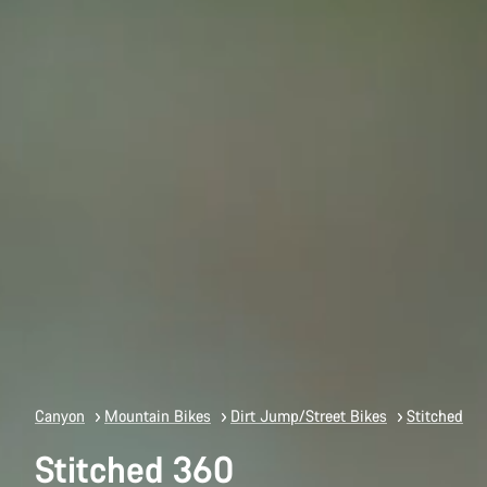
Canyon
Mountain Bikes
Dirt Jump/Street Bikes
Stitched
Stitched 360