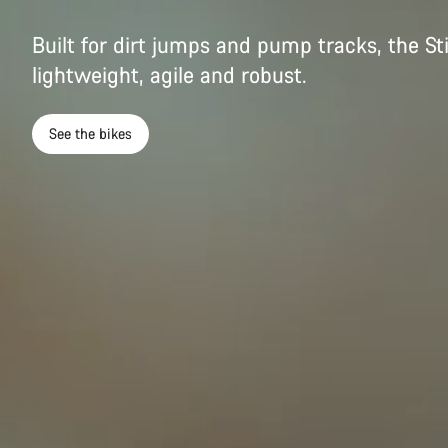
Built for dirt jumps and pump tracks, the St
lightweight, agile and robust.
See the bikes