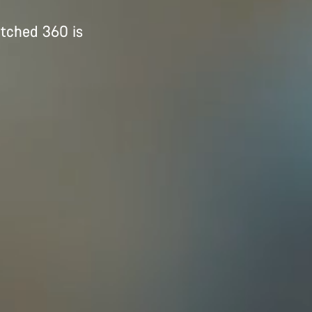
itched 360 is