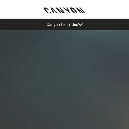
Canyon test rides