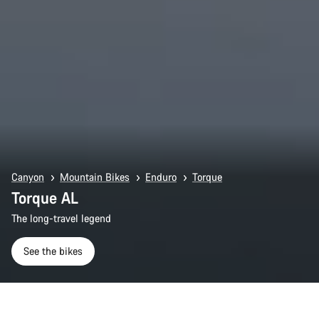
Canyon
Mountain Bikes
Enduro
Torque
Torque AL
The long-travel legend
See the bikes