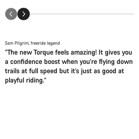
Sam Pilgrim, freeride legend
“The new Torque feels amazing! It gives you
a confidence boost when you’re flying down
trails at full speed but it’s just as good at
playful riding.”
Back to top
Gravity just met its match
Torque
If your flavour of fun includes trampling the limits of speed and
Choose your bike
common sense in total control, this is your rig. Simple, rugged,
and ridiculously capable… It’s everything you need and nothing
you don’t.