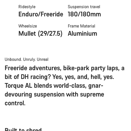
Ridestyle
Suspension travel
Enduro/Freeride
180/180mm
Wheelsize
Frame Material
Mullet (29/27.5)
Aluminium
Unbound. Unruly. Unreal
Freeride adventures, bike-park party laps, a
bit of DH racing? Yes, yes, and, hell, yes.
Torque AL blends world-class, gnar-
devouring suspension with supreme
control.
Built to shred