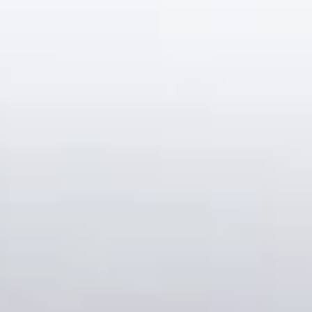
Our customer support experts are waiting to answer your
questions.
Start Chat
Close