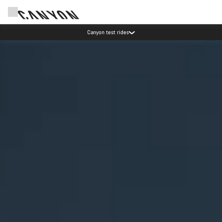
Save with the Canyon newsletter