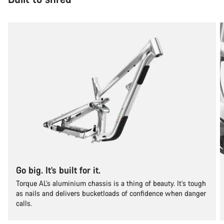
Go big. It’s built for it.
Torque AL’s aluminium chassis is a thing of beauty. It’s tough
as nails and delivers bucketloads of confidence when danger
calls.