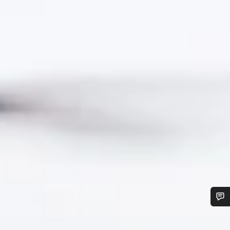
Do you need help?