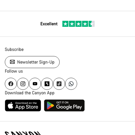
Excellent
Subscribe
Newsletter Sign-Up
Follow us
Download the Canyon App