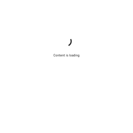
Content is loading