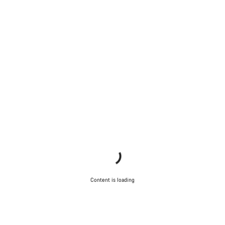
Content is loading