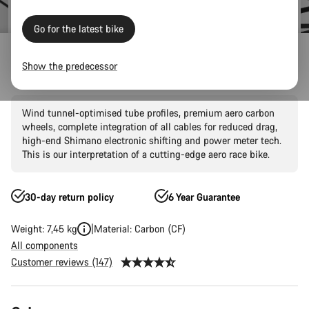
Go for the latest bike
Road Bikes
Aero
Aeroad
CF SLX
Show the predecessor
Aeroad CF SLX 8 Di2
Wind tunnel-optimised tube profiles, premium aero carbon
wheels, complete integration of all cables for reduced drag,
high-end Shimano electronic shifting and power meter tech.
This is our interpretation of a cutting-edge aero race bike.
30-day return policy
6 Year Guarantee
Weight: 7,45 kg
Material: Carbon (CF)
All components
Customer reviews (147)
Product