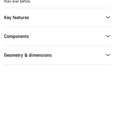
than ever before.
Key features
Components
Geometry & dimensions