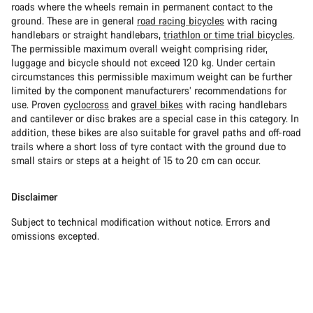
roads where the wheels remain in permanent contact to the
ground. These are in general
road racing bicycles
with racing
handlebars or straight handlebars,
triathlon or time trial bicycles
.
The permissible maximum overall weight comprising rider,
luggage and bicycle should not exceed 120 kg. Under certain
circumstances this permissible maximum weight can be further
limited by the component manufacturers’ recommendations for
use. Proven
cyclocross
and
gravel bikes
with racing handlebars
and cantilever or disc brakes are a special case in this category. In
addition, these bikes are also suitable for gravel paths and off-road
trails where a short loss of tyre contact with the ground due to
small stairs or steps at a height of 15 to 20 cm can occur.
Disclaimer
Subject to technical modification without notice. Errors and
omissions excepted.