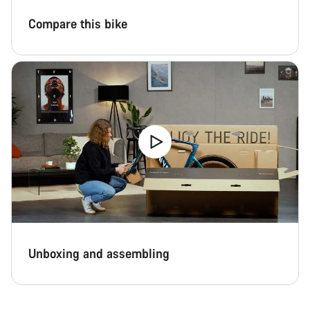
Compare this bike
Start Chat
Close
Unboxing and assembling