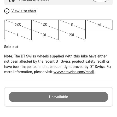
View size chart
2XS
XS
S
M
L
XL
2XL
Sold out
Note:
The DT Swiss wheels supplied with this bike have either
not been affected by the recent DT Swiss product safety recall or
have been inspected and subsequently approved by DT Swiss. For
more information, please visit
www.dtswiss.com/recall
.
Unavailable
Buying
reasons