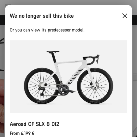
We no longer sell this bike
Canyon test rides
Or you can view its predecessor model.
Aeroad CF SLX 8 Di2
From 6.199 €