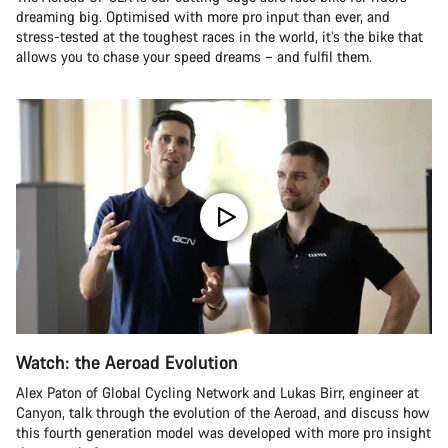
dreaming big. Optimised with more pro input than ever, and
stress-tested at the toughest races in the world, it’s the bike that
allows you to chase your speed dreams – and fulfil them.
Watch: the Aeroad Evolution
Alex Paton of Global Cycling Network and Lukas Birr, engineer at
Canyon, talk through the evolution of the Aeroad, and discuss how
this fourth generation model was developed with more pro insight