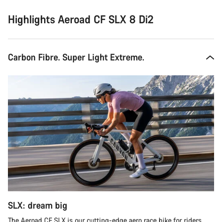
Highlights Aeroad CF SLX 8 Di2
Carbon Fibre. Super Light Extreme.
SLX: dream big
The Aeroad CF SLX is our cutting-edge aero race bike for riders