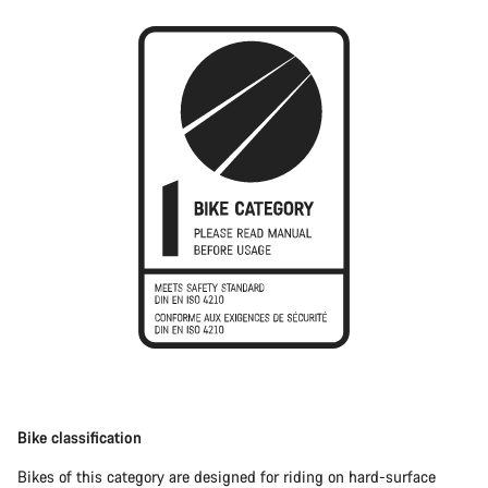
Bike classification
Bikes of this category are designed for riding on hard-surface