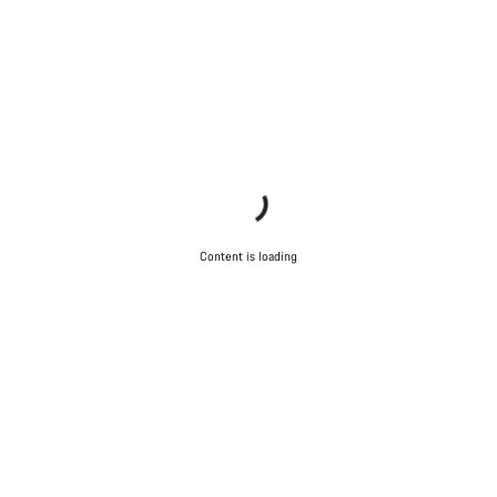
Content is loading