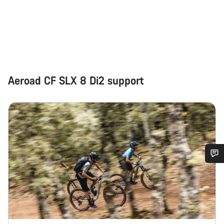
Aeroad CF SLX 8 Di2 support
Do you need help?
Our customer support experts are waiting to answer your
questions.