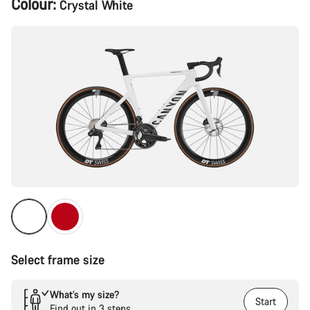
Colour:
Crystal White
Configuration
Select frame size
What’s my size?
Start
Find out in 3 steps