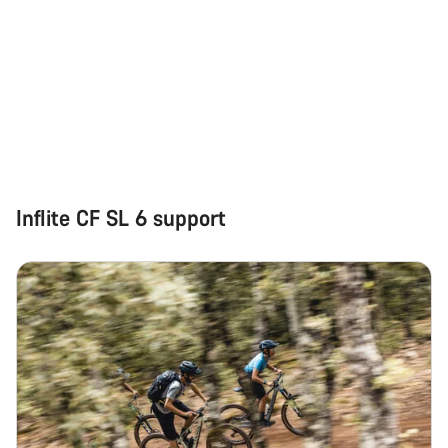
Inflite CF SL 6 support