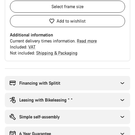
Select
frame size
Add to wishlist
Additional information
Current delivery times information.
Read more
Included:
VAT
Not included:
Shipping & Packaging
Buying
reasons
Financing with Splitit
Leasing with Bikeleasing * *
Simple self-assembly
6 Year Guarantee