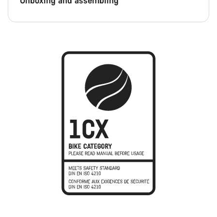
Unboxing and assembling