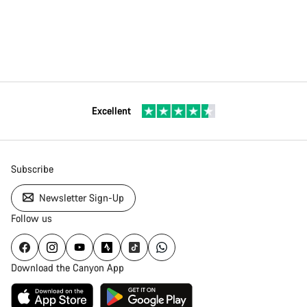
Excellent
Subscribe
Newsletter Sign-Up
Follow us
Download the Canyon App