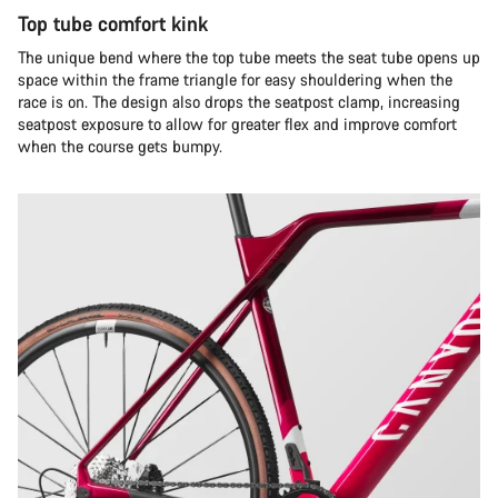
Top tube comfort kink
The unique bend where the top tube meets the seat tube opens up
space within the frame triangle for easy shouldering when the
race is on. The design also drops the seatpost clamp, increasing
seatpost exposure to allow for greater flex and improve comfort
when the course gets bumpy.