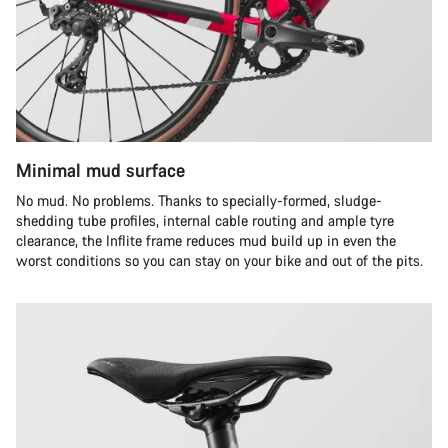
Minimal mud surface
No mud. No problems. Thanks to specially-formed, sludge-
shedding tube profiles, internal cable routing and ample tyre
clearance, the Inflite frame reduces mud build up in even the
worst conditions so you can stay on your bike and out of the pits.