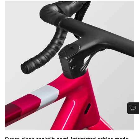
Do you need help?
Our customer support experts are waiting to answer your