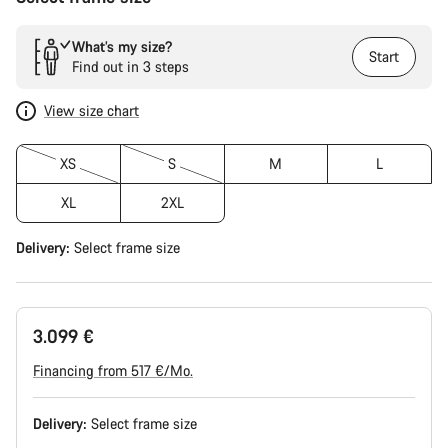
What’s my size?
Start
Find out in 3 steps
View size chart
XS
S
M
L
XL
2XL
Delivery:
Select
frame size
3.099 €
Financing from 517 €/Mo.
Delivery:
Select
frame size