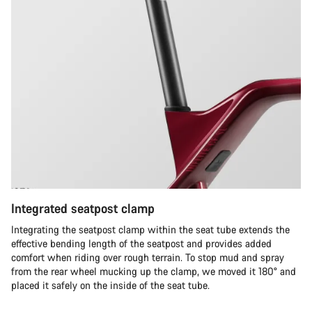
Integrated seatpost clamp
Integrating the seatpost clamp within the seat tube extends the
effective bending length of the seatpost and provides added
comfort when riding over rough terrain. To stop mud and spray
from the rear wheel mucking up the clamp, we moved it 180° and
placed it safely on the inside of the seat tube.