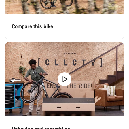
Compare this bike