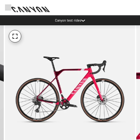
Canyon test rides