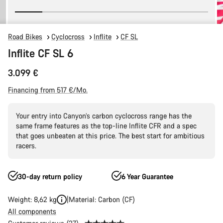
Road Bikes
Cyclocross
Inflite
CF SL
Inflite CF SL 6
3.099 €
Financing from 517 €/Mo.
Your entry into Canyon’s carbon cyclocross range has the
same frame features as the top-line Inflite CFR and a spec
that goes unbeaten at this price. The best start for ambitious
racers.
30-day return policy
6 Year Guarantee
Weight: 8,62 kg
Material: Carbon (CF)
All components