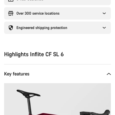
Over 300 service locations
Engineered shipping protection
Highlights Inflite CF SL 6
Key features