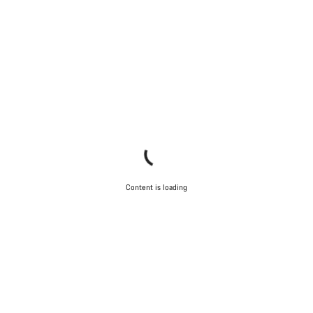
Content is loading