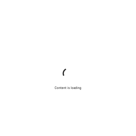
Content is loading