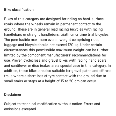
Bike classification
Bikes of this category are designed for riding on hard-surface
roads where the wheels remain in permanent contact to the
ground. These are in general
road racing bicycles
with racing
handlebars or straight handlebars,
triathlon or time trial bicycles
.
The permissible maximum overall weight comprising rider,
luggage and bicycle should not exceed 120 kg. Under certain
circumstances this permissible maximum weight can be further
limited by the component manufacturers’ recommendations for
use. Proven
cyclocross
and
gravel bikes
with racing handlebars
and cantilever or disc brakes are a special case in this category. In
addition, these bikes are also suitable for gravel paths and off-road
trails where a short loss of tyre contact with the ground due to
small stairs or steps at a height of 15 to 20 cm can occur.
Disclaimer
Subject to technical modification without notice. Errors and
omissions excepted.