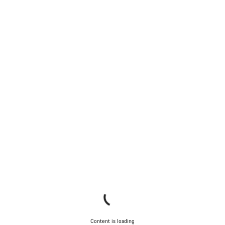
Content is loading