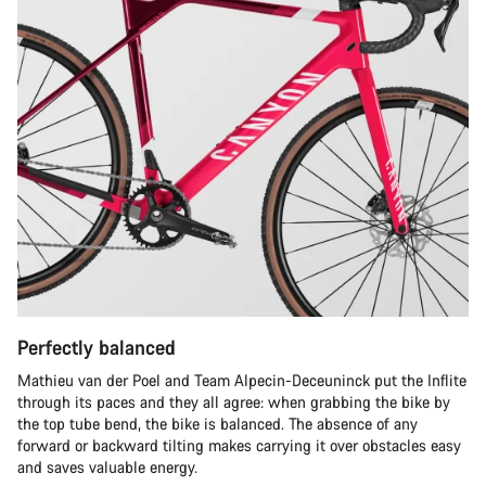
Perfectly balanced
Mathieu van der Poel and Team Alpecin-Deceuninck put the Inflite
through its paces and they all agree: when grabbing the bike by
the top tube bend, the bike is balanced. The absence of any
forward or backward tilting makes carrying it over obstacles easy
and saves valuable energy.