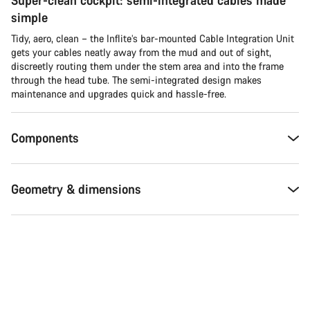
Super-clean cockpit: semi-integrated cables made
questions.
simple
Tidy, aero, clean – the Inflite’s bar-mounted Cable Integration Unit
Start Chat
gets your cables neatly away from the mud and out of sight,
discreetly routing them under the stem area and into the frame
through the head tube. The semi-integrated design makes
Close
maintenance and upgrades quick and hassle-free.
Components
Geometry & dimensions