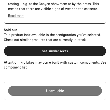
testing – e.g. at the Canyon showroom or by the press. This
means that there are visible signs of wear on the cassette
and chain. Furthermore the frame and components may have
Read more
scratches, paint damage and colour deviations. However, all
The Pro Bike Speedmax is supplied only with the visible
parts function perfectly.
spacers between the extensions and handlebars. No
additional spacer or fitting kit is included.
Sold out
This product isn’t available in the configuration you’ve selected.
Check out similar products that are currently in stock.
See similar bikes
Attention:
Pro bikes may come built with custom components.
See
component list
Unavailable
Buying
reasons