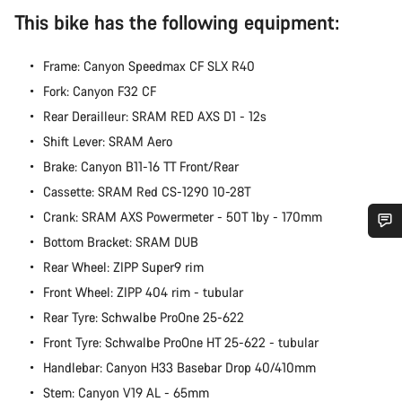
This bike has the following equipment:
Frame: Canyon Speedmax CF SLX R40
Fork: Canyon F32 CF
Rear Derailleur: SRAM RED AXS D1 - 12s
Shift Lever: SRAM Aero
Brake: Canyon B11-16 TT Front/Rear
Cassette: SRAM Red CS-1290 10-28T
Crank: SRAM AXS Powermeter - 50T 1by - 170mm
Bottom Bracket: SRAM DUB
Do you need help?
Rear Wheel: ZIPP Super9 rim
Front Wheel: ZIPP 404 rim - tubular
Our customer support experts are waiting to answer your
Rear Tyre: Schwalbe ProOne 25-622
questions.
Front Tyre: Schwalbe ProOne HT 25-622 - tubular
Handlebar: Canyon H33 Basebar Drop 40/410mm
Start Chat
Stem: Canyon V19 AL - 65mm