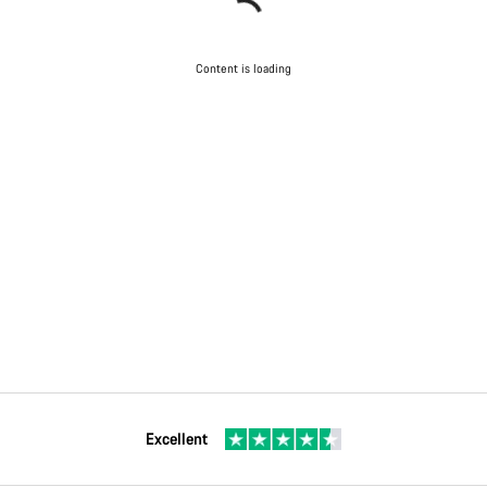
Content is loading
Excellent