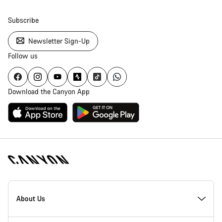
Subscribe
Newsletter Sign-Up
Follow us
Download the Canyon App
Canyon
Homepage
About Us
Footer