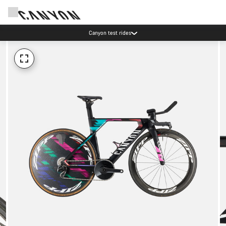
Canyon test rides