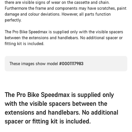
there are visible signs of wear on the cassette and chain.
Furthermore the frame and components may have scratches, paint
damage and colour deviations. However, all parts function
perfectly.
The Pro Bike Speedmax is supplied only with the visible spacers
between the extensions and handlebars. No additional spacer or
fitting kit is included.
These images show model
#0001117983
The Pro Bike Speedmax is supplied only
with the visible spacers between the
extensions and handlebars. No additional
spacer or fitting kit is included.