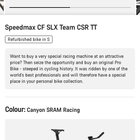
Speedmax CF SLX Team CSR TT
Refurbished bike in S
Want to buy a very special racing machine at an attractive
price? Then seize the opportunity and buy an original Pro
Bike - steeped in cycling history. It was ridden by one of the
world's best professionals and will therefore have a special
place in your personal bike collection.
Product
Colour:
Canyon SRAM Racing
Configuration