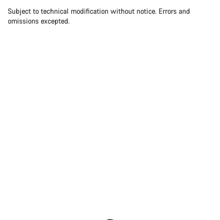
Subject to technical modification without notice. Errors and
omissions excepted.