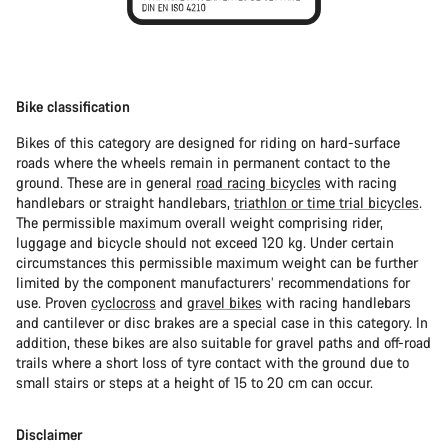
Bike classification
Bikes of this category are designed for riding on hard-surface
roads where the wheels remain in permanent contact to the
ground. These are in general
road racing bicycles
with racing
handlebars or straight handlebars,
triathlon or time trial bicycles
.
The permissible maximum overall weight comprising rider,
luggage and bicycle should not exceed 120 kg. Under certain
circumstances this permissible maximum weight can be further
limited by the component manufacturers’ recommendations for
use. Proven
cyclocross
and
gravel bikes
with racing handlebars
and cantilever or disc brakes are a special case in this category. In
addition, these bikes are also suitable for gravel paths and off-road
trails where a short loss of tyre contact with the ground due to
small stairs or steps at a height of 15 to 20 cm can occur.
Disclaimer