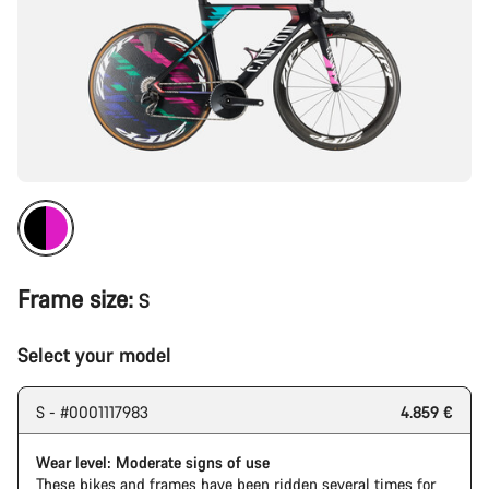
Frame size:
S
Select your model
S - #0001117983
4.859 €
Wear level: Moderate signs of use
These bikes and frames have been ridden several times for