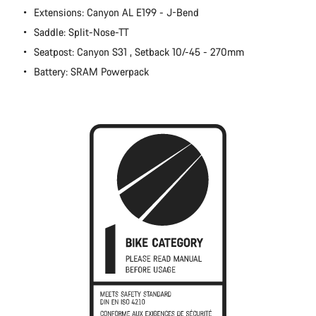
Extensions: Canyon AL E199 - J-Bend
Close
Saddle: Split-Nose-TT
Seatpost: Canyon S31 , Setback 10/-45 - 270mm
Battery: SRAM Powerpack