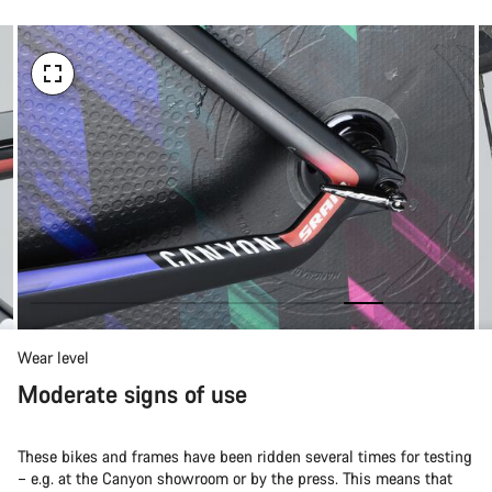
Wear level
Moderate signs of use
These bikes and frames have been ridden several times for testing
– e.g. at the Canyon showroom or by the press. This means that