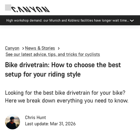
High workshop demand: our Munich and Koblenz facilities have longer wait times
than usual.
Canyon
News & Stories
See our latest advice, tips, and tricks for cyclists
Bike drivetrain: How to choose the best
setup for your riding style
Looking for the best bike drivetrain for your bike?
Here we break down everything you need to know.
Chris Hunt
Last update: Mar 31, 2026