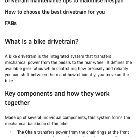
Drivetrain maintenance tips to maximise lifespan
How to choose the best drivetrain for you
FAQs
What is a bike drivetrain?
A bike drivetrain is the integrated system that transfers
mechanical power from the pedals to the rear wheel. It defines the
available gear ratios while controlling how precisely and reliably
you can shift between them and how efficiently, you move on the
bike.
Key components and how they work
together
Made up of several individual components, this system forms the
mechanical backbone of the bike:
The Chain
transfers power from the chainrings at the front