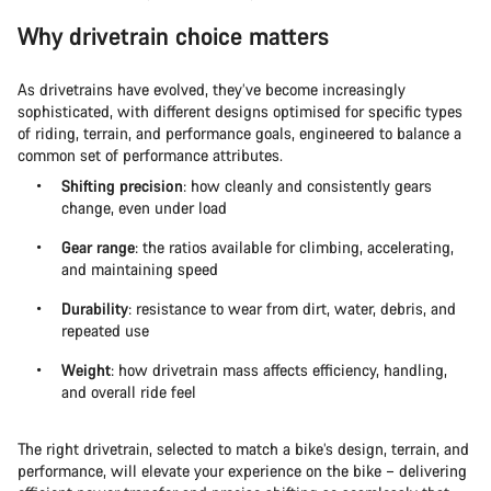
Why drivetrain choice matters
As drivetrains have evolved, they’ve become increasingly
sophisticated, with different designs optimised for specific types
of riding, terrain, and performance goals, engineered to balance a
common set of performance attributes.
Shifting precision
: how cleanly and consistently gears
change, even under load
Gear range
: the ratios available for climbing, accelerating,
and maintaining speed
Durability
: resistance to wear from dirt, water, debris, and
repeated use
Weight
: how drivetrain mass affects efficiency, handling,
and overall ride feel
The right drivetrain, selected to match a bike’s design, terrain, and
performance, will elevate your experience on the bike – delivering