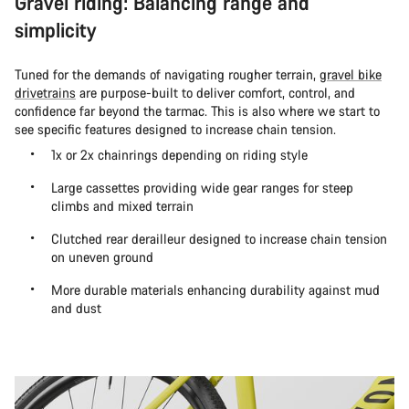
Gravel riding: Balancing range and
simplicity
Tuned for the demands of navigating rougher terrain,
gravel bike
drivetrains
are purpose-built to deliver comfort, control, and
confidence far beyond the tarmac. This is also where we start to
see specific features designed to increase chain tension.
1x or 2x chainrings depending on riding style
Large cassettes providing wide gear ranges for steep
climbs and mixed terrain
Clutched rear derailleur designed to increase chain tension
on uneven ground
More durable materials enhancing durability against mud
and dust