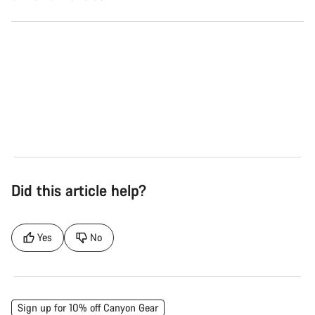
Road
Gra
See the bikes
Se
Did this article help?
Yes
No
Sign up for 10% off Canyon Gear