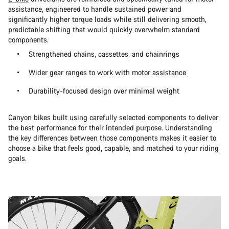
assistance, engineered to handle sustained power and
significantly higher torque loads while still delivering smooth,
predictable shifting that would quickly overwhelm standard
components.
Strengthened chains, cassettes, and chainrings
Wider gear ranges to work with motor assistance
Durability-focused design over minimal weight
Canyon bikes built using carefully selected components to deliver
the best performance for their intended purpose. Understanding
the key differences between those components makes it easier to
choose a bike that feels good, capable, and matched to your riding
goals.