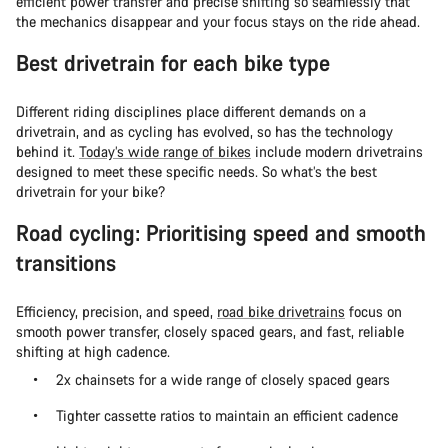
efficient power transfer and precise shifting so seamlessly that
the mechanics disappear and your focus stays on the ride ahead.
Best drivetrain for each bike type
Different riding disciplines place different demands on a
drivetrain, and as cycling has evolved, so has the technology
behind it.
Today’s wide range of bikes
include modern drivetrains
designed to meet these specific needs. So what’s the best
drivetrain for your bike?
Road cycling: Prioritising speed and smooth
transitions
Efficiency, precision, and speed,
road bike drivetrains
focus on
smooth power transfer, closely spaced gears, and fast, reliable
shifting at high cadence.
2x chainsets for a wide range of closely spaced gears
Tighter cassette ratios to maintain an efficient cadence