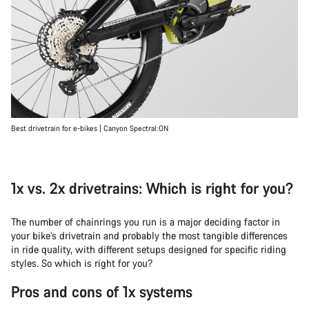
Best drivetrain for e-bikes | Canyon Spectral:ON
1x vs. 2x drivetrains: Which is right for you?
The number of chainrings you run is a major deciding factor in
your bike’s drivetrain and probably the most tangible differences
in ride quality, with different setups designed for specific riding
styles. So which is right for you?
Pros and cons of 1x systems