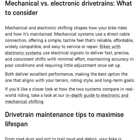
Mechanical vs. electronic drivetrains: What
to consider
Mechanical and electronic shifting shapes how your bike rides
and how it’s maintained. Mechanical systems use a direct cable
connection, offering a simple, tactile feel that’s reliable, affordable,
widely compatible, and easy to service or repair.
Bikes with
electronic systems
use electrical signals to deliver fast, precise,
and consistent shifts with minimal effort, maintaining accuracy in
poor conditions and requiring little adjustment once set up.
Both deliver excellent performance, making the best option the
one that aligns with your terrain, riding style, and long-term goals.
If you’d like a closer look at how the two systems compare in real-
world riding, take a look at our
in-depth guide to electronic and
mechanical shifting
.
Drivetrain maintenance tips to maximise
lifespan
From road dust and grit to trail mud and debris, your bike is