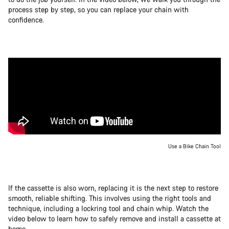
process step by step, so you can replace your chain with
confidence.
Use a Bike Chain Tool
If the cassette is also worn, replacing it is the next step to restore
smooth, reliable shifting. This involves using the right tools and
technique, including a lockring tool and chain whip. Watch the
video below to learn how to safely remove and install a cassette at
home.