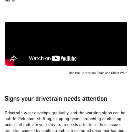
Use the Centerlock Tools and Chain Whip
Signs your drivetrain needs attention
Drivetrain wear develops gradually, and the warning signs can be
subtle. Reluctant shifting, skipping gears, crunching or clicking
noises all indicate your drivetrain needs attention. These issues
are often caused by cable stretch, a misaligned derailleur hanger,