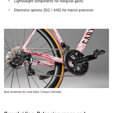
Lightweight components for marginal gains
Electronic options (Di2 / AXS) for maxim precision
Best drivetrain for road bikes | Canyon Ultimate