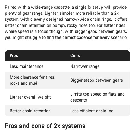
Paired with a wide-range cassette, a single 1x setup will provide
plenty of gear range. Lighter, simpler, more reliable than a 2x
system, with cleverly designed narrow-wide chain rings, it offers
better chain retention on bumpy, rocky rides too. For flatter rides
where speed is a focus though, with bigger gaps between gears,
you might struggle to find the perfect cadence for every scenario.
Pros
Cons
Less maintenance
Narrower range
More clearance for tires,
Bigger steps between gears
rocks and mud
Limits top speed on flats and
Lighter overall weight
descents
Better chain retention
Less efficient chainline
Pros and cons of 2x systems