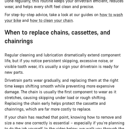
Done regularly, this routine keeps your drivetrain efficient, reduces
wear, and helps every shift feel clean and precise.
For step-by-step advice, take a look at our guides on
how to wash
your bike
and
how to clean your chain
.
When to replace chains, cassettes, and
chainrings
Regular cleaning and lubrication dramatically extend component
life, but if you notice persistent skipping, excessive noise, or
visible tooth wear, it’s usually a sign your drivetrain is ready for
new parts.
Drivetrain parts wear gradually, and replacing them at the right
time keeps shifting smooth while preventing more expensive
damage. The chain is usually the first component to wear as it
stretches, causing skipping under load or rough shifting.
Replacing the chain early helps protect the cassette and
chainrings, which are far more costly to replace.
If your chain has reached that point, knowing how to remove and
size a new one correctly is essential – especially if you’re planning
to do the job yourself. In the video below, we walk you through the