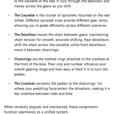
to the cassette at the rear. It runs through the derailleur and
moves across the gears as you shift.
The Cassette
is the cluster of sprockets mounted on the rear
wheel. Different sprocket sizes provide different gear ratios,
allowing you to pedal efficiently across different scenarios.
The Derailleur
moves the chain between gears, maintaining
chain tension for smooth, accurate shifting. Rear derailleurs
shift the chain across the cassette, while front derailleurs
move it between chainrings.
Chainrings
are the toothed rings attached to the crankset at
the front of the bike. Their size and number influence your
overall gearing range and how easy or hard it is to turn the
pedals.
The Crankset
connects the pedals to the chainrings. It’s
where your pedalling force enters the drivetrain, making it a
key interface between rider and bike.
When correctly aligned, and maintained, these components
function seamlessly as a unified system.