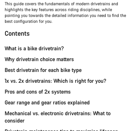
This guide covers the fundamentals of modern drivetrains and
highlights the key features across riding disciplines, while
pointing you towards the detailed information you need to find the
best configuration for you.
Contents
What is a bike drivetrain?
Why drivetrain choice matters
Best drivetrain for each bike type
1x vs. 2x drivetrains: Which is right for you?
Pros and cons of 2x systems
Gear range and gear ratios explained
Mechanical vs. electronic drivetrains: What to
consider