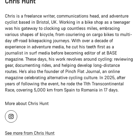
Chris Hunt
Chris is a freelance writer, communications head, and adventure
cyclist based in Bristol, UK. Working in a bike shop as a teenager
was his gateway to clocking up countless miles, embracing
various shapes of bicycle, from couriering on cargo bikes to multi-
day off-road bikepacking journeys. With over a decade of
experience in adventure media, he cut his teeth first as a
journalist in surf media before becoming editor of at BASE
magazine. These days, his work revolves around cycling: reviewing
gear, documenting rides, and helping develop long-distance
routes. He’s also the founder of Pinch Flat Journal, an online
magazine celebrating alternative cycling culture. In 2025, after
years of following the event, he rode the 11th Transcontinental
Race, covering 5,000 km from Spain to Romania in 17 days.
More about Chris Hunt
See more from Chris Hunt