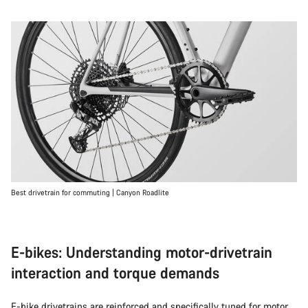
Best drivetrain for commuting | Canyon Roadlite
E-bikes: Understanding motor-drivetrain
interaction and torque demands
E-bike
drivetrains are reinforced and specifically tuned for motor