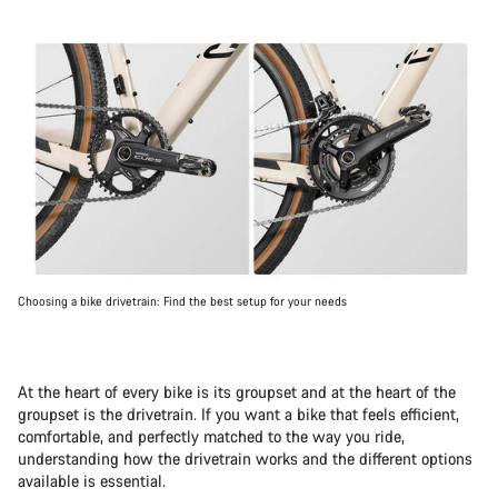
Choosing a bike drivetrain: Find the best setup for your needs
At the heart of every bike is its groupset and at the heart of the
groupset is the drivetrain. If you want a bike that feels efficient,
comfortable, and perfectly matched to the way you ride,
understanding how the drivetrain works and the different options
available is essential.