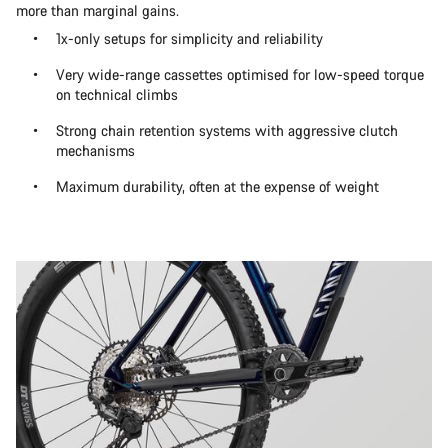
more than marginal gains.
1x-only setups for simplicity and reliability
Very wide-range cassettes optimised for low-speed torque
on technical climbs
Strong chain retention systems with aggressive clutch
mechanisms
Maximum durability, often at the expense of weight