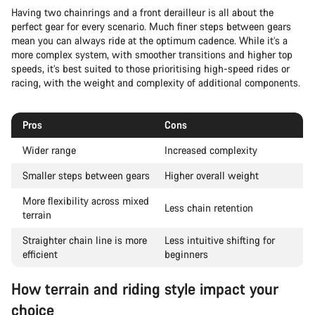
Having two chainrings and a front derailleur is all about the
perfect gear for every scenario. Much finer steps between gears
mean you can always ride at the optimum cadence. While it’s a
more complex system, with smoother transitions and higher top
speeds, it’s best suited to those prioritising high-speed rides or
racing, with the weight and complexity of additional components.
Pros
Cons
Wider range
Increased complexity
Smaller steps between gears
Higher overall weight
More flexibility across mixed
Less chain retention
terrain
Straighter chain line is more
Less intuitive shifting for
efficient
beginners
How terrain and riding style impact your
choice