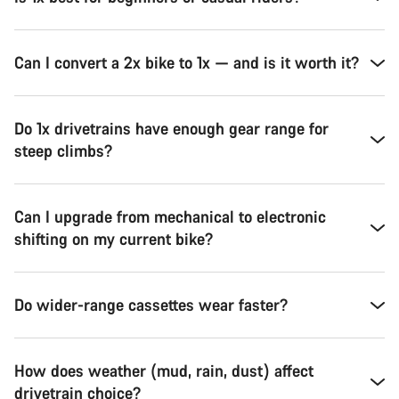
Can I convert a 2x bike to 1x — and is it worth it?
Do 1x drivetrains have enough gear range for
steep climbs?
Can I upgrade from mechanical to electronic
shifting on my current bike?
Do wider-range cassettes wear faster?
How does weather (mud, rain, dust) affect
drivetrain choice?