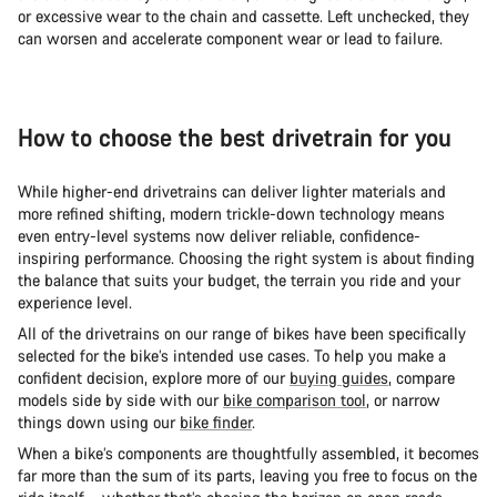
or excessive wear to the chain and cassette. Left unchecked, they
can worsen and accelerate component wear or lead to failure.
How to choose the best drivetrain for you
While higher-end drivetrains can deliver lighter materials and
more refined shifting, modern trickle-down technology means
even entry-level systems now deliver reliable, confidence-
inspiring performance. Choosing the right system is about finding
the balance that suits your budget, the terrain you ride and your
experience level.
All of the drivetrains on our range of bikes have been specifically
selected for the bike’s intended use cases. To help you make a
confident decision, explore more of our
buying guides
, compare
models side by side with our
bike comparison tool
, or narrow
things down using our
bike finder
.
When a bike’s components are thoughtfully assembled, it becomes
far more than the sum of its parts, leaving you free to focus on the