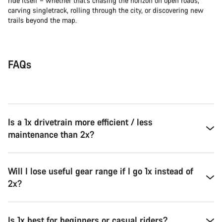
ride itself – whether that’s chasing the horizon on open roads,
carving singletrack, rolling through the city, or discovering new
trails beyond the map.
FAQs
Is a 1x drivetrain more efficient / less
maintenance than 2x?
Will I lose useful gear range if I go 1x instead of
2x?
Is 1x best for beginners or casual riders?