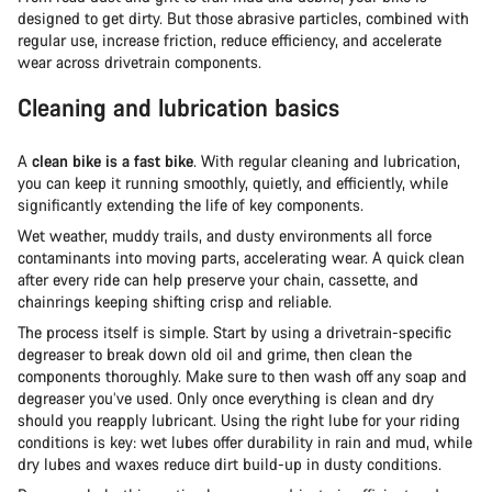
designed to get dirty. But those abrasive particles, combined with
regular use, increase friction, reduce efficiency, and accelerate
wear across drivetrain components.
Cleaning and lubrication basics
A
clean bike is a fast bike
. With regular cleaning and lubrication,
you can keep it running smoothly, quietly, and efficiently, while
significantly extending the life of key components.
Wet weather, muddy trails, and dusty environments all force
contaminants into moving parts, accelerating wear. A quick clean
after every ride can help preserve your chain, cassette, and
chainrings keeping shifting crisp and reliable.
The process itself is simple. Start by using a drivetrain-specific
degreaser to break down old oil and grime, then clean the
components thoroughly. Make sure to then wash off any soap and
degreaser you’ve used. Only once everything is clean and dry
should you reapply lubricant. Using the right lube for your riding
conditions is key: wet lubes offer durability in rain and mud, while
dry lubes and waxes reduce dirt build-up in dusty conditions.