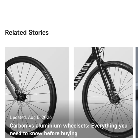
Related Stories
Updated: Aug 5, 2026
Carbon vs aluminium wheelsets: Everything you
need to know before buying