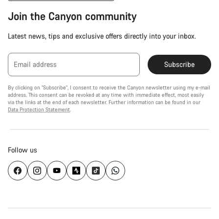
Join the Canyon community
Latest news, tips and exclusive offers directly into your inbox.
Email address
Subscribe
By clicking on "Subscribe", I consent to receive the Canyon newsletter using my e-mail
address. This consent can be revoked at any time with immediate effect, most easily
via the links at the end of each newsletter. Further information can be found in our
Data Protection Statement
.
Follow us