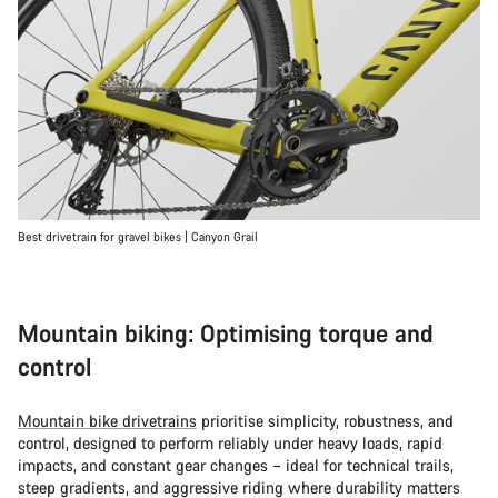
Best drivetrain for gravel bikes | Canyon Grail
Mountain biking: Optimising torque and
control
Mountain bike drivetrains
prioritise simplicity, robustness, and
control, designed to perform reliably under heavy loads, rapid
impacts, and constant gear changes – ideal for technical trails,
steep gradients, and aggressive riding where durability matters