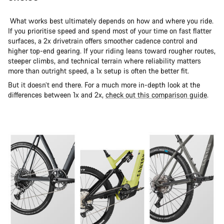
What works best ultimately depends on how and where you ride.
If you prioritise speed and spend most of your time on fast flatter
surfaces, a 2x drivetrain offers smoother cadence control and
higher top-end gearing. If your riding leans toward rougher routes,
steeper climbs, and technical terrain where reliability matters
more than outright speed, a 1x setup is often the better fit.
But it doesn’t end there. For a much more in-depth look at the
differences between 1x and 2x,
check out this comparison guide
.