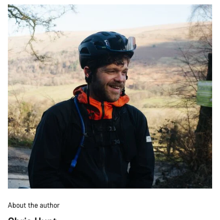
About the author