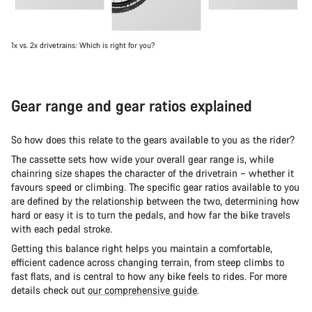
1x vs. 2x drivetrains: Which is right for you?
Gear range and gear ratios explained
So how does this relate to the gears available to you as the rider?
The cassette sets how wide your overall gear range is, while
chainring size shapes the character of the drivetrain – whether it
favours speed or climbing. The specific gear ratios available to you
are defined by the relationship between the two, determining how
hard or easy it is to turn the pedals, and how far the bike travels
with each pedal stroke.
Getting this balance right helps you maintain a comfortable,
efficient cadence across changing terrain, from steep climbs to
fast flats, and is central to how any bike feels to rides. For more
details check out
our comprehensive guide
.