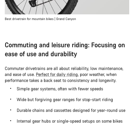
Best drivetrain for mountain bikes | Grand Canyon
Commuting and leisure riding: Focusing on
ease of use and durability
Commuter drivetrains are all about reliability, low maintenance,
and ease of use.
Perfect for daily riding
, poor weather, when
performance takes a back seat to consistency and longevity.
Simple gear systems, often with fewer speeds
Wide but forgiving gear ranges for stop-start riding
Durable chains and cassettes designed for year-round use
Internal gear hubs or single-speed setups on some bikes