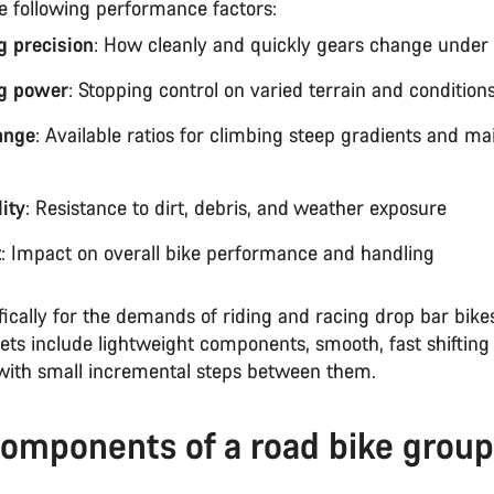
he following performance factors:
ng precision
: How cleanly and quickly gears change under 
g power
: Stopping control on varied terrain and condition
ange
: Available ratios for climbing steep gradients and ma
ity
: Resistance to dirt, debris, and weather exposure
t
: Impact on overall bike performance and handling
fically for the demands of riding and racing drop bar bike
ets include lightweight components, smooth, fast shifting
with small incremental steps between them.
omponents of a road bike group