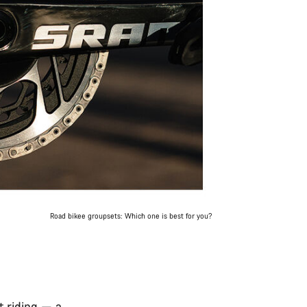
Road bikee groupsets: Which one is best for you?
t riding — a