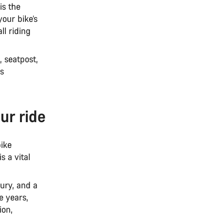
is the
our bike’s
ll riding
, seatpost,
ms
ur ride
bike
 a vital
tury, and a
e years,
ion,