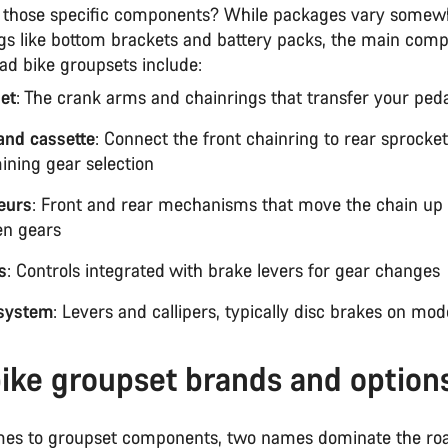
 those specific components? While packages vary somew
ngs like bottom brackets and battery packs, the main com
oad bike groupsets include:
et
: The crank arms and chainrings that transfer your peda
and cassette
: Connect the front chainring to rear sprocke
ining gear selection
leurs
: Front and rear mechanisms that move the chain u
n gears
s
: Controls integrated with brake levers for gear changes
system
: Levers and callipers, typically disc brakes on mod
ike groupset brands and option
es to groupset components, two names dominate the ro