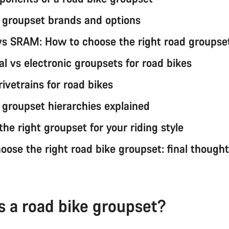
 groupset brands and options
s SRAM: How to choose the right road groupse
l vs electronic groupsets for road bikes
rivetrains for road bikes
 groupset hierarchies explained
he right groupset for your riding style
oose the right road bike groupset: final though
s a road bike groupset?