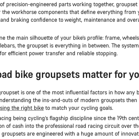
 of precision-engineered parts working together, groupset 
r the workhorse components that define everything from y
y and braking confidence to weight, maintenance and overa
ne the main silhouette of your bike’s profile: frame, wheels
lebars, the groupset is everything in between. The syste
for efficient power transfer and reliable stopping.
ad bike groupsets matter for yo
roupset is one of the most influential factors in how any 
nderstanding the ins-and-outs of modern groupsets then is
sing the right bike
to match your cycling goals.
cing being cycling’s flagship discipline since the 19th cen
on of cash into the professional road racing circuit over th
d groupsets are engineered with a huge amount of innovat