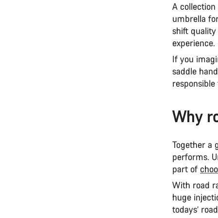
A collection
umbrella fo
shift qualit
experience.
If you imagi
saddle hand
responsible 
Why ro
Together a g
performs. U
part of
choo
With road ra
huge injecti
todays’ roa