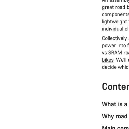
great road b
components 
lightweight 
individual e
Collectively
power into f
vs SRAM ro
bikes
. We’ll
decide which
Conte
What is a
Why road 
Main comp