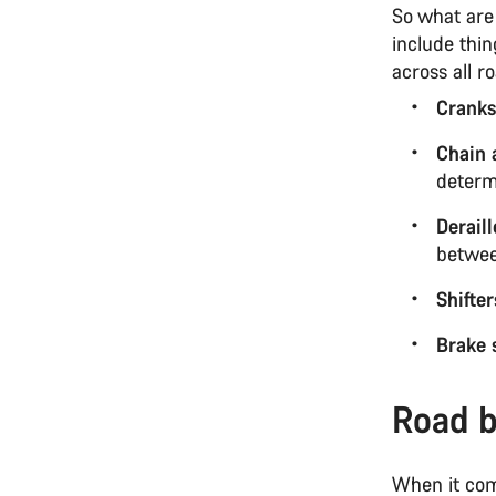
So what are
include thi
across all r
Cranks
Chain 
determ
Derail
betwee
Shifter
Brake 
Road b
When it com