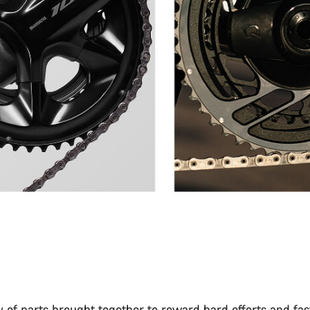
 of parts brought together to reward hard efforts and fas