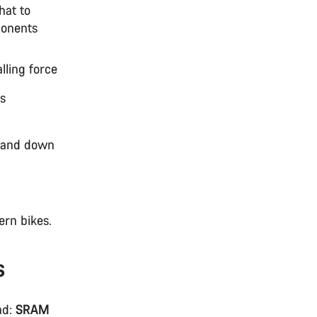
hat to
ponents
lling force
ts
p and down
ern bikes.
s
ad:
SRAM