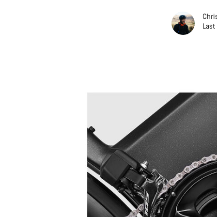
Chri
Last