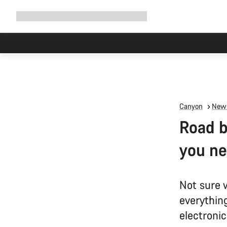
Expand
Shop
Why Canyon
Ride with us
Support
navigation
Canyon
News
Road b
you n
Not sure 
everythin
electroni