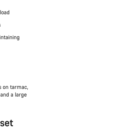
load
s
intaining
s on tarmac,
 and a large
set