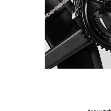
An assembly