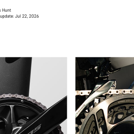
s Hunt
 update: Jul 22, 2026