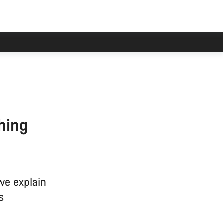
hing
we explain
s