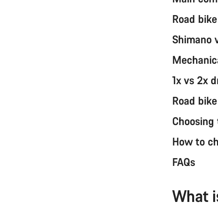
Road bike
Shimano v
Mechanica
1x vs 2x d
Road bike
Choosing t
How to ch
FAQs
What i