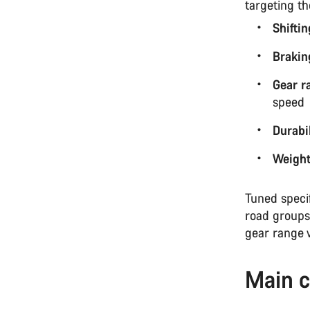
targeting t
Shifti
Brakin
Gear r
speed
Durabil
Weigh
Tuned speci
road groups
gear range 
Main c