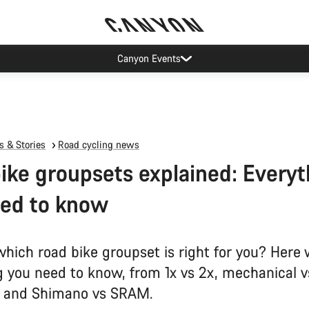
Canyon Events
 & Stories
Road cycling news
ike groupsets explained: Everyt
eed to know
which road bike groupset is right for you? Here 
g you need to know, from 1x vs 2x, mechanical v
c and Shimano vs SRAM.