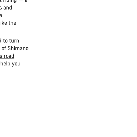
es and
a
like the
d to turn
ld of Shimano
s road
 help you