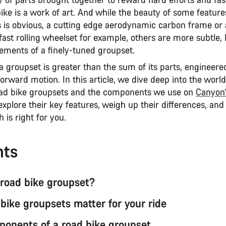
ike is a work of art. And while the beauty of some featur
is obvious, a cutting edge aerodynamic carbon frame or 
fast rolling wheelset for example, others are more subtle, 
lements of a finely-tuned groupset.
 a groupset is greater than the sum of its parts, engineere
orward motion. In this article, we dive deep into the wor
ad bike groupsets and the components we use on
Canyon’
 explore their key features, weigh up their differences, and
 is right for you.
nts
 road bike groupset?
bike groupsets matter for your ride
onents of a road bike groupset