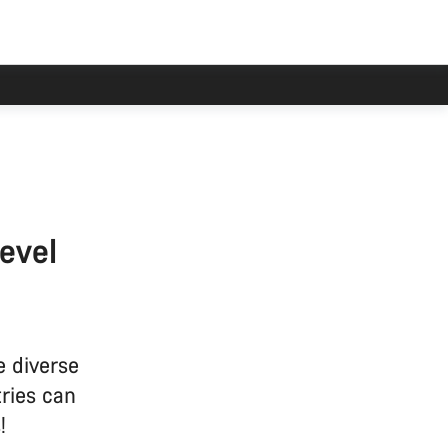
level
e diverse
ries can
!