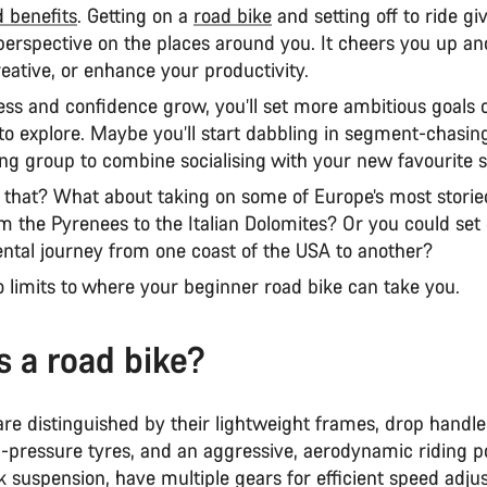
 benefits
. Getting on a
road bike
and setting off to ride gi
erspective on the places around you. It cheers you up a
eative, or enhance your productivity.
ess and confidence grow, you’ll set more ambitious goals 
to explore. Maybe you’ll start dabbling in segment-chasing
ding group to combine socialising with your new favourite 
that? What about taking on some of Europe’s most stori
m the Pyrenees to the Italian Dolomites? Or you could set 
ental journey from one coast of the USA to another?
o limits to where your beginner road bike can take you.
s a road bike?
re distinguished by their lightweight frames, drop handle
-pressure tyres, and an aggressive, aerodynamic riding po
ck suspension, have multiple gears for efficient speed adju