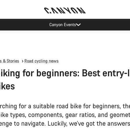
Canyon Events
 & Stories
Road cycling news
iking for beginners: Best entry-
ikes
ching for a suitable road bike for beginners, th
bike types, components, gear ratios, and geomet
enge to navigate. Luckily, we’ve got the answers