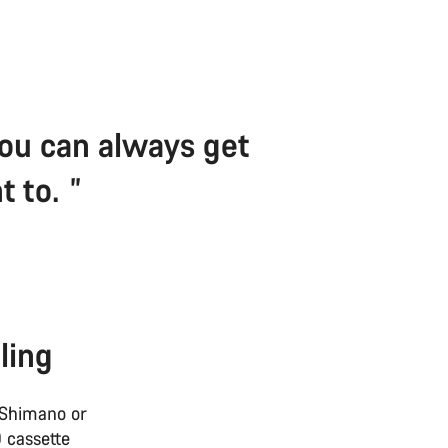
 You can always get
t to.
ling
 Shimano or
 cassette