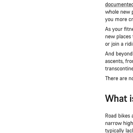
documented
whole new p
you more cr
As your fitn
new places 
or join a ri
And beyond 
ascents, fro
transcontin
There are n
What i
Road bikes a
narrow high
typically la