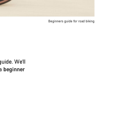
Beginners guide for road biking
uide. We’ll
 a
beginner