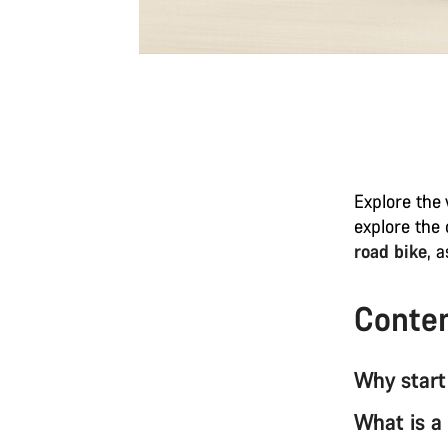
Explore the 
explore the
road bike
, 
Conte
Why start
What is a