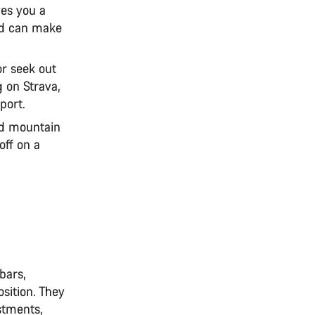
ves you a
nd can make
or seek out
 on Strava,
sport.
ed mountain
off on a
bars,
sition. They
stments,