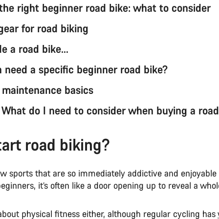
the right beginner road bike: what to consider
gear for road biking
de a road bike…
need a specific beginner road bike?
 maintenance basics
: What do I need to consider when buying a road
art road biking?
ew sports that are so immediately addictive and enjoyable
beginners, it’s often like a door opening up to reveal a who
t about physical fitness either, although regular cycling has