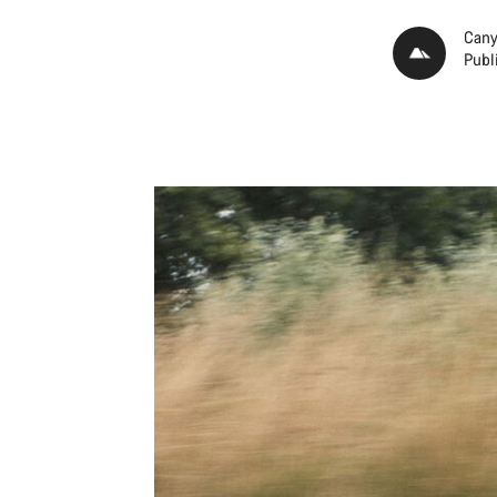
Cany
Publ