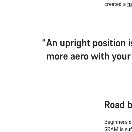
created a
ha
An upright position i
more aero with your 
Road b
Beginners d
SRAM is suf