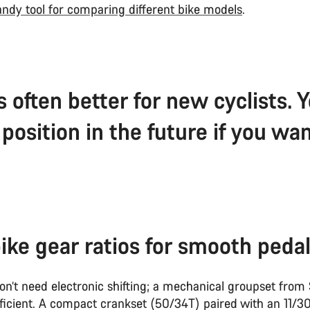
ndy tool for comparing different bike models
.
s often better for new cyclists.
position in the future if you wan
ike gear ratios for smooth pedal
on’t need electronic shifting; a mechanical groupset from
ficient. A compact crankset (50/34T) paired with an 11/30