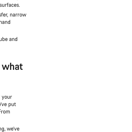
surfaces.
sfer, narrow
 hand
 tube and
: what
y your
’ve put
 From
ng, we’ve