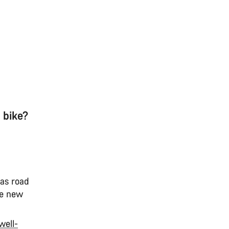
 bike?
 as road
le new
well-