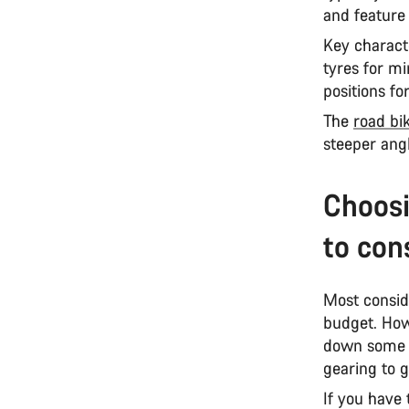
and feature
Key characte
tyres for mi
positions f
The
road bi
steeper ang
Choosi
to con
Most consid
budget. How
down some o
gearing to g
If you have