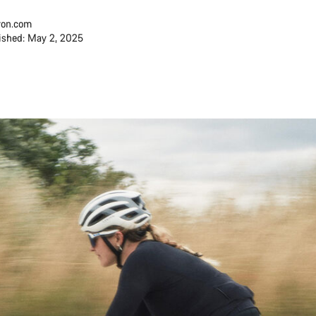
on.com
ished: May 2, 2025