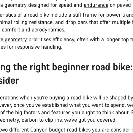
 a geometry designed for speed and
endurance
on paved 
ristics of a road bike include a stiff frame for power tran
nimal rolling resistance, and drop bars that offer multiple
or comfort and aerodynamics.
ke geometry
prioritises efficiency, often with a longer top
les for responsive handling.
ng the right beginner road bike
sider
erations when you’re
buying a road bike
will be shaped b
ever, once you’ve established what you want to spend, we
f the big factors and features you ought to think about.
eometry, carbon to clip-ins, we’ve got you covered.
 two different Canyon budget road bikes you are consideri