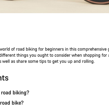
world of road biking for beginners in this comprehensive g
 different things you ought to consider when shopping for
as well as share some tips to get you up and rolling.
nts
 road biking?
 road bike?