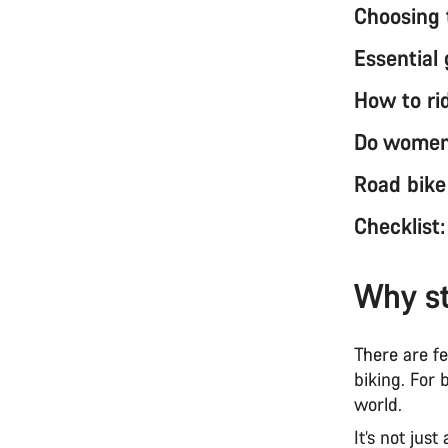
Choosing 
Essential 
How to ri
Do women 
Road bike
Checklist
Why st
There are f
biking. For 
world.
It’s not jus