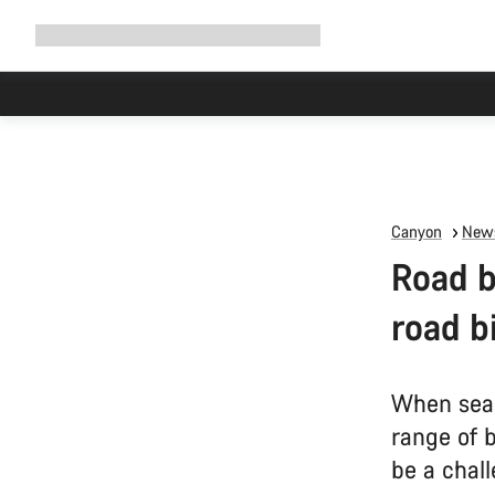
Expand
Shop
Why Canyon
Ride with us
Support
navigation
Canyon
News
Road b
road b
When sear
range of 
be a chall