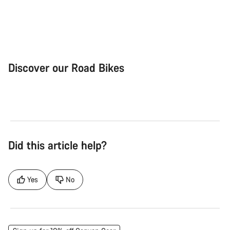
Discover our Road Bikes
Road Bike
Aer
Did this article help?
Yes
No