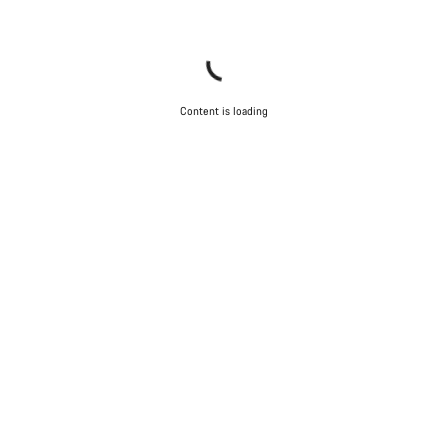
Content is loading