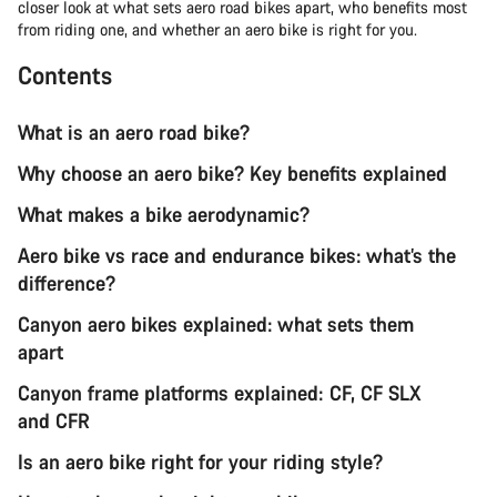
closer look at what sets aero road bikes apart, who benefits most
from riding one, and whether an aero bike is right for you.
Contents
What is an aero road bike?
Why choose an aero bike? Key benefits explained
What makes a bike aerodynamic?
Aero bike vs race and endurance bikes: what’s the
difference?
Canyon aero bikes explained: what sets them
apart
Canyon frame platforms explained: CF, CF SLX
and CFR
Is an aero bike right for your riding style?