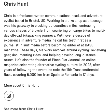
Chris Hunt
Chris is a freelance writer, communications head, and adventure
cyclist based in Bristol, UK. Working in a bike shop as a teenager
was his gateway to clocking up countless miles, embracing
various shapes of bicycle, from couriering on cargo bikes to multi-
day off-road bikepacking journeys. With over a decade of
experience in adventure media, he cut his teeth first as a
journalist in surf media before becoming editor of at BASE
magazine. These days, his work revolves around cycling: reviewing
gear, documenting rides, and helping develop long-distance
routes. He’s also the founder of Pinch Flat Journal, an online
magazine celebrating alternative cycling culture. In 2025, after
years of following the event, he rode the 11th Transcontinental
Race, covering 5,000 km from Spain to Romania in 17 days.
More about Chris Hunt
See more from Chris Hunt