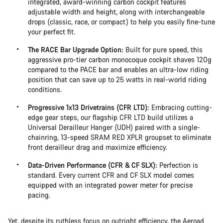
integrated, award-winning carbon cockpit features
adjustable width and height, along with interchangeable
drops (classic, race, or compact) to help you easily fine-tune
your perfect fit.
The RACE Bar Upgrade Option:
Built for pure speed, this
aggressive pro-tier carbon monocoque cockpit shaves 120g
compared to the PACE bar and enables an ultra-low riding
position that can save up to 25 watts in real-world riding
conditions.
Progressive 1x13 Drivetrains (CFR LTD):
Embracing cutting-
edge gear steps, our flagship CFR LTD build utilizes a
Universal Derailleur Hanger (UDH) paired with a single-
chainring, 13-speed SRAM RED XPLR groupset to eliminate
front derailleur drag and maximize efficiency.
Data-Driven Performance (CFR & CF SLX):
Perfection is
standard. Every current CFR and CF SLX model comes
equipped with an integrated power meter for precise
pacing.
Yet, despite its ruthless focus on outright efficiency, the Aeroad