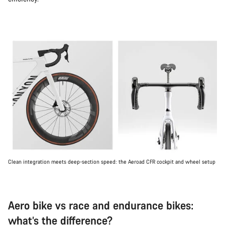
Clean integration meets deep-section speed: the Aeroad CFR cockpit and wheel setup
Aero bike vs race and endurance bikes:
what’s the difference?