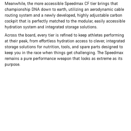
Meanwhile, the more accessible Speedmax CF tier brings that
championship DNA down to earth, utilizing an aerodynamic cable
routing system and a newly developed, highly adjustable carbon
cockpit that is perfectly matched to the modular, easily accessible
hydration system and integrated storage solutions.
Across the board, every tier is refined to keep athletes performing
at their peak, from effortless hydration access to clever, integrated
storage solutions for nutrition, tools, and spare parts designed to
keep you in the race when things get challenging. The Speedmax
remains a pure performance weapon that looks as extreme as its
purpose.