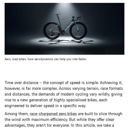
Aero road bikes: how aerodynamics can help you ride faster.
Time over distance – the concept of speed is simple. Achieving it,
however, is far more complex. Across varying terrain, race formats
and distances, the demands of modern cycling vary wildly, giving
rise to a new generation of highly specialised bikes, each
engineered to deliver speed in a specific way.
Among them,
race-sharpened aero bikes
are built to slice through
the wind with maximum efficiency. But while they offer clear
advantages, they aren't for everyone. In this article, we take a