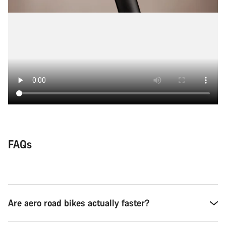
FAQs
Are aero road bikes actually faster?