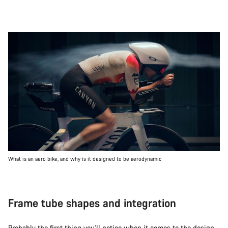
What is an aero bike, and why is it designed to be aerodynamic
Frame tube shapes and integration
Probably the first thing you’ll notice when it comes to the design