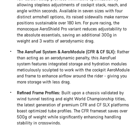
allowing stepless adjustments of cockpit stack, reach, and
angle within seconds. Available in seven sizes with four
distinct armshell options, its raised sidewalls make narrow
positions sustainable over 180 km. For pure racing, the
monocoque AeroShield Pro variant reduces adjustability to
the absolute essentials, saving an additional 300g in
weight and 3 watts of aerodynamic drag.
The AeroFuel System & AeroModule (CFR & CF SLX):
Rather
than acting as an aerodynamic penalty, this AeroFuel
system features integrated storage and hydration modules
meticulously sculpted to work with the cockpit AeroModule
and frame to enhance airflow around the rider - giving you
more storage with less drag.
Refined Frame Profiles:
Built upon a chassis validated by
wind tunnel testing and eight World Championship titles,
the latest generation of premium CFR and CF SLX platforms
boast optimized tube profiles. The CFR frameset saves over
500g of weight while significantly enhancing handling
stability in crosswinds.