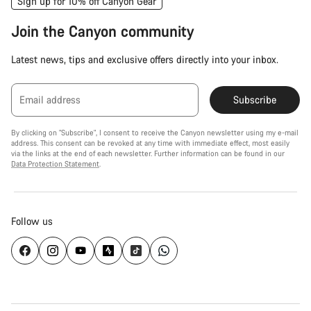
Sign up for 10% off Canyon Gear
Join the Canyon community
Latest news, tips and exclusive offers directly into your inbox.
Email address
Subscribe
By clicking on "Subscribe", I consent to receive the Canyon newsletter using my e-mail
address. This consent can be revoked at any time with immediate effect, most easily
via the links at the end of each newsletter. Further information can be found in our
Data Protection Statement
.
Follow us