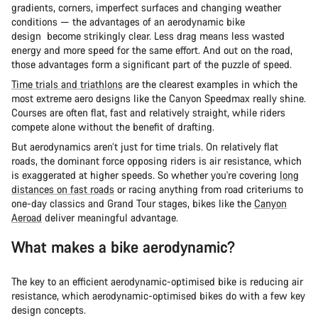
gradients, corners, imperfect surfaces and changing weather
conditions — the advantages of an aerodynamic bike
design become strikingly clear. Less drag means less wasted
energy and more speed for the same effort. And out on the road,
those advantages form a significant part of the puzzle of speed.
Time trials and triathlons
are the clearest examples in which the
most extreme aero designs like the Canyon Speedmax really shine.
Courses are often flat, fast and relatively straight, while riders
compete alone without the benefit of drafting.
But aerodynamics aren’t just for time trials. On relatively flat
roads, the dominant force opposing riders is air resistance, which
is exaggerated at higher speeds. So whether you're covering
long
distances on fast roads
or racing anything from road criteriums to
one-day classics and Grand Tour stages, bikes like the
Canyon
Aeroad
deliver meaningful advantage.
What makes a bike aerodynamic?
The key to an efficient aerodynamic-optimised bike is reducing air
resistance, which aerodynamic-optimised bikes do with a few key
design concepts.