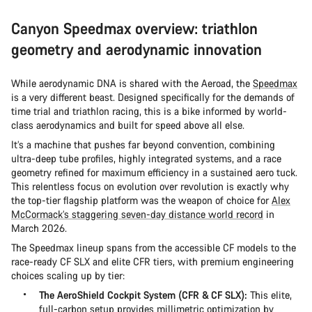
Canyon Speedmax overview: triathlon
geometry and aerodynamic innovation
While aerodynamic DNA is shared with the Aeroad, the
Speedmax
is a very different beast. Designed specifically for the demands of
time trial and triathlon racing, this is a bike informed by world-
class aerodynamics and built for speed above all else.
It’s a machine that pushes far beyond convention, combining
ultra-deep tube profiles, highly integrated systems, and a race
geometry refined for maximum efficiency in a sustained aero tuck.
This relentless focus on evolution over revolution is exactly why
the top-tier flagship platform was the weapon of choice for
Alex
McCormack’s staggering seven-day distance world record
in
March 2026.
The Speedmax lineup spans from the accessible CF models to the
race-ready CF SLX and elite CFR tiers, with premium engineering
choices scaling up by tier:
The AeroShield Cockpit System (CFR & CF SLX):
This elite,
full-carbon setup provides millimetric optimization by