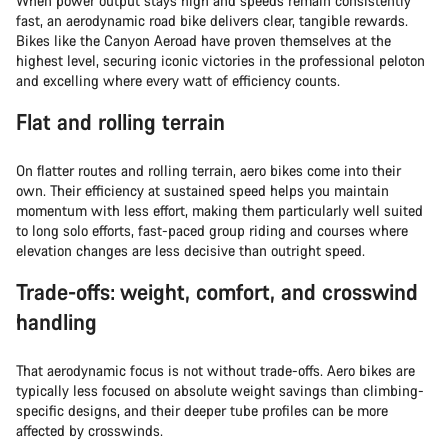
When power output stays high and speeds remain consistently
fast, an aerodynamic road bike delivers clear, tangible rewards.
Bikes like the Canyon Aeroad have proven themselves at the
highest level, securing iconic victories in the professional peloton
and excelling where every watt of efficiency counts.
Flat and rolling terrain
On flatter routes and rolling terrain, aero bikes come into their
own. Their efficiency at sustained speed helps you maintain
momentum with less effort, making them particularly well suited
to long solo efforts, fast-paced group riding and courses where
elevation changes are less decisive than outright speed.
Trade-offs: weight, comfort, and crosswind
handling
That aerodynamic focus is not without trade-offs. Aero bikes are
typically less focused on absolute weight savings than climbing-
specific designs, and their deeper tube profiles can be more
affected by crosswinds.