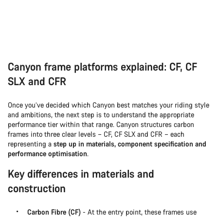
Canyon frame platforms explained: CF, CF
SLX and CFR
Once you’ve decided which Canyon best matches your riding style
and ambitions, the next step is to understand the appropriate
performance tier within that range. Canyon structures carbon
frames into three clear levels – CF, CF SLX and CFR – each
representing a
step up in materials, component specification and
performance optimisation
.
Key differences in materials and
construction
Carbon Fibre (CF)
- At the entry point, these frames use