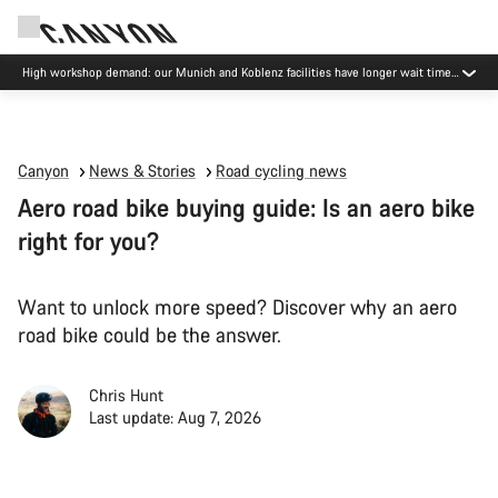
High workshop demand: our Munich and Koblenz facilities have longer wait times
than usual.
Canyon
News & Stories
Road cycling news
Aero road bike buying guide: Is an aero bike
right for you?
Want to unlock more speed? Discover why an aero
road bike could be the answer.
Chris Hunt
Last update: Aug 7, 2026