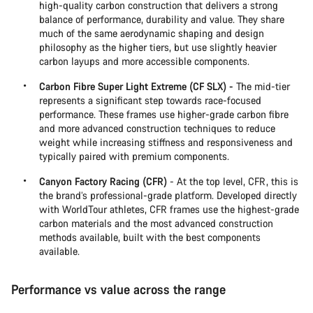
high-quality carbon construction that delivers a strong
balance of performance, durability and value. They share
much of the same aerodynamic shaping and design
philosophy as the higher tiers, but use slightly heavier
carbon layups and more accessible components.
Carbon Fibre Super Light Extreme (CF SLX) -
The mid-tier
represents a significant step towards race-focused
performance. These frames use higher-grade carbon fibre
and more advanced construction techniques to reduce
weight while increasing stiffness and responsiveness and
typically paired with premium components.
Canyon Factory Racing (CFR)
- At the top level, CFR, this is
the brand’s professional-grade platform. Developed directly
with WorldTour athletes, CFR frames use the highest-grade
carbon materials and the most advanced construction
methods available, built with the best components
available.
Performance vs value across the range