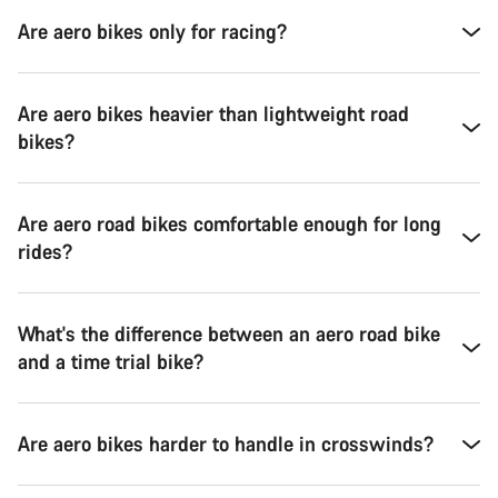
Are aero bikes only for racing?
Are aero bikes heavier than lightweight road
bikes?
Are aero road bikes comfortable enough for long
rides?
What's the difference between an aero road bike
and a time trial bike?
Are aero bikes harder to handle in crosswinds?