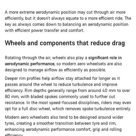
A more extreme aerodynamic position may cut through air more
efficiently, but it doesn’t always equate to a more efficient ride. The
key as always comes down to balancing an aerodynamic position
with efficient power transfer and comfort.
Wheels and components that reduce drag
Rotating through the air, wheels also play a
significant role in
aerodynamic performance
, so modern aero wheelsets are also
designed to manage airflow as efficiently as possible.
Deeper rim profiles help airflow stay attached for longer as it
passes around the wheel to reduce turbulence and improve
efficiency. Rim depths generally range from around 40 mm to over
80 mm, with bladed spokes commonly used to further cut
resistance. In the most speed-focused disciplines, riders may even
opt for a full disc wheel, which removes spoke turbulence entirely.
Modern aero wheelsets also tend to be designed around wider
tyres, creating a smoother transition between tyre and rim,
enhancing aerodynamic performance comfort, grip and rolling
efficiency.