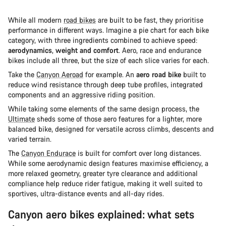
While all modern
road bikes
are built to be fast, they prioritise
performance in different ways. Imagine a pie chart for each bike
category, with three ingredients combined to achieve speed:
aerodynamics
,
weight and comfort
. Aero, race and endurance
bikes include all three, but the size of each slice varies for each.
Take the
Canyon Aeroad
for example. An
aero road bike
built to
reduce wind resistance through deep tube profiles, integrated
components and an aggressive riding position.
While taking some elements of the same design process, the
Ultimate
sheds some of those aero features for a lighter, more
balanced bike, designed for versatile across climbs, descents and
varied terrain.
The
Canyon Endurace
is built for comfort over long distances.
While some aerodynamic design features maximise efficiency, a
more relaxed geometry, greater tyre clearance and additional
compliance help reduce rider fatigue, making it well suited to
sportives, ultra-distance events and all-day rides.
Canyon aero bikes explained: what sets