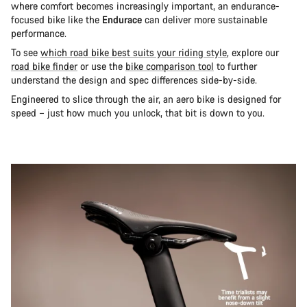
where comfort becomes increasingly important, an endurance-
focused bike like the
Endurace
can deliver more sustainable
performance.
To see
which road bike best suits your riding style
, explore our
road bike finder
or use the
bike comparison tool
to further
understand the design and spec differences side-by-side.
Engineered to slice through the air, an aero bike is designed for
speed – just how much you unlock, that bit is down to you.