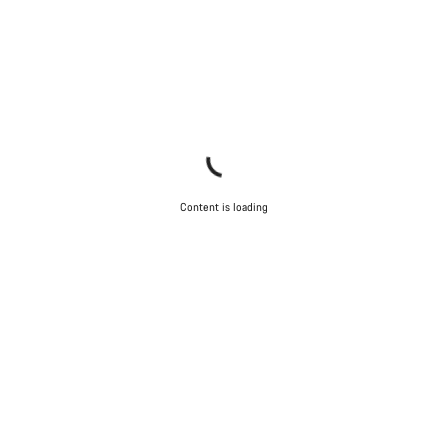
Content is loading