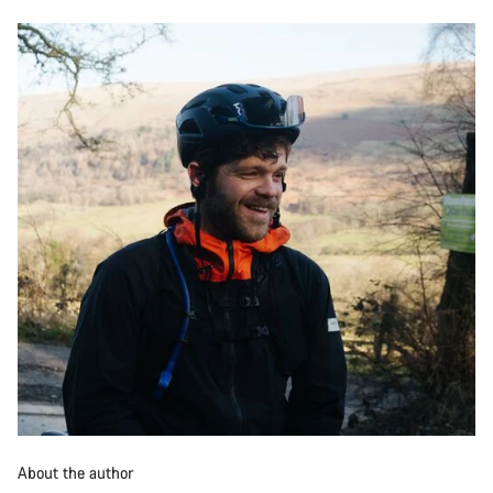
About the author