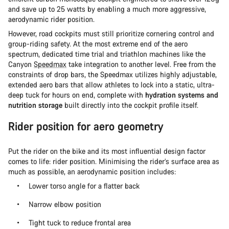
and save up to 25 watts by enabling a much more aggressive,
aerodynamic rider position.
However, road cockpits must still prioritize cornering control and
group-riding safety. At the most extreme end of the aero
spectrum, dedicated time trial and triathlon machines like the
Canyon
Speedmax
take integration to another level. Free from the
constraints of drop bars, the Speedmax utilizes highly adjustable,
extended aero bars that allow athletes to lock into a static, ultra-
deep tuck for hours on end, complete with
hydration systems and
nutrition storage
built directly into the cockpit profile itself.
Rider position for aero geometry
Put the rider on the bike and its most influential design factor
comes to life: rider position. Minimising the rider’s surface area as
much as possible, an aerodynamic position includes:
Lower torso angle for a flatter back
Narrow elbow position
Tight tuck to reduce frontal area