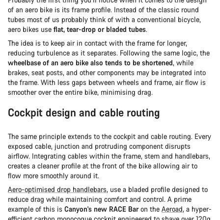
of an aero bike is its frame profile. Instead of the classic round
tubes most of us probably think of with a conventional bicycle,
aero bikes use
flat, tear-drop or bladed tubes
.
The idea is to keep air in contact with the frame for longer,
reducing turbulence as it separates. Following the same logic, the
wheelbase of an aero bike also tends to be shortened
, while
brakes, seat posts, and other components may be integrated into
the frame. With less gaps between wheels and frame, air flow is
smoother over the entire bike, minimising drag.
Cockpit design and cable routing
The same principle extends to the cockpit and cable routing. Every
exposed cable, junction and protruding component disrupts
airflow. Integrating cables within the frame, stem and handlebars,
creates a cleaner profile at the front of the bike allowing air to
flow more smoothly around it.
Aero-optimised drop handlebars
, use a bladed profile designed to
reduce drag while maintaining comfort and control. A prime
example of this is
Canyon's new RACE Bar
on the
Aeroad
, a hyper-
efficient carbon monocoque cockpit engineered to shave over 120g