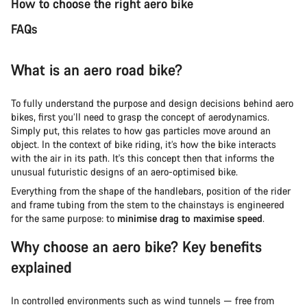
How to choose the right aero bike
FAQs
What is an aero road bike?
To fully understand the purpose and design decisions behind aero
bikes, first you’ll need to grasp the concept of aerodynamics.
Simply put, this relates to how gas particles move around an
object. In the context of bike riding, it’s how the bike interacts
with the air in its path. It's this concept then that informs the
unusual futuristic designs of an aero-optimised bike.
Everything from the shape of the handlebars, position of the rider
and frame tubing from the stem to the chainstays is engineered
for the same purpose: to
minimise drag to maximise speed
.
Why choose an aero bike? Key benefits
explained
In controlled environments such as wind tunnels — free from