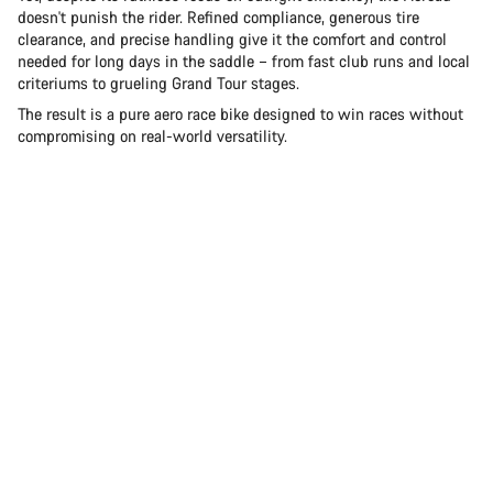
doesn't punish the rider. Refined compliance, generous tire
clearance, and precise handling give it the comfort and control
needed for long days in the saddle – from fast club runs and local
criteriums to grueling Grand Tour stages.
The result is a pure aero race bike designed to win races without
compromising on real-world versatility.