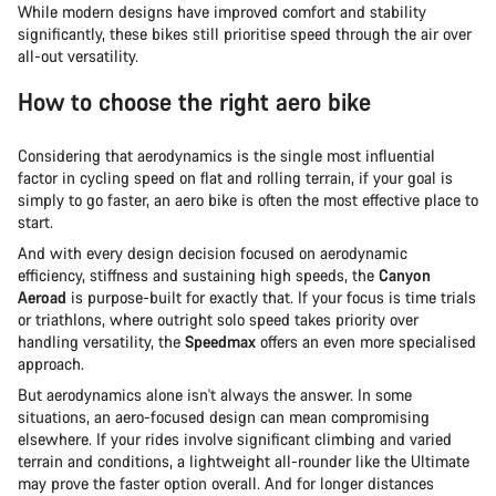
While modern designs have improved comfort and stability
significantly, these bikes still prioritise speed through the air over
all-out versatility.
How to choose the right aero bike
Considering that aerodynamics is the single most influential
factor in cycling speed on flat and rolling terrain, if your goal is
simply to go faster, an aero bike is often the most effective place to
start.
And with every design decision focused on aerodynamic
efficiency, stiffness and sustaining high speeds, the
Canyon
Aeroad
is purpose-built for exactly that. If your focus is time trials
or triathlons, where outright solo speed takes priority over
handling versatility, the
Speedmax
offers an even more specialised
approach.
But aerodynamics alone isn't always the answer. In some
situations, an aero-focused design can mean compromising
elsewhere. If your rides involve significant climbing and varied
terrain and conditions, a lightweight all-rounder like the Ultimate
may prove the faster option overall. And for longer distances