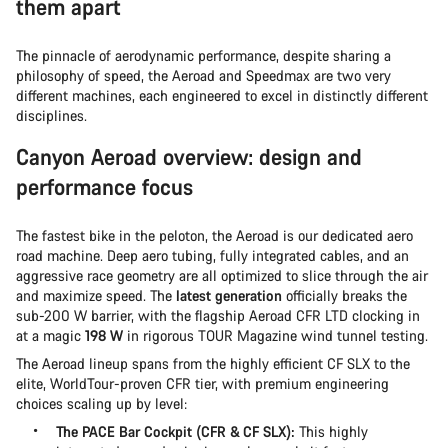
them apart
The pinnacle of aerodynamic performance, despite sharing a
philosophy of speed, the Aeroad and Speedmax are two very
different machines, each engineered to excel in distinctly different
disciplines.
Canyon Aeroad overview: design and
performance focus
The fastest bike in the peloton, the Aeroad is our dedicated aero
road machine. Deep aero tubing, fully integrated cables, and an
aggressive race geometry are all optimized to slice through the air
and maximize speed. The
latest generation
officially breaks the
sub-200 W barrier, with the flagship Aeroad CFR LTD clocking in
at a magic
198 W
in rigorous TOUR Magazine wind tunnel testing.
The Aeroad lineup spans from the highly efficient CF SLX to the
elite, WorldTour-proven CFR tier, with premium engineering
choices scaling up by level:
The PACE Bar Cockpit (CFR & CF SLX):
This highly