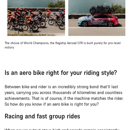
The choice of World Champions, the flagship Aeroad CFR is built purely for pro-level
victory
Is an aero bike right for your riding style?
Between bike and rider is an incredibly strong bond that’ll last
years, carrying you across thousands of kilometres and countless
achievements. That is of course, if the machine matches the rider.
So how do you know if an aero bike is right for you?
Racing and fast group rides