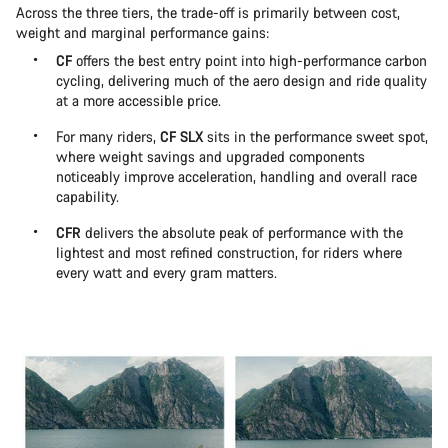
Across the three tiers, the trade-off is primarily between cost,
weight and marginal performance gains:
CF
offers the best entry point into high-performance carbon
cycling, delivering much of the aero design and ride quality
at a more accessible price.
For many riders,
CF SLX
sits in the performance sweet spot,
where weight savings and upgraded components
noticeably improve acceleration, handling and overall race
capability.
CFR
delivers the absolute peak of performance with the
lightest and most refined construction, for riders where
every watt and every gram matters.