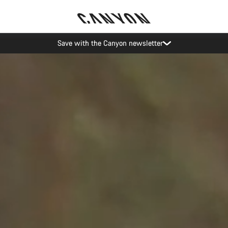
Canyon Events