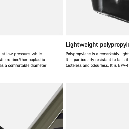
Lightweight polypropyl
 at low pressure, while
Polypropylene is a remarkably light
stic rubber/thermoplastic
It is particularly resistant to falls 
has a comfortable diameter
tasteless and odourless. It is BPA-f