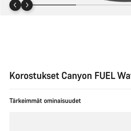
Korostukset Canyon FUEL Wa
Tärkeimmät ominaisuudet