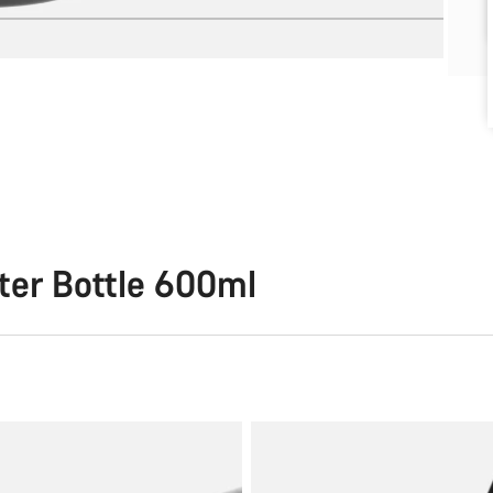
ter Bottle 600ml