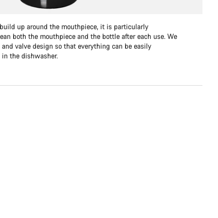
uild up around the mouthpiece, it is particularly
lean both the mouthpiece and the bottle after each use. We
 and valve design so that everything can be easily
 in the dishwasher.