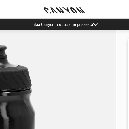
Tilaa Canyonin uutiskirje ja säästä