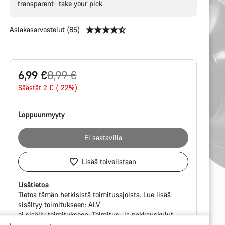
transparent- take your pick.
Asiakasarvostelut (85)
Tuotekonfiguraatio
Alkuperäinen
6,99 €
8,99 €
hinta
Säästät 2 € (-22%)
Loppuunmyyty
Ei saatavilla
Lisää toivelistaan
Lisätietoa
Tietoa tämän hetkisistä toimitusajoista.
Lue lisää
sisältyy toimitukseen:
ALV
ei sisälly toimitukseen:
Toimitus- ja pakkauskulut