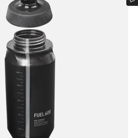
vitsetko apua?
aspalvelumme asiantuntijat ovat valmiina vastaamaan kysymyksiisi.
Aloita chat
Sulje