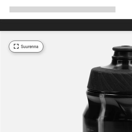
Avaa
Tuotteet
Syitä valita Canyon
Aja kanssamme
Asiakastuki
navigointi
Suurenna