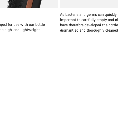
As bacteria and germs can quickly b
important to carefully empty and c
oped for use with our bottle
have therefore developed the bottle
the high-end lightweight
dismantled and thoroughly cleaned