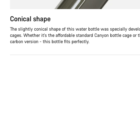
Conical shape
The slightly conical shape of this water bottle was specially devel
cages. Whether it's the affordable standard Canyon bottle cage or 
carbon version - this bottle fits perfectly.