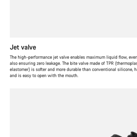
Jet valve
The high-performance jet valve enables maximum liquid flow, even
also ensuring zero leakage. The bite valve made of TPR (thermopla
elastomer) is softer and more durable than conventional silicone, 
and is easy to open with the mouth.