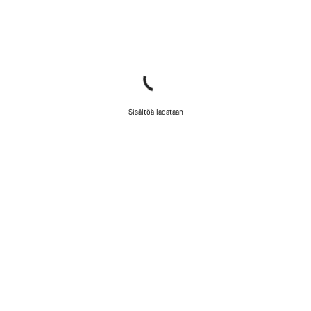
Sisältöä ladataan