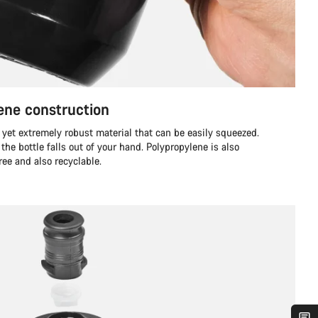
ene construction
 yet extremely robust material that can be easily squeezed.
if the bottle falls out of your hand. Polypropylene is also
ree and also recyclable.