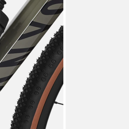
Tar
Asiak