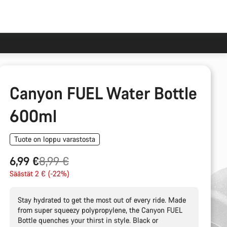
Canyon FUEL Water Bottle
600ml
Tuote on loppu varastosta
Alkuperäinen
6,99 €
8,99 €
hinta
Säästät 2 € (-22%)
Stay hydrated to get the most out of every ride. Made
from super squeezy polypropylene, the Canyon FUEL
Bottle quenches your thirst in style. Black or