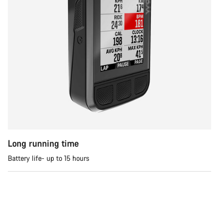
Long running time
Battery life- up to 15 hours