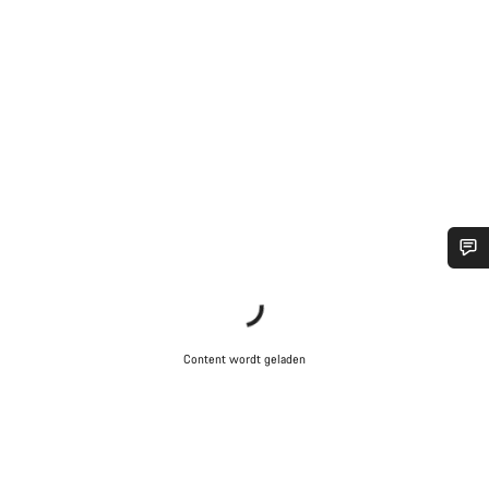
Heb je hulp nodig?
Onze deskundige medewerkers helpen je graag bij al je
Content wordt geladen
vragen.
Start Chat