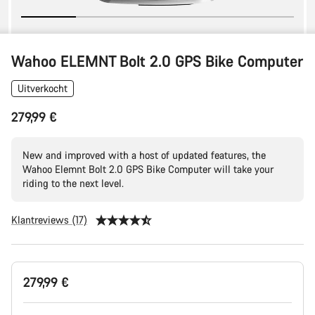
Wahoo ELEMNT Bolt 2.0 GPS Bike Computer
Uitverkocht
279,99 €
New and improved with a host of updated features, the
Wahoo Elemnt Bolt 2.0 GPS Bike Computer will take your
riding to the next level.
Klantreviews (17)
Productconfiguratie
279,99 €