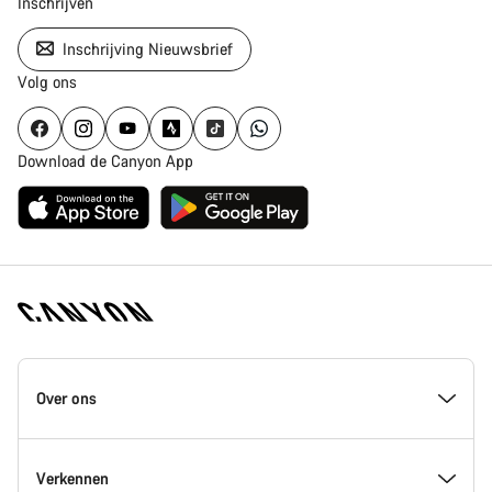
Inschrijven
Inschrijving Nieuwsbrief
Volg ons
Download de Canyon App
Canyon
Homepage
Over ons
Footer
Inside Canyon
Verkennen