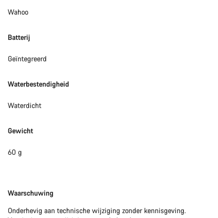
Wahoo
Batterij
Geïntegreerd
Waterbestendigheid
Waterdicht
Gewicht
60 g
Disclaimer
Waarschuwing
Onderhevig aan technische wijziging zonder kennisgeving.