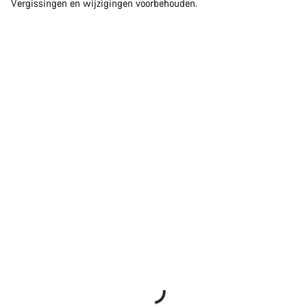
Vergissingen en wijzigingen voorbehouden.