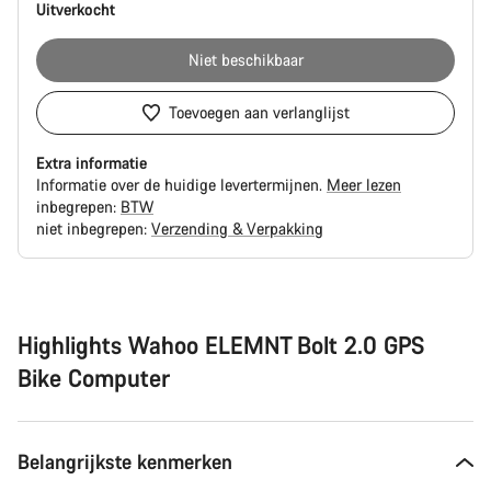
Uitverkocht
Niet beschikbaar
Toevoegen aan verlanglijst
Extra informatie
Informatie over de huidige levertermijnen.
Meer lezen
inbegrepen:
BTW
niet inbegrepen:
Verzending & Verpakking
Redenen
om
te
kopen
Highlights Wahoo ELEMNT Bolt 2.0 GPS
Bike Computer
Belangrijkste kenmerken