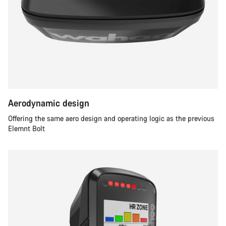
Aerodynamic design
Offering the same aero design and operating logic as the previous
Elemnt Bolt