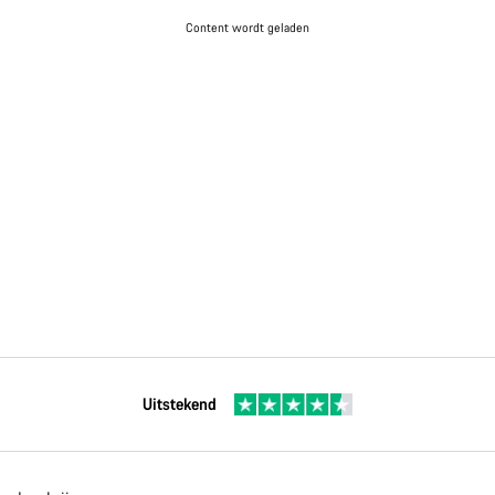
Content wordt geladen
Uitstekend