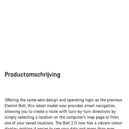
Sluiten
Productomschrijving
Offering the same aero design and operating logic as the previous
Elemnt Bolt, this latest model now provides smart navigation,
allowing you to create a route with turn-by-turn directions by
simply selecting a location on the computer’s map page or from
one of your saved locations. The Bolt 2.0 now has a vibrant colour
display, making it easier to see your data and maps than ever