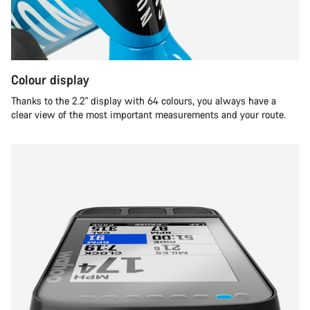
Colour display
Thanks to the 2.2" display with 64 colours, you always have a
clear view of the most important measurements and your route.