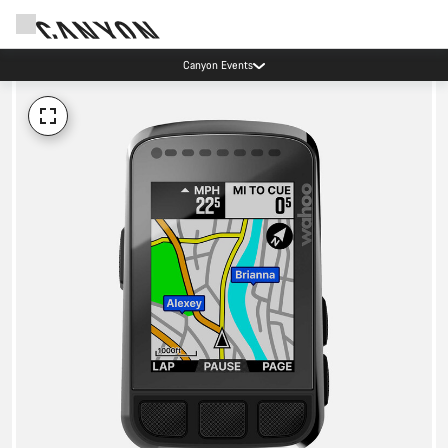
Canyon Events