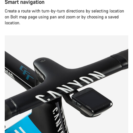
Smart navigation
Create a route with turn-by-turn directions by selecting location
on Bolt map page using pan and zoom or by choosing a saved
location.