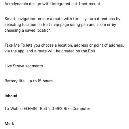
Aerodynamic design with integrated out-front mount
Smart navigation- create a route with turn-by-turn directions by
selecting location on Bolt map page using pan and zoom or by
choosing a saved location
Take Me To lets you choose a location, address or point of address,
via the app, and a route will be created on the Bolt
Live Strava segments
Battery life- up to 15 hours
Inhoud
1 x Wahoo ELEMNT Bolt 2.0 GPS Bike Computer
Merk