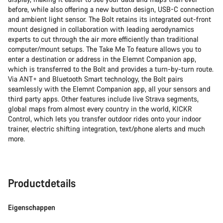
before, while also offering a new button design, USB-C connection
and ambient light sensor. The Bolt retains its integrated out-front
mount designed in collaboration with leading aerodynamics
experts to cut through the air more efficiently than traditional
computer/mount setups. The Take Me To feature allows you to
enter a destination or address in the Elemnt Companion app,
which is transferred to the Bolt and provides a turn-by-turn route.
Via ANT+ and Bluetooth Smart technology, the Bolt pairs
seamlessly with the Elemnt Companion app, all your sensors and
third party apps. Other features include live Strava segments,
global maps from almost every country in the world, KICKR
Control, which lets you transfer outdoor rides onto your indoor
trainer, electric shifting integration, text/phone alerts and much
more.
Productdetails
Eigenschappen