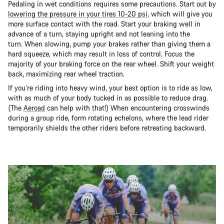
Pedaling in wet conditions requires some precautions. Start out by
lowering the pressure in your tires 10-20 psi
, which will give you
more surface contact with the road. Start your braking well in
advance of a turn, staying upright and not leaning into the
turn. When slowing, pump your brakes rather than giving them a
hard squeeze, which may result in loss of control. Focus the
majority of your braking force on the rear wheel. Shift your weight
back, maximizing rear wheel traction.
If you’re riding into heavy wind, your best option is to ride as low,
with as much of your body tucked in as possible to reduce drag.
(The
Aeroad
can help with that!) When encountering crosswinds
during a group ride, form rotating echelons, where the lead rider
temporarily shields the other riders before retreating backward.