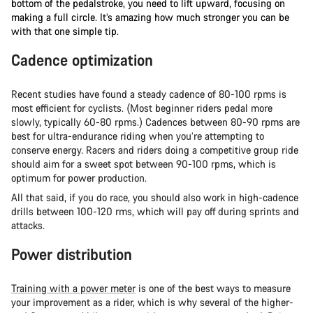
bottom of the pedalstroke, you need to lift upward, focusing on
making a full circle. It’s amazing how much stronger you can be
with that one simple tip.
Cadence optimization
Recent studies have found a steady cadence of 80-100 rpms is
most efficient for cyclists. (Most beginner riders pedal more
slowly, typically 60-80 rpms.) Cadences between 80-90 rpms are
best for ultra-endurance riding when you’re attempting to
conserve energy. Racers and riders doing a competitive group ride
should aim for a sweet spot between 90-100 rpms, which is
optimum for power production.
All that said, if you do race, you should also work in high-cadence
drills between 100-120 rms, which will pay off during sprints and
attacks.
Power distribution
Training with a power meter
is one of the best ways to measure
your improvement as a rider, which is why several of the higher-