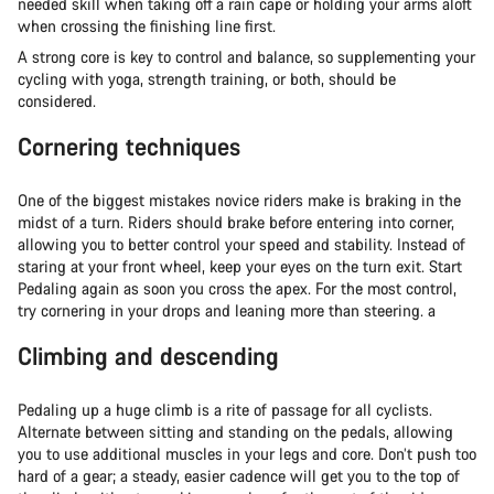
needed skill when taking off a rain cape or holding your arms aloft
when crossing the finishing line first.
A strong core is key to control and balance, so supplementing your
cycling with yoga, strength training, or both, should be
considered.
Cornering techniques
One of the biggest mistakes novice riders make is braking in the
midst of a turn. Riders should brake before entering into corner,
allowing you to better control your speed and stability. Instead of
staring at your front wheel, keep your eyes on the turn exit. Start
Pedaling again as soon you cross the apex. For the most control,
try cornering in your drops and leaning more than steering. a
Climbing and descending
Pedaling up a huge climb is a rite of passage for all cyclists.
Alternate between sitting and standing on the pedals, allowing
you to use additional muscles in your legs and core. Don’t push too
hard of a gear; a steady, easier cadence will get you to the top of