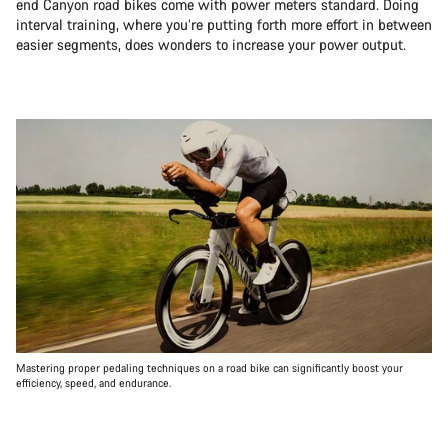
end Canyon road bikes come with power meters standard. Doing
interval training, where you’re putting forth more effort in between
easier segments, does wonders to increase your power output.
Mastering proper pedaling techniques on a road bike can significantly boost your
efficiency, speed, and endurance.