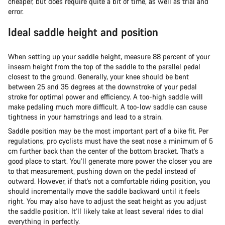
cheaper, but does require quite a bit of time, as well as trial and
error.
Ideal saddle height and position
When setting up your saddle height, measure 88 percent of your
inseam height from the top of the saddle to the parallel pedal
closest to the ground. Generally, your knee should be bent
between 25 and 35 degrees at the downstroke of your pedal
stroke for optimal power and efficiency. A too-high saddle will
make pedaling much more difficult. A too-low saddle can cause
tightness in your hamstrings and lead to a strain.
Saddle position may be the most important part of a bike fit. Per
regulations, pro cyclists must have the seat nose a minimum of 5
cm further back than the center of the bottom bracket. That’s a
good place to start. You’ll generate more power the closer you are
to that measurement, pushing down on the pedal instead of
outward. However, if that’s not a comfortable riding position, you
should incrementally move the saddle backward until it feels
right. You may also have to adjust the seat height as you adjust
the saddle position. It’ll likely take at least several rides to dial
everything in perfectly.