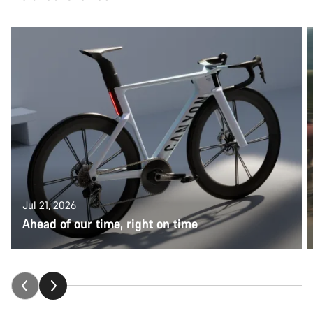
Jul 21, 2026
Ahead of our time, right on time