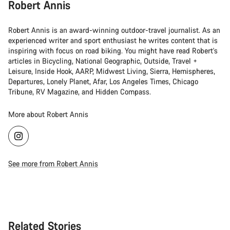
Robert Annis
Robert Annis is an award-winning outdoor-travel journalist. As an
experienced writer and sport enthusiast he writes content that is
inspiring with focus on road biking. You might have read Robert's
articles in Bicycling, National Geographic, Outside, Travel +
Leisure, Inside Hook, AARP, Midwest Living, Sierra, Hemispheres,
Departures, Lonely Planet, Afar, Los Angeles Times, Chicago
Tribune, RV Magazine, and Hidden Compass.
More about Robert Annis
See more from Robert Annis
Related Stories