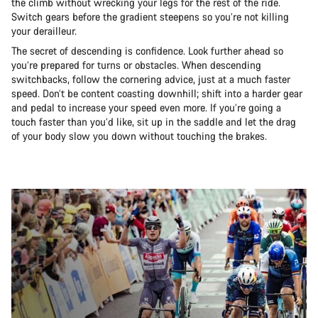
the climb without wrecking your legs for the rest of the ride.
Switch gears before the gradient steepens so you’re not killing
your derailleur.
The secret of descending is confidence. Look further ahead so
you’re prepared for turns or obstacles. When descending
switchbacks, follow the cornering advice, just at a much faster
speed. Don’t be content coasting downhill; shift into a harder gear
and pedal to increase your speed even more. If you’re going a
touch faster than you’d like, sit up in the saddle and let the drag
of your body slow you down without touching the brakes.