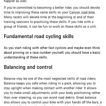
happier as well.
If you’re committed to becoming a better rider, you should devote
time to improving these same skills on your
Canyon road bike
.
Many racers will devote time at the beginning or end of their
training sessions to practicing these skills. If you ride with a
group of friends, it can be fun to work on these skills as a unit.
Fundamental road cycling skills
As you start riding with other fast cyclists and maybe even think
about pinning on a race number yourself, you should have a basic
understanding of these skills.
Balancing and control
Balance may be one of the most neglected skills of road riders.
Balance keeps you safe when riding in a pack, allowing you to
stay upright when making contact with another rider. It allows
you to make small adjustments with your body positioning rather
than over-steering, so you can avoid road debris. Great balance
also allows you to control your bike with your hands off the bars, a