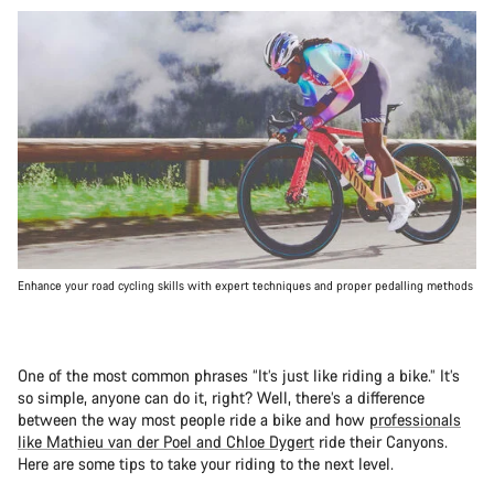
Enhance your road cycling skills with expert techniques and proper pedalling methods
One of the most common phrases “It’s just like riding a bike.” It’s
so simple, anyone can do it, right? Well, there’s a difference
between the way most people ride a bike and how
professionals
like Mathieu van der Poel and Chloe Dygert
ride their Canyons.
Here are some tips to take your riding to the next level.