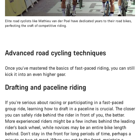
Elite road cyclists like Mathieu van der Poel have dedicated years to their road bikes,
perfecting the craft of competitive riding.
Advanced road cycling techniques
Once you’ve mastered the basics of fast-paced riding, you can still
kick it into an even higher gear.
Drafting and paceline riding
If you’re serious about racing or participating in a fast-paced
group ride, learning how to draft in a paceline is crucial. The closer
you can safely ride behind the rider in front of you, the better.
More experienced riders might be a few inches behind the leading
rider’s back wheel, while novices may be an entire bike length
behind. Don’t stay in the front for long periods of time, perhaps a
minute or two at most. When you get to the front, maintain a