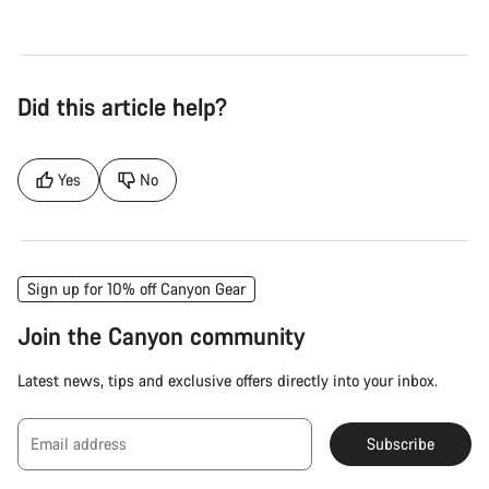
Did this article help?
Yes
No
Sign up for 10% off Canyon Gear
Join the Canyon community
Latest news, tips and exclusive offers directly into your inbox.
Email address
Subscribe