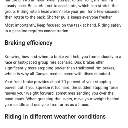
steady pace. Be careful not to accelerate, which can stretch the
group. Riding into a headwind? Take your pull for a few seconds,
then rotate to the back. Shorter pulls keeps everyone fresher.
Most importantly, keep focused on the task at hand. Riding safely
in a paceline requires concentration.
Braking efficiency
Knowing how and when to brake will help you tremendously in a
race or fast-paced group ride scenario. Disc brakes offer
significantly more stopping power than traditional rim brakes,
which is why all Canyon models come with discs standard.
Your front brake provides about 70 percent of your stopping
power, but if you squeeze it too hard, the sudden stopping force
moves your weight forward, sometimes sending you over the
handlebars. When grasping the levers, move your weight behind
your saddle and use your front arms as a brace.
Riding in different weather conditions