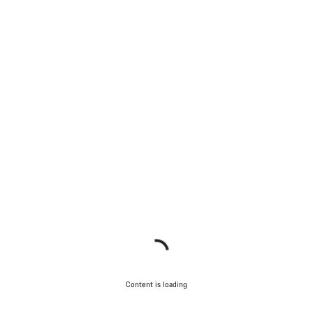
Content is loading