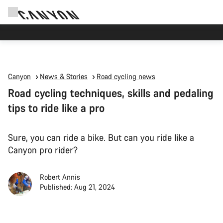
High workshop demand: our Munich and Koblenz facilities have longer wait times
than usual.
Canyon
News & Stories
Road cycling news
Road cycling techniques, skills and pedaling
tips to ride like a pro
Sure, you can ride a bike. But can you ride like a
Canyon pro rider?
Robert Annis
Published: Aug 21, 2024