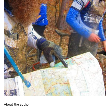
About the author