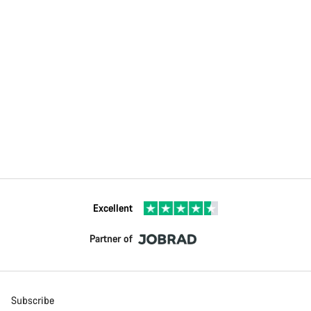
Excellent
Partner of
Subscribe