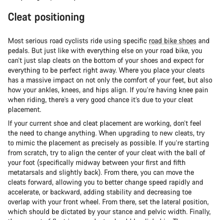
Cleat positioning
Most serious road cyclists ride using specific
road bike shoes
and
pedals. But just like with everything else on your road bike, you
can’t just slap cleats on the bottom of your shoes and expect for
everything to be perfect right away. Where you place your cleats
has a massive impact on not only the comfort of your feet, but also
how your ankles, knees, and hips align. If you’re having knee pain
when riding, there’s a very good chance it’s due to your cleat
placement.
If your current shoe and cleat placement are working, don’t feel
the need to change anything. When upgrading to new cleats, try
to mimic the placement as precisely as possible. If you’re starting
from scratch, try to align the center of your cleat with the ball of
your foot (specifically midway between your first and fifth
metatarsals and slightly back). From there, you can move the
cleats forward, allowing you to better change speed rapidly and
accelerate, or backward, adding stability and decreasing toe
overlap with your front wheel. From there, set the lateral position,
which should be dictated by your stance and pelvic width. Finally,