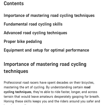
Contents
Importance of mastering road cycling techniques
Fundamental road cycling skills
Advanced road cycling techniques
Proper bike pedaling
Equipment and setup for optimal performance
Importance of mastering road cycling
techniques
Professional road racers have spent decades on their bicycles,
mastering the art of cycling. By understanding certain
road
cycling techniques
, they’re able to ride faster, longer, and across
terrain that would leave amateurs desperately gasping for breath.
Honing these skills keeps you and the riders around you safer and