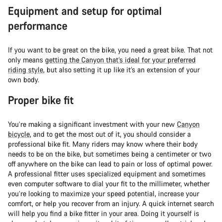
Equipment and setup for optimal
performance
If you want to be great on the bike, you need a great bike. That not
only means
getting the Canyon that’s ideal for your preferred
riding style
, but also setting it up like it’s an extension of your
own body.
Proper bike fit
You’re making a significant investment with your new
Canyon
bicycle
, and to get the most out of it, you should consider a
professional bike fit. Many riders may know where their body
needs to be on the bike, but sometimes being a centimeter or two
off anywhere on the bike can lead to pain or loss of optimal power.
A professional fitter uses specialized equipment and sometimes
even computer software to dial your fit to the millimeter, whether
you’re looking to maximize your speed potential, increase your
comfort, or help you recover from an injury. A quick internet search
will help you find a bike fitter in your area. Doing it yourself is