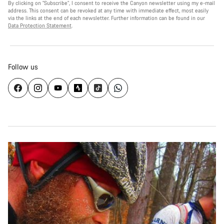
By clicking on "Subscribe", I consent to receive the Canyon newsletter using my e-mail
address. This consent can be revoked at any time with immediate effect, most easily
via the links at the end of each newsletter. Further information can be found in our
Data Protection Statement
.
Follow us