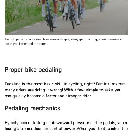
Though pedaling on a road bike seems simple, many get it wrong; a few tweaks can
make you faster and stronger
Proper bike pedaling
Pedaling is the most basic skill in cycling, right? But it turns out
many riders are doing it wrong! With a few simple tweaks, you
can quickly become a faster and stronger rider.
Pedaling mechanics
By only concentrating on downward pressure on the pedals, you’re
losing a tremendous amount of power. When your foot reaches the