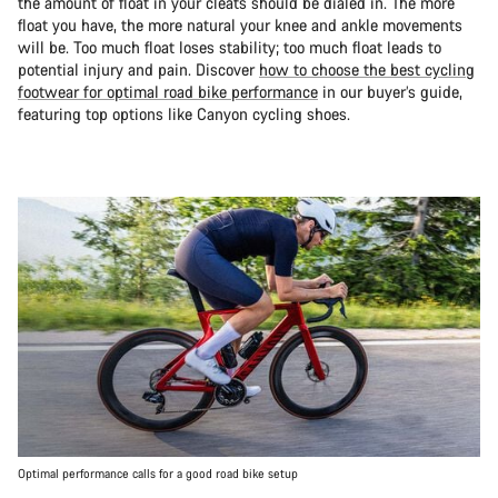
the amount of float in your cleats should be dialed in. The more
float you have, the more natural your knee and ankle movements
will be. Too much float loses stability; too much float leads to
potential injury and pain. Discover
how to choose the best cycling
footwear for optimal road bike performance
in our buyer’s guide,
featuring top options like Canyon cycling shoes.
Optimal performance calls for a good road bike setup