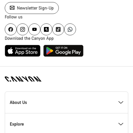
Newsletter Sign-Up
Follow us
Download the Canyon App
Canyon
Homepage
About Us
Footer
Inside Canyon
Explore