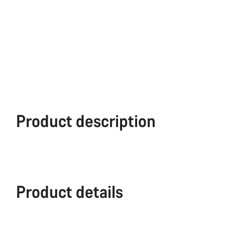
Product description
Product details