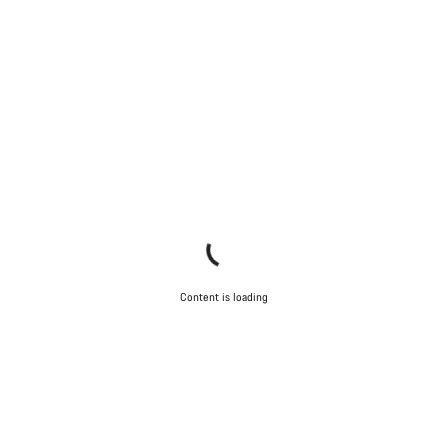
Content is loading