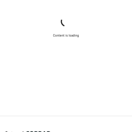
Content is loading