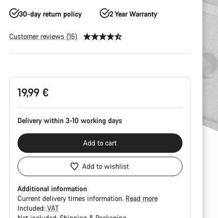
30-day return policy
2 Year Warranty
Customer reviews (15)
Product
Configuration
19,99 €
Delivery within 3-10 working days
Add to cart
Add to wishlist
Additional information
Current delivery times information.
Read more
Included:
VAT
Not included:
Shipping & Packaging