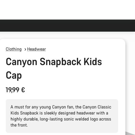
Clothing
Headwear
Canyon Snapback Kids
Cap
19,99 €
A must for any young Canyon fan, the Canyon Classic
Kids Snapback is sleekly designed headwear with a
highly durable, long-lasting sonic welded logo across
the front.