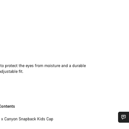
 to protect the eyes from moisture and a durable
djustable fit.
Contents
1 x Canyon Snapback Kids Cap
Do you need help?