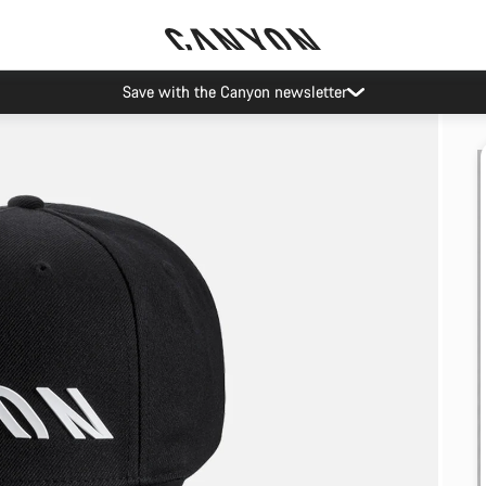
Save with the Canyon newsletter