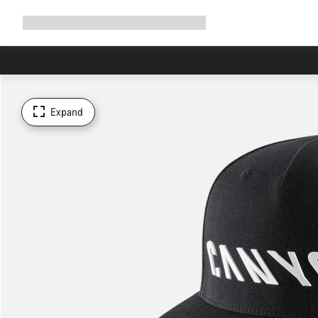
Expand
Shop
Why Canyon
Ride with us
Support
navigation
Expand