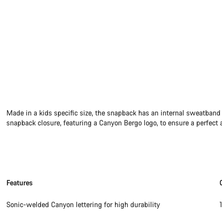
Made in a kids specific size, the snapback has an internal sweatband
snapback closure, featuring a Canyon Bergo logo, to ensure a perfect a
Features
Sonic-welded Canyon lettering for high durability