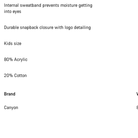
Internal sweatband prevents moisture getting
into eyes
Durable snapback closure with logo detailing
Kids size
80% Acrylic
20% Cotton
Brand
Canyon