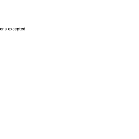
ions excepted.