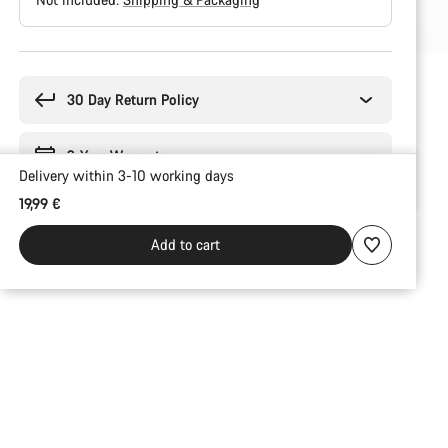
Buying
reasons
30 Day Return Policy
2-Year Warranty
Delivery within 3-10 working days
19,99 €
Add to cart