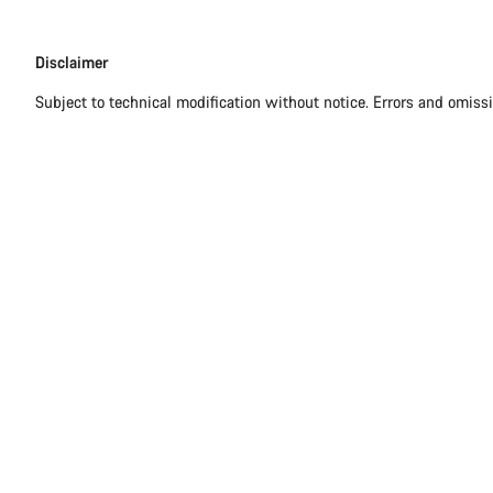
Disclaimer
Disclaimer
Subject to technical modification without notice. Errors and omiss