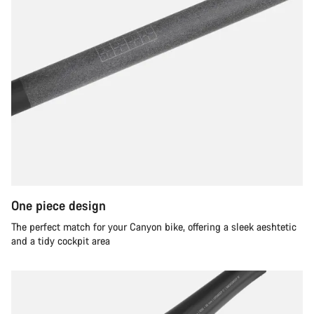
One piece design
The perfect match for your Canyon bike, offering a sleek aeshtetic
and a tidy cockpit area