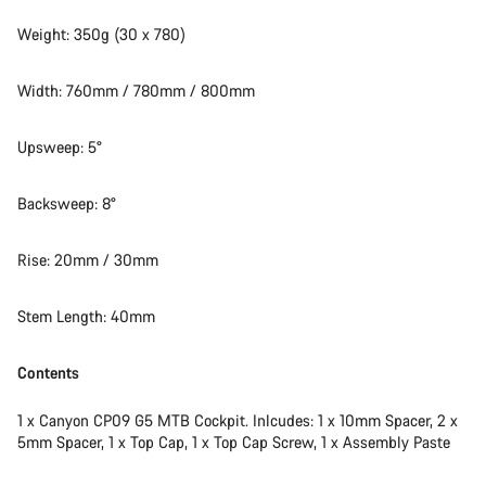
Weight: 350g (30 x 780)
Width: 760mm / 780mm / 800mm
Upsweep: 5°
Backsweep: 8°
Rise: 20mm / 30mm
Stem Length: 40mm
Contents
1 x Canyon CP09 G5 MTB Cockpit. Inlcudes: 1 x 10mm Spacer, 2 x
5mm Spacer, 1 x Top Cap, 1 x Top Cap Screw, 1 x Assembly Paste