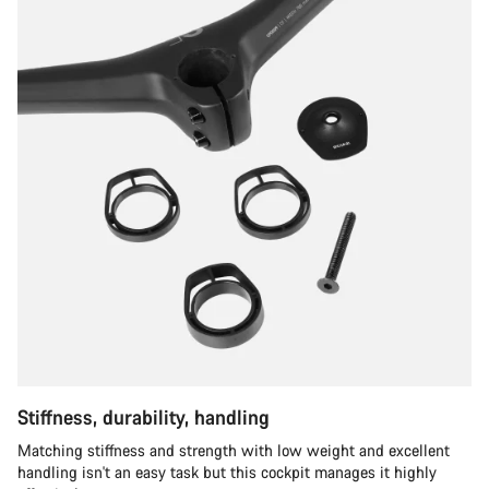
Stiffness, durability, handling
Matching stiffness and strength with low weight and excellent
handling isn't an easy task but this cockpit manages it highly