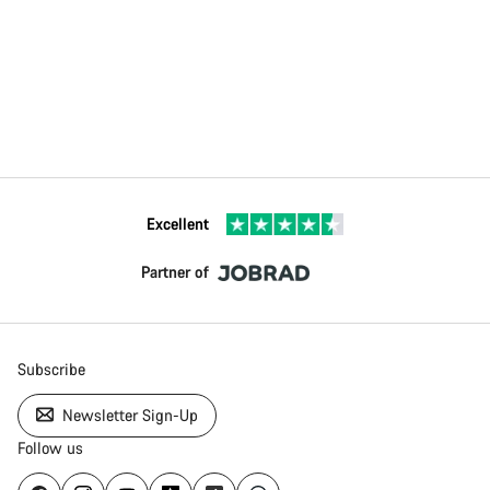
Excellent
Partner of
Subscribe
Newsletter Sign-Up
Follow us