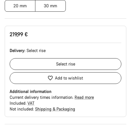
20 mm
30 mm
219,99 €
Delivery:
Select
rise
Select
rise
Add to wishlist
Additional information
Current delivery times information.
Read more
Included:
VAT
Not included:
Shipping & Packaging
Buying