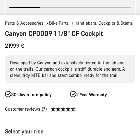
Parts & Accessories
Bike Parts
Handlebars, Cockpits & Stems
Canyon CP0009 1 1/8" CF Cockpit
219,99 €
Developed by Canyon and extensively tested in the lab and
on the trails. Our carbon cockpit is stiff, durable and aero. A
clean, tidy MTB bar and stem combo, ready for the trail.
30-day return policy
2 Year Warranty
Customer reviews (7)
Product
Select your rise
Configuration