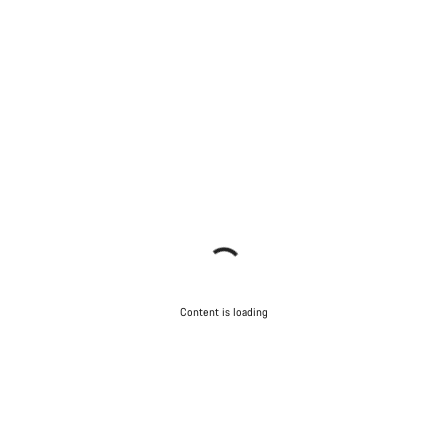
Content is loading