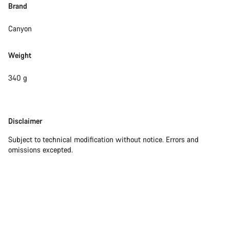
Brand
Canyon
Weight
340 g
Disclaimer
Disclaimer
Subject to technical modification without notice. Errors and
omissions excepted.