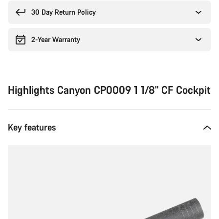
reasons
30 Day Return Policy
2-Year Warranty
Highlights Canyon CP0009 1 1/8" CF Cockpit
Key features