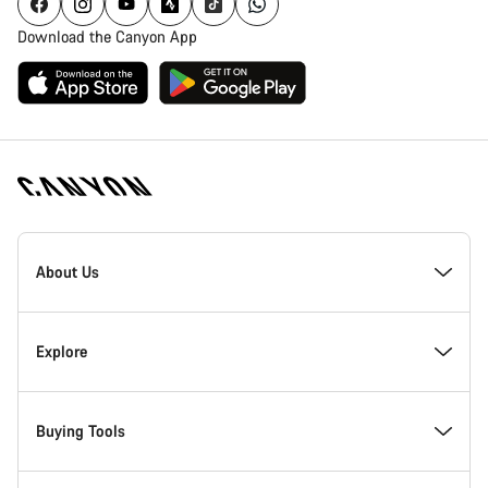
Download the Canyon App
Canyon
Homepage
About Us
Footer
Inside Canyon
Explore
Innovation at Canyon
Events
Buying Tools