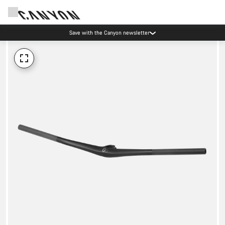
Save with the Canyon newsletter