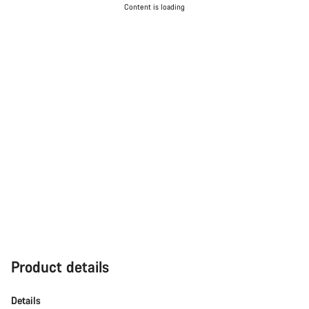
Content is loading
Our customer support experts are waiting to answer your
questions.
Start Chat
Close
Product details
Details