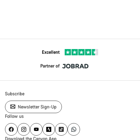
Excellent
Partner of
Subscribe
Newsletter Sign-Up
Follow us
Download the Canyon App