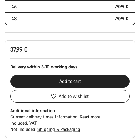
46
79,99 €
48
79,99 €
37,99 €
Delivery within 3-10 working days
Add to cart
Add to wishlist
Additional information
Current delivery times information.
Read more
Included:
VAT
Not included:
Shipping & Packaging