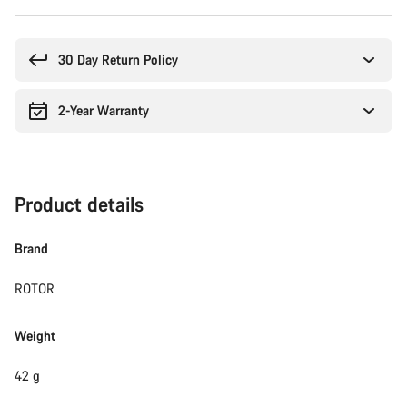
Buying
reasons
30 Day Return Policy
2-Year Warranty
Product details
Brand
ROTOR
Weight
42 g