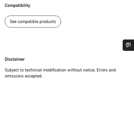
Compatibility
See compatible products
Do you need help?
Disclaimer
Disclaimer
Subject to technical modification without notice. Errors and
Our customer support experts are waiting to answer your
omissions excepted.
questions.
Start Chat
Close