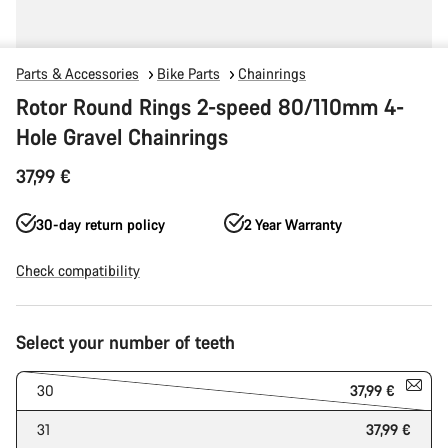
Parts & Accessories
Bike Parts
Chainrings
Rotor Round Rings 2-speed 80/110mm 4-
Hole Gravel Chainrings
37,99 €
30-day return policy
2 Year Warranty
Check compatibility
Product
Select your number of teeth
Configuration
30
37,99 €
31
37,99 €