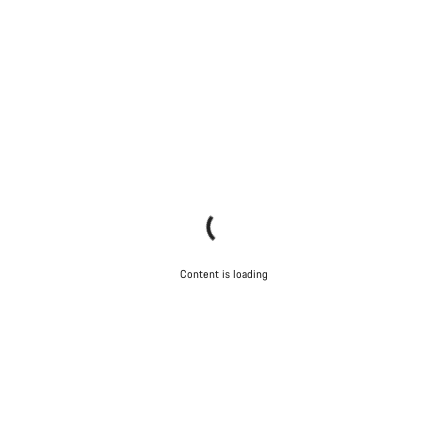
Content is loading