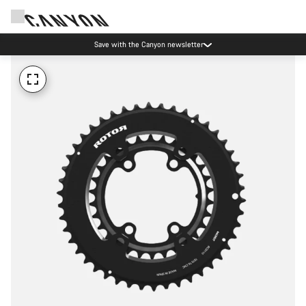
Save with the Canyon newsletter