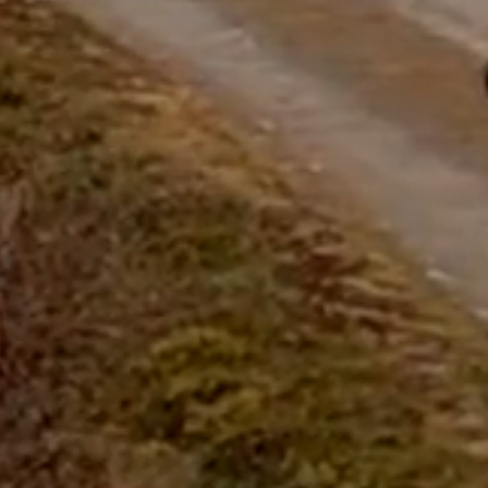
questions.
Start Chat
Close