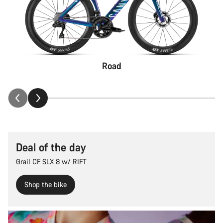
Road
Deal of the day
Grail CF SLX 8 w/ RIFT
Shop the bike