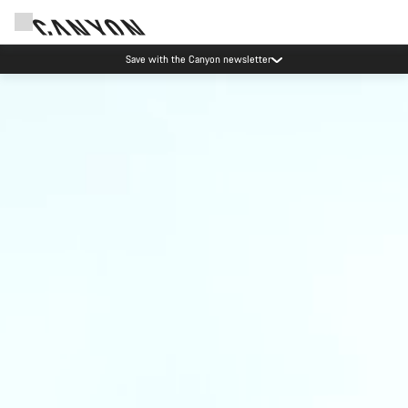
Save with the Canyon newsletter