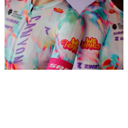
WeFemmes. Riding our own line.
Shop now