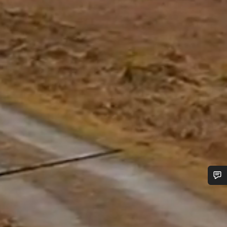
Do you need help?
Our customer support experts are waiting to answer your