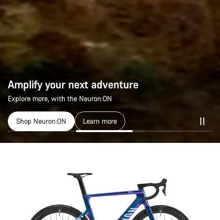
Amplify your next adventure
Amplify your next adventure
Explore more, with the Neuron:ON
Explore more, with the Neuron:ON
Shop Neuron:ON
Shop Neuron:ON
Learn more
Learn more